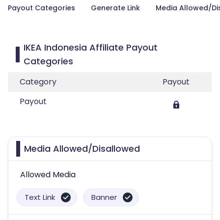
Payout Categories
Generate Link
Media Allowed/Di
IKEA Indonesia Affiliate Payout
Categories
Category
Payout
Payout
Media Allowed/Disallowed
Allowed Media
Text Link
Banner