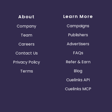
Learn More
About
Campaigns
Company
Publishers
Team
Advertisers
Careers
FAQs
Contact Us
Refer & Earn
Privacy Policy
Blog
Terms
Cuelinks API
Cuelinks MCP