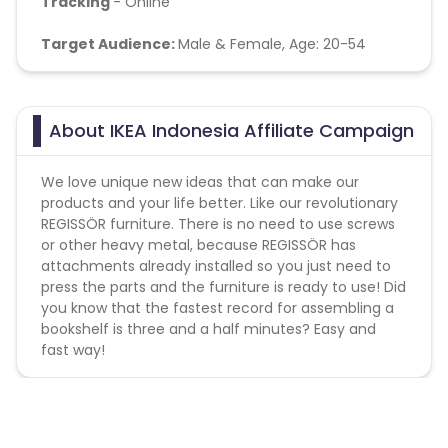
Tracking
- Online
Target Audience:
Male & Female, Age: 20-54
About IKEA Indonesia Affiliate Campaign
We love unique new ideas that can make our
products and your life better. Like our revolutionary
REGISSÖR furniture. There is no need to use screws
or other heavy metal, because REGISSÖR has
attachments already installed so you just need to
press the parts and the furniture is ready to use! Did
you know that the fastest record for assembling a
bookshelf is three and a half minutes? Easy and
fast way!