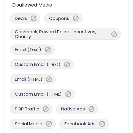
Disallowed Media
Deals
Coupons
Cashback, Reward Points, Incentives,
Charity
Email (Text)
Custom Email (Text)
Email (HTML)
Custom Email (HTML)
POP Traffic
Native Ads
Social Media
Facebook Ads