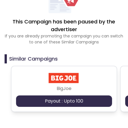
This Campaign has been paused by the
advertiser
If you are already promoting the campaign you can switch
to one of these Similar Campaigns
Similar Campaigns
BigJoe
Payout : Upto 100