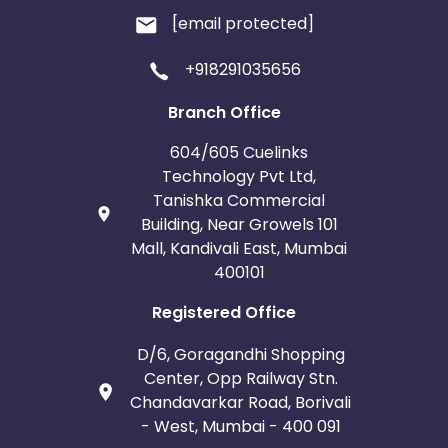
[email protected]
+918291035656
Branch Office
604/605 Cuelinks
Technology Pvt Ltd,
Tanishka Commercial
Building, Near Growels 101
Mall, Kandivali East, Mumbai
400101
Registered Office
D/6, Goragandhi Shopping
Center, Opp Railway Stn.
Chandavarkar Road, Borivali
- West, Mumbai - 400 091