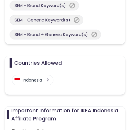
SEM - Brand Keyword(s)
SEM - Generic Keyword(s)
SEM - Brand + Generic Keyword(s)
Countries Allowed
Indonesia
Important Information for IKEA Indonesia
Affiliate Program