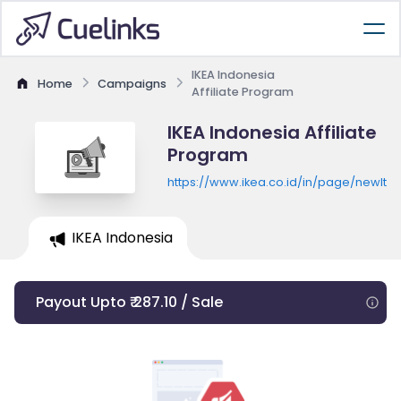
IKEA Indonesia
Home
Campaigns
Affiliate Program
IKEA Indonesia Affiliate
Program
https://www.ikea.co.id/in/page/newIte
IKEA Indonesia
Payout Upto ₹ 287.10 / Sale