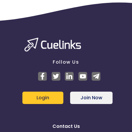
Follow Us
Login
Join Now
Contact Us