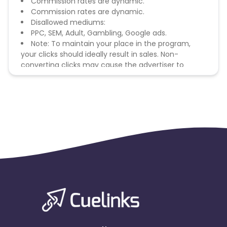
Commission rates are dynamic.
Commission rates are dynamic.
Disallowed mediums:
PPC, SEM, Adult, Gambling, Google ads.
Note: To maintain your place in the program,
your clicks should ideally result in sales. Non-
converting clicks may cause the advertiser to
remove you from the program.