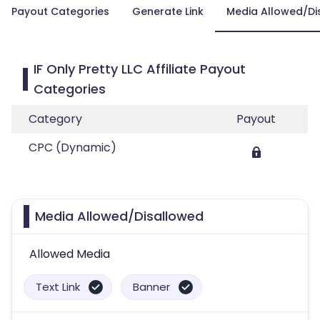
Payout Categories
Generate Link
Media Allowed/Di
IF Only Pretty LLC Affiliate Payout
Categories
Category
Payout
CPC (Dynamic)
Media Allowed/Disallowed
Allowed Media
Text Link
Banner