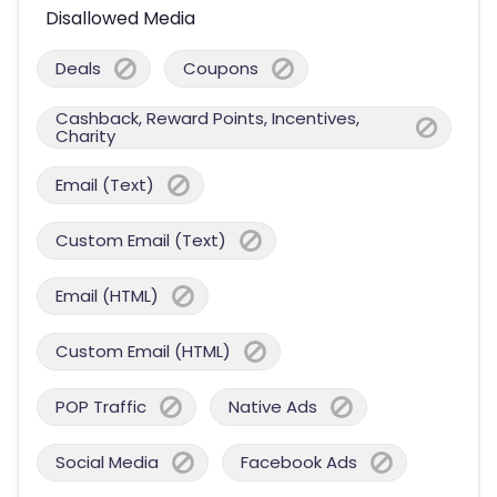
Disallowed Media
Deals
Coupons
Cashback, Reward Points, Incentives,
Charity
Email (Text)
Custom Email (Text)
Email (HTML)
Custom Email (HTML)
POP Traffic
Native Ads
Social Media
Facebook Ads