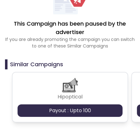
This Campaign has been paused by the
advertiser
If you are already promoting the campaign you can switch
to one of these Similar Campaigns
Similar Campaigns
Hipoptical
Payout : Upto 100