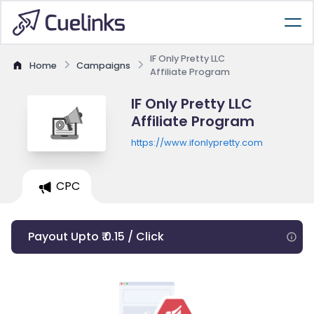
IF Only Pretty LLC
Home
Campaigns
Affiliate Program
IF Only Pretty LLC
Affiliate Program
https://www.ifonlypretty.com
CPC
Payout Upto ₹ 0.15 / Click