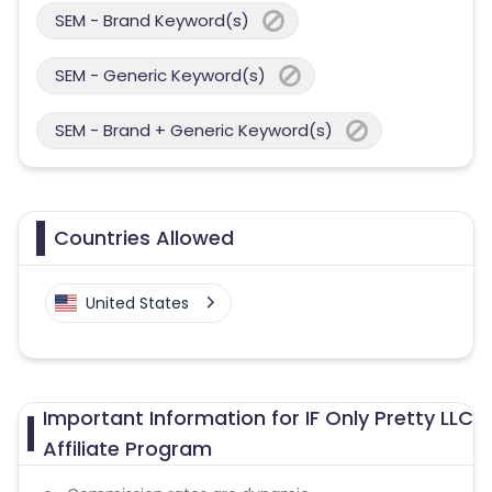
SEM - Brand Keyword(s)
SEM - Generic Keyword(s)
SEM - Brand + Generic Keyword(s)
Countries Allowed
United States
Important Information for IF Only Pretty LLC
Affiliate Program