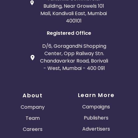
Building, Near Growels 101
Mall, Kandivali East, Mumbai
400101
Registered Office
D/6, Goragandhi Shopping
Center, Opp Railway Stn.
Chandavarkar Road, Borivali
- West, Mumbai - 400 091
Learn More
About
Campaigns
Company
Publishers
Team
Advertisers
Careers