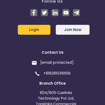
Follow Us
Login
Join Now
Contact Us
[email protected]
+918291035656
Branch Office
604/605 Cuelinks
Technology Pvt Ltd,
Tanishka Commercial