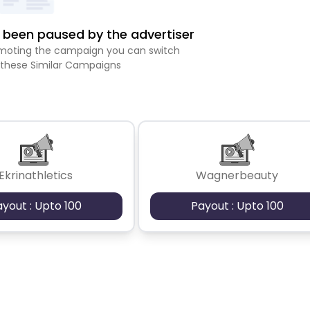
been paused by the advertiser
romoting the campaign you can switch
 these Similar Campaigns
Ekrinathletics
Wagnerbeauty
ayout : Upto 100
Payout : Upto 100