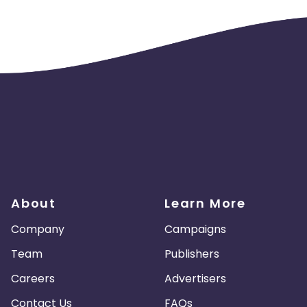
About
Learn More
Company
Campaigns
Team
Publishers
Careers
Advertisers
Contact Us
FAQs