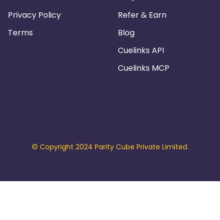
Privacy Policy
Refer & Earn
Terms
Blog
Cuelinks API
Cuelinks MCP
© Copyright 2024 Parity Cube Private Limited.