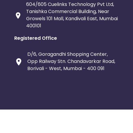
604/605 Cuelinks Technology Pvt Ltd,
Tanishka Commercial Building, Near
Growels 101 Mall, Kandivali East, Mumbai
400101
Registered Office
D/6, Goragandhi Shopping Center,
Opp Railway Stn. Chandavarkar Road,
Borivali - West, Mumbai - 400 091