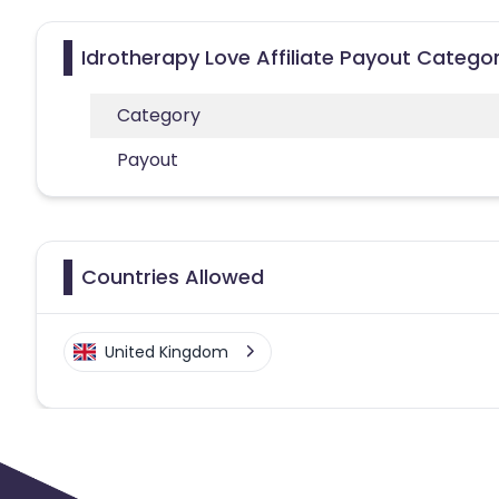
Idrotherapy Love Affiliate Payout Categor
Category
Payout
Countries Allowed
United Kingdom