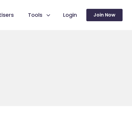
isers
Tools
Login
Join Now