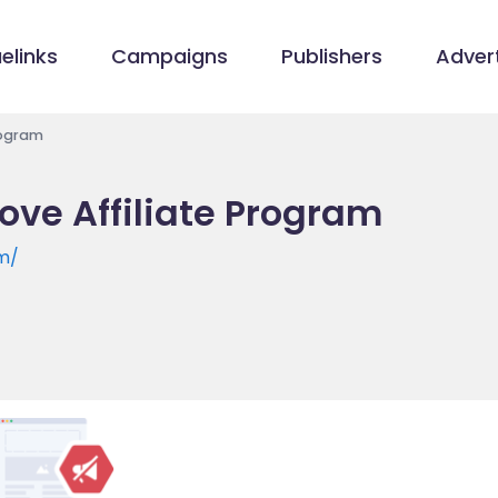
elinks
Campaigns
Publishers
Advert
rogram
ove Affiliate Program
om/