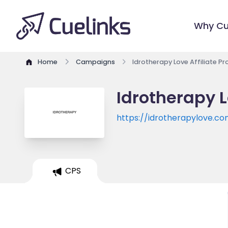
Why Cu
Home
Campaigns
Idrotherapy Love Affiliate P
Idrotherapy L
https://idrotherapylove.c
CPS