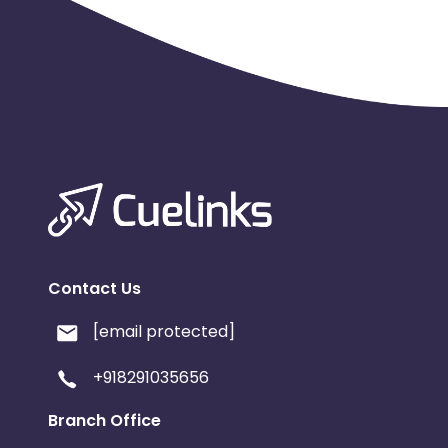
Contact Us
[email protected]
+918291035656
Branch Office