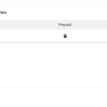
ies
Payout