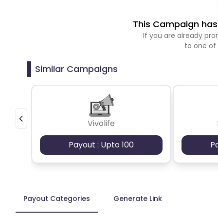
This Campaign has 
If you are already p
to one of
Similar Campaigns
Vivolife
Payout : Upto 100
P
Payout Categories
Generate Link