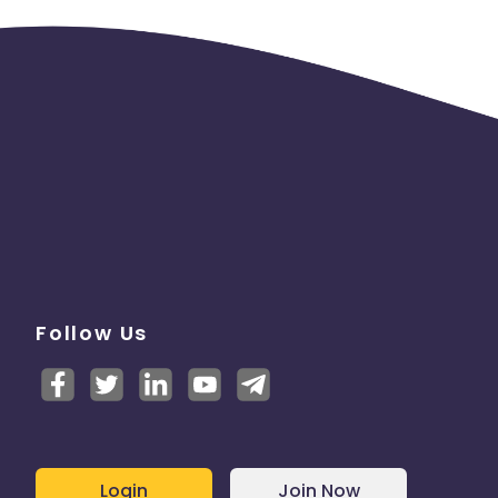
Follow Us
Login
Join Now