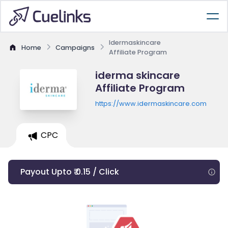
Idermaskincare
Home
Campaigns
Affiliate Program
iderma skincare
Affiliate Program
https://www.idermaskincare.com
CPC
Payout Upto ₹ 0.15 / Click