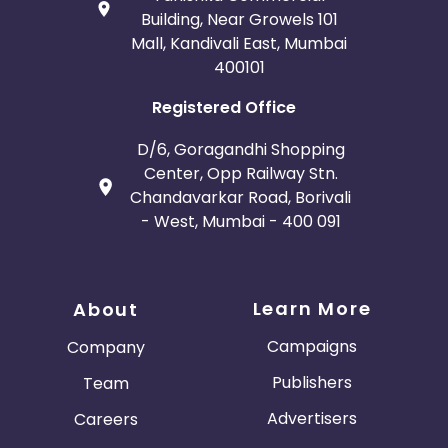
Building, Near Growels 101
Mall, Kandivali East, Mumbai
400101
Registered Office
D/6, Goragandhi Shopping
Center, Opp Railway Stn.
Chandavarkar Road, Borivali
- West, Mumbai - 400 091
Learn More
About
Campaigns
Company
Publishers
Team
Advertisers
Careers