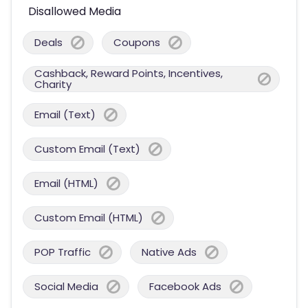
Disallowed Media
Deals
Coupons
Cashback, Reward Points, Incentives,
Charity
Email (Text)
Custom Email (Text)
Email (HTML)
Custom Email (HTML)
POP Traffic
Native Ads
Social Media
Facebook Ads