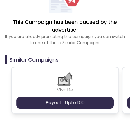
This Campaign has been paused by the
advertiser
If you are already promoting the campaign you can switch
to one of these Similar Campaigns
Similar Campaigns
Vivolife
Payout : Upto 100