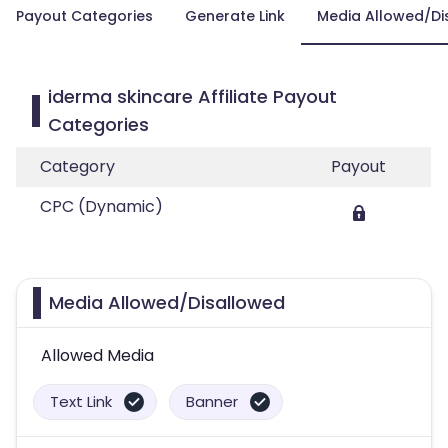
Payout Categories
Generate Link
Media Allowed/Di
iderma skincare Affiliate Payout
Categories
Category
Payout
CPC (Dynamic)
Media Allowed/Disallowed
Allowed Media
Text Link
Banner