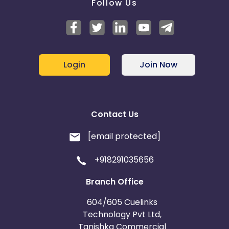
Follow Us
Login
Join Now
Contact Us
[email protected]
+918291035656
Branch Office
604/605 Cuelinks
Technology Pvt Ltd,
Tanishka Commercial