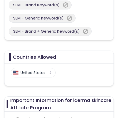
SEM - Brand Keyword(s)
SEM - Generic Keyword(s)
SEM - Brand + Generic Keyword(s)
Countries Allowed
United States
Important Information for iderma skincare
Affiliate Program