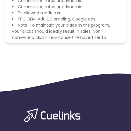
Commission rates are dynamic.
Commission rates are dynamic.
Disallowed mediums:
PPC, SEM, Adult, Gambling, Google ads.
Note: To maintain your place in the program,
your clicks should ideally result in sales. Non-
converting clicks may cause the advertiser to
remove you from the program.