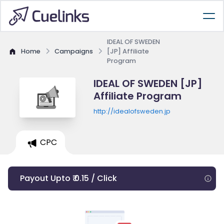
IDEAL OF SWEDEN
Home
Campaigns
[JP] Affiliate
Program
IDEAL OF SWEDEN [JP]
Affiliate Program
http://idealofsweden.jp
CPC
Payout Upto ₹ 0.15 / Click