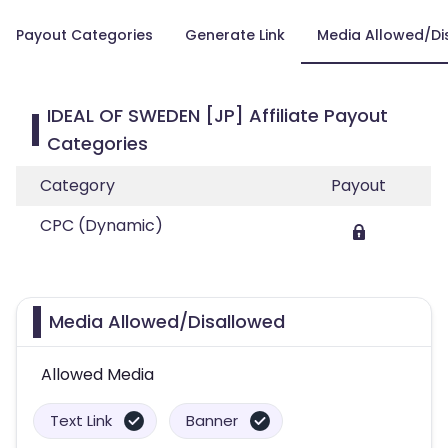
Payout Categories
Generate Link
Media Allowed/Di
IDEAL OF SWEDEN [JP] Affiliate Payout
Categories
Category
Payout
CPC (Dynamic)
Media Allowed/Disallowed
Allowed Media
Text Link
Banner