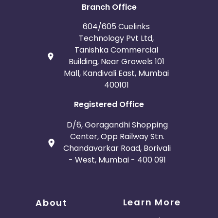
Branch Office
604/605 Cuelinks
Technology Pvt Ltd,
Tanishka Commercial
Building, Near Growels 101
Mall, Kandivali East, Mumbai
400101
Registered Office
D/6, Goragandhi Shopping
Center, Opp Railway Stn.
Chandavarkar Road, Borivali
- West, Mumbai - 400 091
Learn More
About