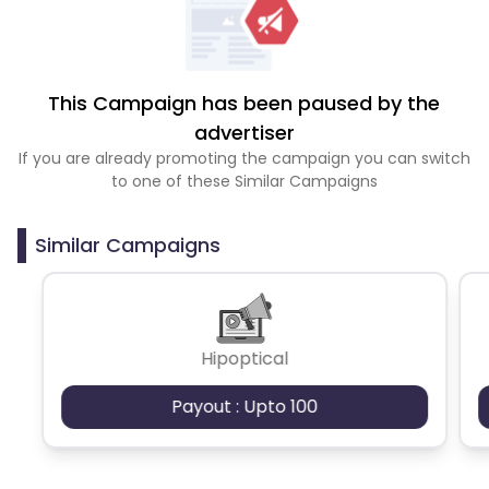
This Campaign has been paused by the
advertiser
If you are already promoting the campaign you can switch
to one of these Similar Campaigns
Similar Campaigns
Hipoptical
Payout : Upto 100