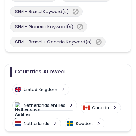
SEM - Brand Keyword(s)
SEM - Generic Keyword(s)
SEM - Brand + Generic Keyword(s)
Countries Allowed
United Kingdom
Netherlands Antilles
Canada
Netherlands
Sweden