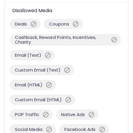
Disallowed Media
Deals
Coupons
Cashback, Reward Points, Incentives,
Charity
Email (Text)
Custom Email (Text)
Email (HTML)
Custom Email (HTML)
POP Traffic
Native Ads
Social Media
Facebook Ads