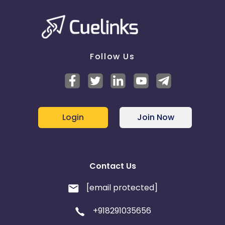
Follow Us
Login
Join Now
Contact Us
[email protected]
+918291035656