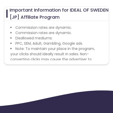
United States
Australia
Important Information for IDEAL OF SWEDEN
[JP] Affiliate Program
Commission rates are dynamic.
Commission rates are dynamic.
Disallowed mediums:
PPC, SEM, Adult, Gambling, Google ads.
Note: To maintain your place in the program,
your clicks should ideally result in sales. Non-
converting clicks may cause the advertiser to
remove you from the program.