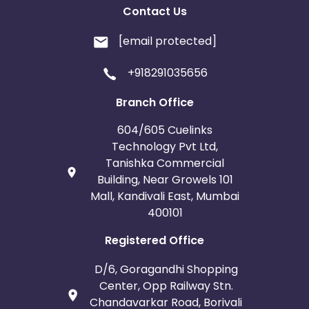
Contact Us
[email protected]
+918291035656
Branch Office
604/605 Cuelinks
Technology Pvt Ltd,
Tanishka Commercial
Building, Near Growels 101
Mall, Kandivali East, Mumbai
400101
Registered Office
D/6, Goragandhi Shopping
Center, Opp Railway Stn.
Chandavarkar Road, Borivali