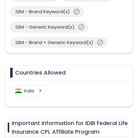
SEM - Brand Keyword(s)
SEM - Generic Keyword(s)
SEM - Brand + Generic Keyword(s)
Countries Allowed
India
Important Information for IDBI Federal Life
Insurance CPL Affiliate Program