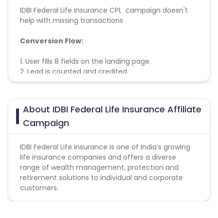
IDBI Federal Life Insurance CPL campaign doesn't
help with missing transactions
Conversion Flow:
1. User fills 8 fields on the landing page.
2. Lead is counted and credited
About IDBI Federal Life Insurance Affiliate
Campaign
IDBI Federal Life Insurance is one of India’s growing
life insurance companies and offers a diverse
range of wealth management, protection and
retirement solutions to individual and corporate
customers.