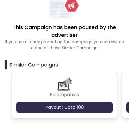
This Campaign has been paused by the
advertiser
If you are already promoting the campaign you can switch
to one of these Similar Campaigns
Similar Campaigns
Elcompanies
Payout : Upto 100