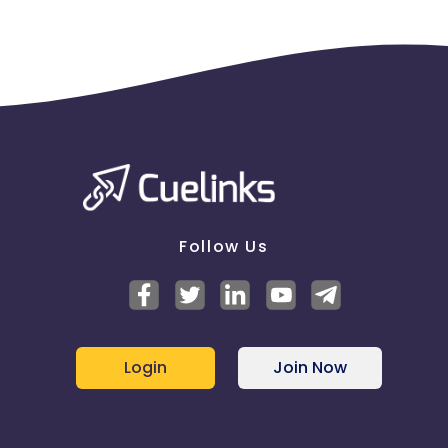
Follow Us
Login
Join Now