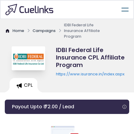
IDBI Federal Life
Home
Campaigns
Insurance Affiliate
Program
IDBI Federal Life
Insurance CPL Affiliate
Program
https://www.isurance.in/index.aspx
CPL
Payout Upto ₹ 72.00 / Lead