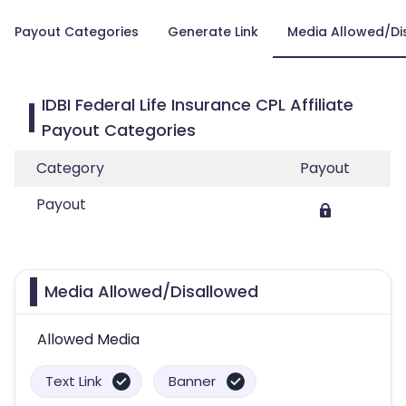
Payout Categories
Generate Link
Media Allowed/Di
IDBI Federal Life Insurance CPL Affiliate
Payout Categories
Category
Payout
Payout
Media Allowed/Disallowed
Allowed Media
Text Link
Banner