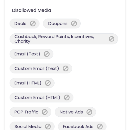
Disallowed Media
Deals
Coupons
Cashback, Reward Points, Incentives,
Charity
Email (Text)
Custom Email (Text)
Email (HTML)
Custom Email (HTML)
POP Traffic
Native Ads
Social Media
Facebook Ads