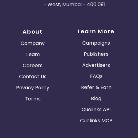
- West, Mumbai - 400 091
Learn More
About
Campaigns
Company
Publishers
Team
Advertisers
Careers
FAQs
Contact Us
Refer & Earn
Privacy Policy
Blog
Terms
Cuelinks API
Cuelinks MCP