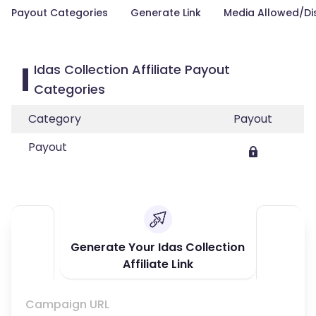
Payout Categories
Generate Link
Media Allowed/Di
Idas Collection Affiliate Payout
Categories
Category
Payout
Payout
Generate Your Idas Collection
Affiliate Link
Campaign URL