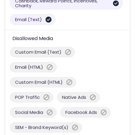
Cashback, Reward Points, Incentives,
Charity
Email (Text)
Disallowed Media
Custom Email (Text)
Email (HTML)
Custom Email (HTML)
POP Traffic
Native Ads
Social Media
Facebook Ads
SEM - Brand Keyword(s)