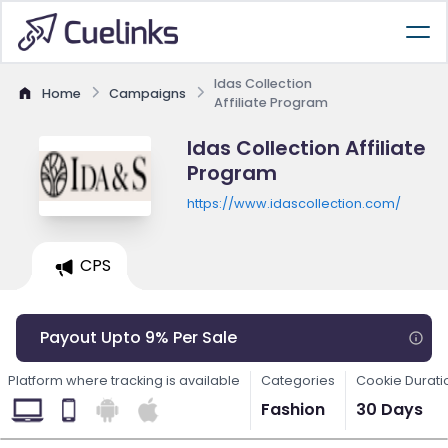
Idas Collection
Home
Campaigns
Affiliate Program
Idas Collection Affiliate
Program
https://www.idascollection.com/
CPS
Payout Upto 9% Per Sale
Platform where tracking is available
Categories
Cookie Durati
Fashion
30 Days