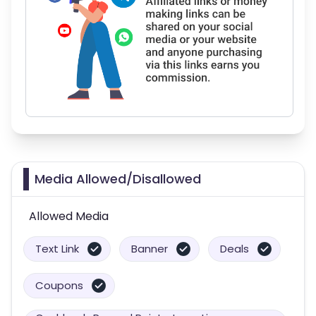
Media Allowed/Disallowed
Allowed Media
Text Link
Banner
Deals
Coupons