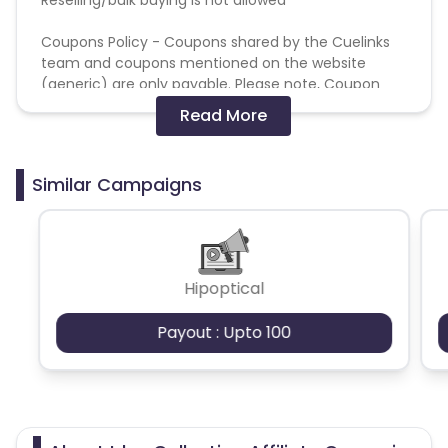
Coupons Policy - Coupons shared by the Cuelinks
team and coupons mentioned on the website
(generic) are only payable. Please note, Coupon
code not provided by Cuelinks and are not available
Read More
on advertiser website will not be paid.
Brand Bidding/ PPC/ Meta ads etc is strictly
Similar Campaigns
prohibited
Hipoptical
Payout : Upto 100