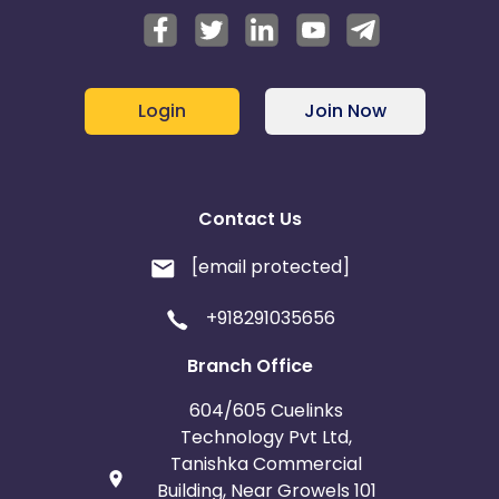
Login
Join Now
Contact Us
[email protected]
+918291035656
Branch Office
604/605 Cuelinks
Technology Pvt Ltd,
Tanishka Commercial
Building, Near Growels 101