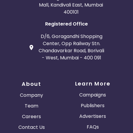
Mall, Kandivali East, Mumbai
400101
Registered Office
D/6, Goragandhi Shopping
Center, Opp Railway Stn.
Chandavarkar Road, Borivali
- West, Mumbai - 400 091
Learn More
About
Campaigns
Company
Publishers
Team
Advertisers
Careers
FAQs
Contact Us