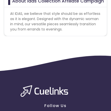
About Idas Collection Affiliate Campaign
At IDAS, we believe that style should be as effortless
as it is elegant. Designed with the dynamic woman
in mind, our versatile pieces seamlessly transition
you from errands to evenings.
Follow Us