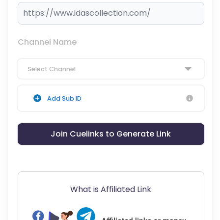
Channel Name
Select Channel
Add Sub ID
Join Cuelinks to Generate Link
What is Affiliated Link