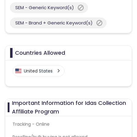
SEM - Generic Keyword(s)
SEM - Brand + Generic Keyword(s)
Countries Allowed
United States
Important Information for Idas Collection
Affiliate Program
Tracking - Online
Reselling/bulk buying is not allowed