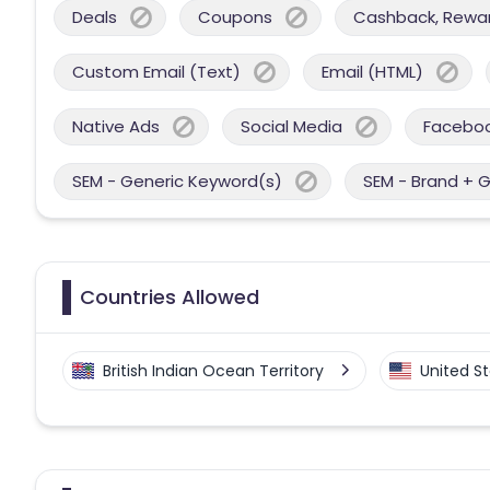
Deals
Coupons
Cashback, Reward
Custom Email (Text)
Email (HTML)
Native Ads
Social Media
Facebo
SEM - Generic Keyword(s)
SEM - Brand + 
Countries Allowed
British Indian Ocean Territory
United S