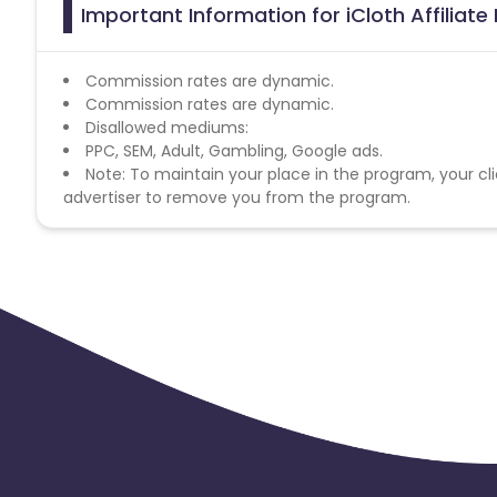
Important Information for iCloth Affiliat
Commission rates are dynamic.
Commission rates are dynamic.
Disallowed mediums:
PPC, SEM, Adult, Gambling, Google ads.
Note: To maintain your place in the program, your cli
advertiser to remove you from the program.