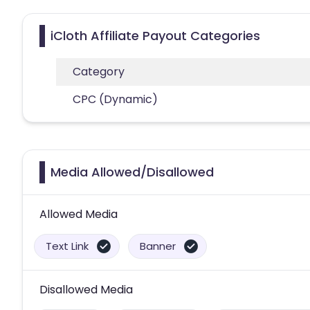
iCloth Affiliate Payout Categories
Category
CPC (Dynamic)
Media Allowed/Disallowed
Allowed Media
Text Link
Banner
Disallowed Media