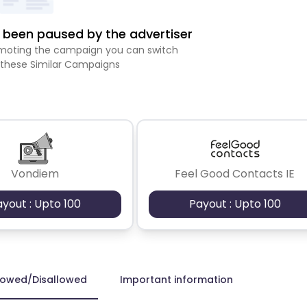
been paused by the advertiser
romoting the campaign you can switch
 these Similar Campaigns
Vondiem
Feel Good Contacts IE
ayout : Upto 100
Payout : Upto 100
lowed/Disallowed
Important information