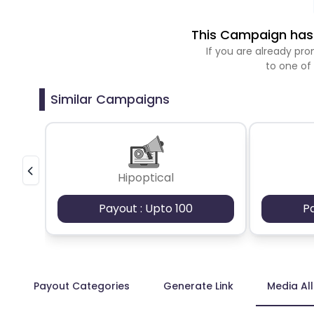
This Campaign has 
If you are already p
to one of
Similar Campaigns
Hipoptical
Payout : Upto 100
P
Payout Categories
Generate Link
Media Al