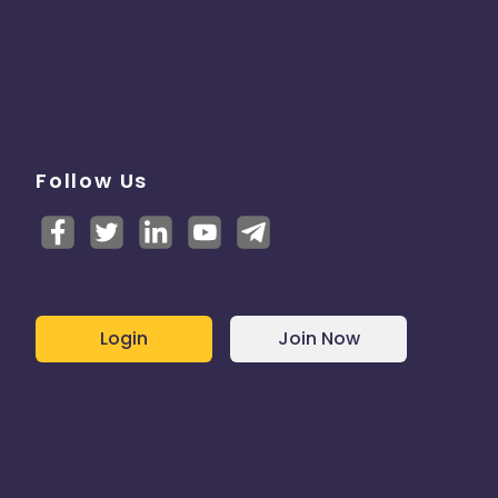
Follow Us
Login
Join Now