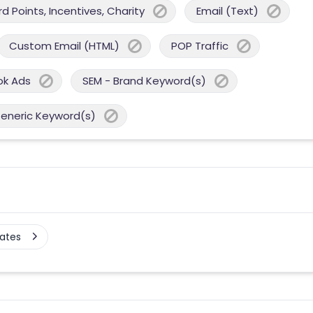
 Points, Incentives, Charity
Email (Text)
Custom Email (HTML)
POP Traffic
ok Ads
SEM - Brand Keyword(s)
Generic Keyword(s)
tates