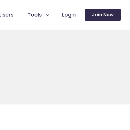
isers
Tools
Login
Join Now