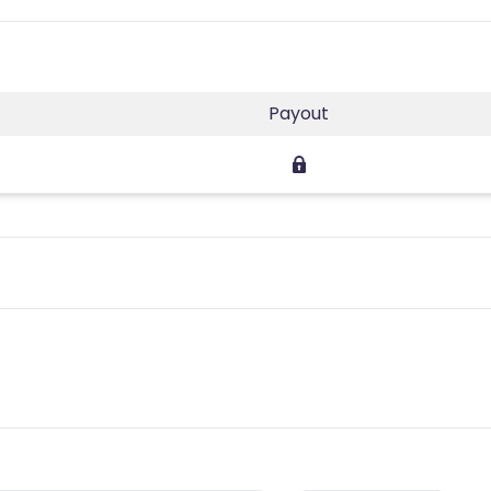
Payout