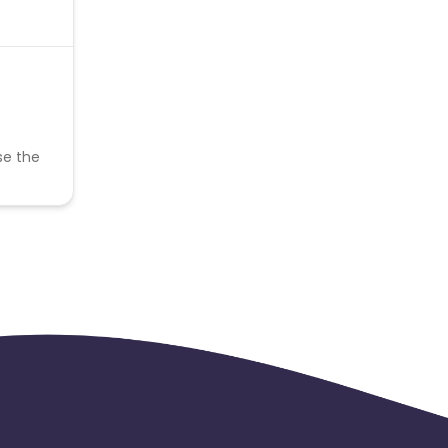
se the