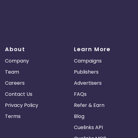
About
Learn More
Company
Campaigns
Team
Publishers
Careers
Advertisers
Contact Us
FAQs
Privacy Policy
Refer & Earn
Terms
Blog
Cuelinks API