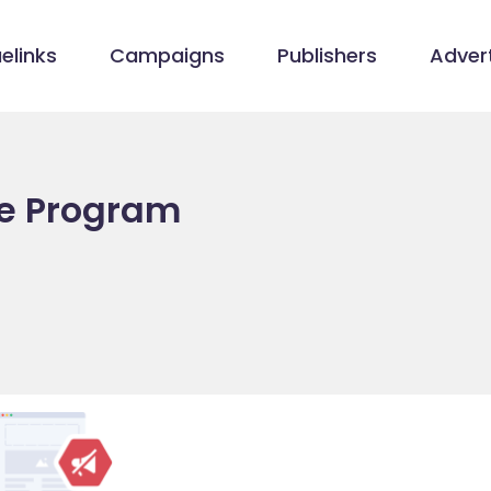
elinks
Campaigns
Publishers
Advert
ate Program