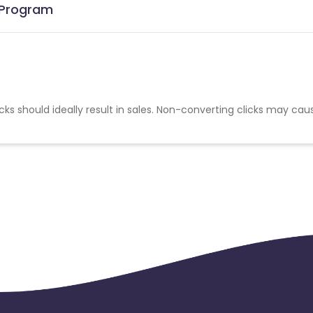
e Program
cks should ideally result in sales. Non-converting clicks may cau