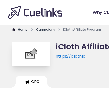
Why Cu
Home
Campaigns
iCloth Affiliate Program
iCloth Affili
https://icloth.io
CPC