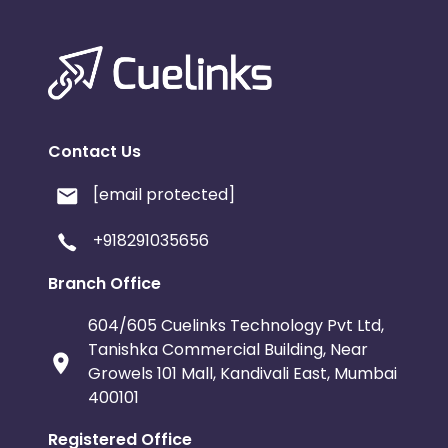
Contact Us
[email protected]
+918291035656
Branch Office
604/605 Cuelinks Technology Pvt Ltd,
Tanishka Commercial Building, Near
Growels 101 Mall, Kandivali East, Mumbai
400101
Registered Office