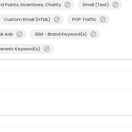
 Points, Incentives, Charity
Email (Text)
Custom Email (HTML)
POP Traffic
ok Ads
SEM - Brand Keyword(s)
Generic Keyword(s)