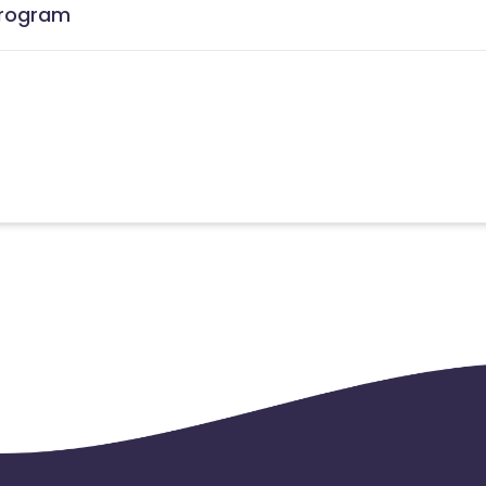
 Program