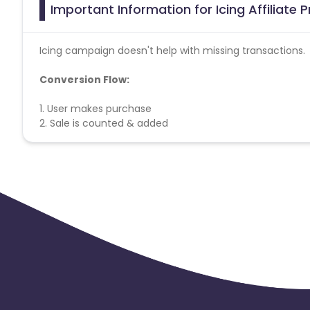
Important Information for Icing Affiliate
Icing campaign doesn't help with missing transactions.
Conversion Flow:
1. User makes purchase
2. Sale is counted & added