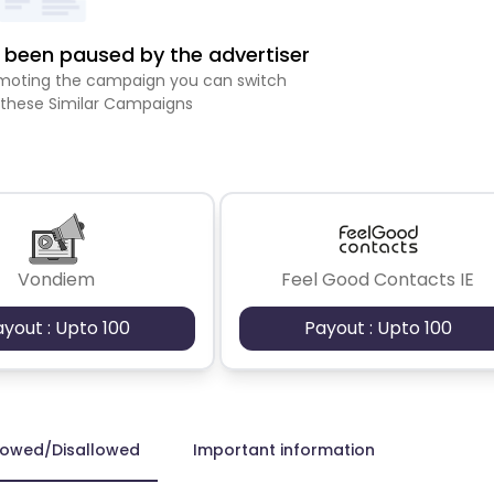
been paused by the advertiser
romoting the campaign you can switch
 these Similar Campaigns
Vondiem
Feel Good Contacts IE
ayout : Upto 100
Payout : Upto 100
lowed/Disallowed
Important information