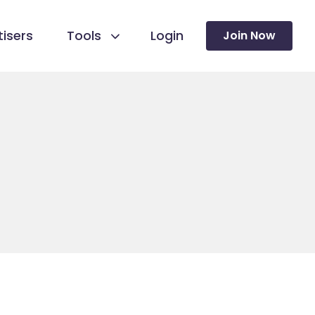
isers
Tools
Login
Join Now