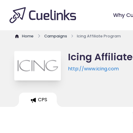
Why Cu
Home
Campaigns
Icing Affiliate Program
Icing Affilia
http://www.icing.com
CPS