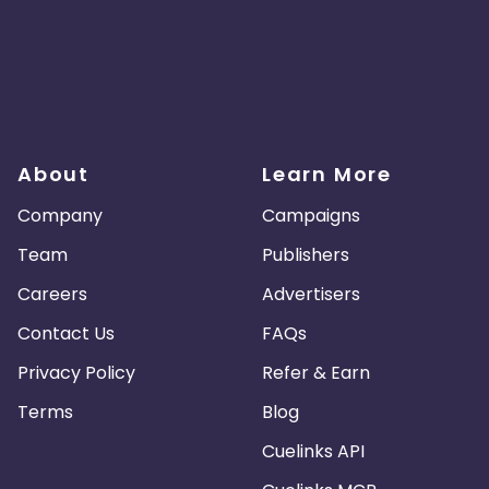
About
Learn More
Company
Campaigns
Team
Publishers
Careers
Advertisers
Contact Us
FAQs
Privacy Policy
Refer & Earn
Terms
Blog
Cuelinks API