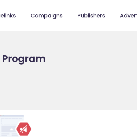
elinks
Campaigns
Publishers
Advert
te Program