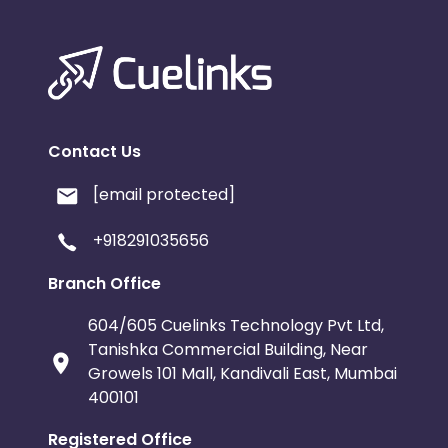
Contact Us
[email protected]
+918291035656
Branch Office
604/605 Cuelinks Technology Pvt Ltd,
Tanishka Commercial Building, Near
Growels 101 Mall, Kandivali East, Mumbai
400101
Registered Office