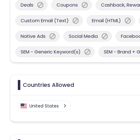
Deals
Coupons
Cashback, Reward
Custom Email (Text)
Email (HTML)
Native Ads
Social Media
Facebo
SEM - Generic Keyword(s)
SEM - Brand + 
Countries Allowed
United States