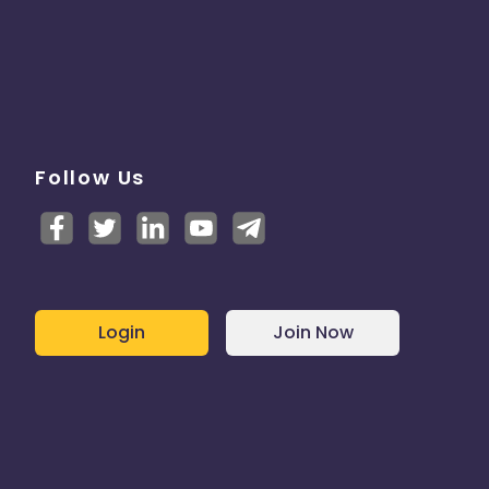
Follow Us
Login
Join Now