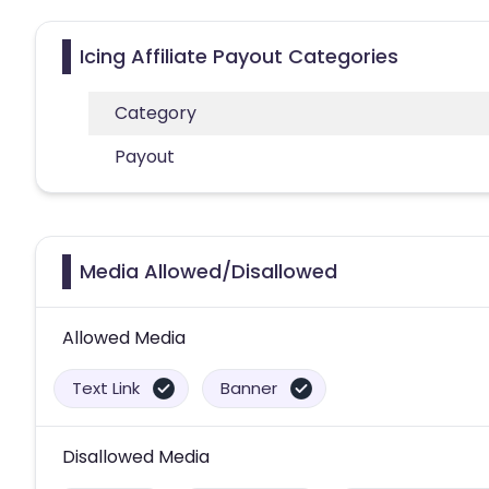
Icing Affiliate Payout Categories
Category
Payout
Media Allowed/Disallowed
Allowed Media
Text Link
Banner
Disallowed Media