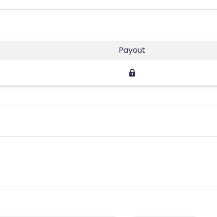
Payout