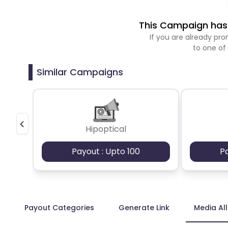
This Campaign has 
If you are already p
to one of
Similar Campaigns
Hipoptical
Payout : Upto 100
P
Payout Categories
Generate Link
Media Al