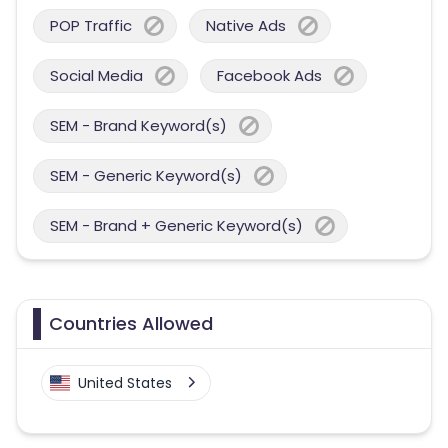
POP Traffic
Native Ads
Social Media
Facebook Ads
SEM - Brand Keyword(s)
SEM - Generic Keyword(s)
SEM - Brand + Generic Keyword(s)
Countries Allowed
United States