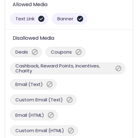
Allowed Media
Text Link
Banner
Disallowed Media
Deals
Coupons
Cashback, Reward Points, Incentives,
Charity
Email (Text)
Custom Email (Text)
Email (HTML)
Custom Email (HTML)