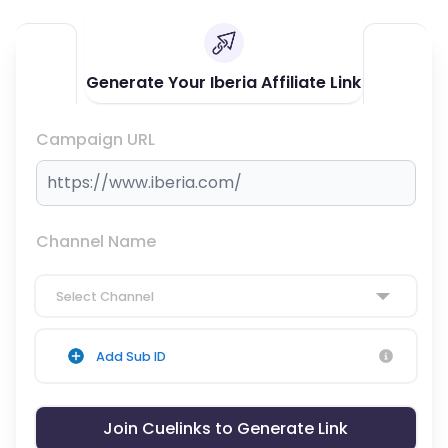
Generate Your Iberia Affiliate Link
Campaign URL
Channel Name
Select Channel
Add Sub ID
Join Cuelinks to Generate Link