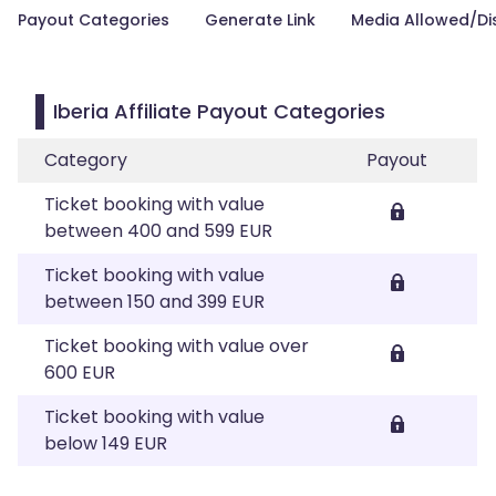
Payout Categories
Generate Link
Media Allowed/Di
Iberia Affiliate Payout Categories
Category
Payout
Ticket booking with value
between 400 and 599 EUR
Ticket booking with value
between 150 and 399 EUR
Ticket booking with value over
600 EUR
Ticket booking with value
below 149 EUR