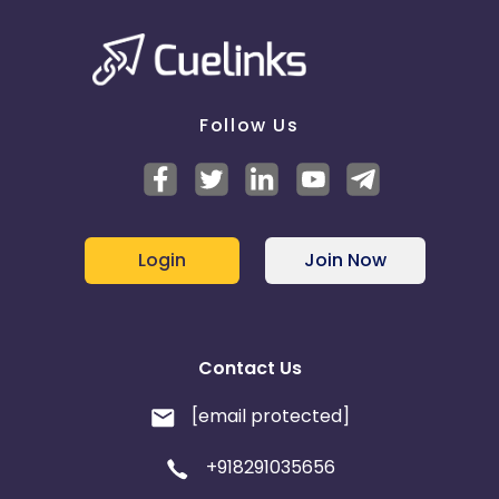
Follow Us
Login
Join Now
Contact Us
[email protected]
+918291035656