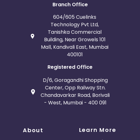
Branch Office
604/605 Cuelinks
Technology Pvt Ltd,
Tanishka Commercial
Building, Near Growels 101
Mall, Kandivali East, Mumbai
400101
Registered Office
D/6, Goragandhi Shopping
Center, Opp Railway Stn.
Chandavarkar Road, Borivali
- West, Mumbai - 400 091
Learn More
About