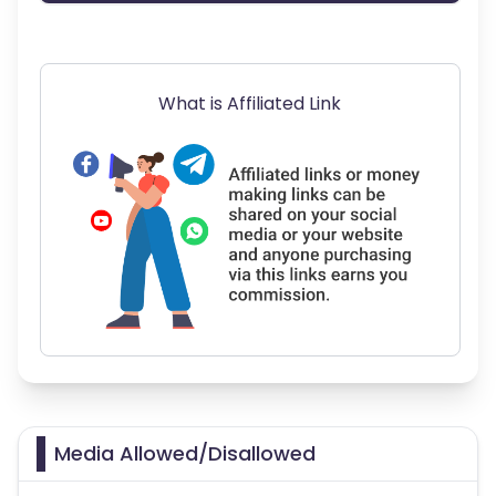
What is Affiliated Link
Media Allowed/Disallowed