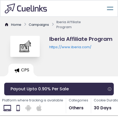
Iberia Affiliate
Home
Campaigns
Program
Iberia Affiliate Program
https://www.iberia.com/
CPS
Payout Upto 0.90% Per Sale
Platform where tracking is available
Categories
Cookie Durati
Others
30 Days