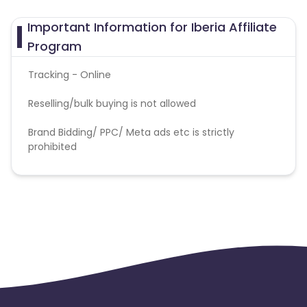
Important Information for Iberia Affiliate
Program
Tracking - Online
Reselling/bulk buying is not allowed
Brand Bidding/ PPC/ Meta ads etc is strictly
prohibited
coupons or discount codes are not allowed