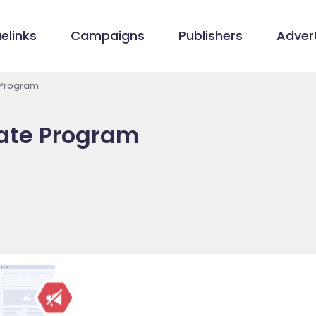
elinks
Campaigns
Publishers
Advert
 Program
iate Program