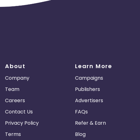
About
Learn More
Company
Campaigns
Team
Publishers
Careers
Advertisers
Contact Us
FAQs
Privacy Policy
Refer & Earn
Terms
Blog