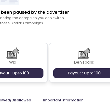
been paused by the advertiser
romoting the campaign you can switch
 these Similar Campaigns
Wio
Denizbank
ayout : Upto 100
Payout : Upto 100
lowed/Disallowed
Important information