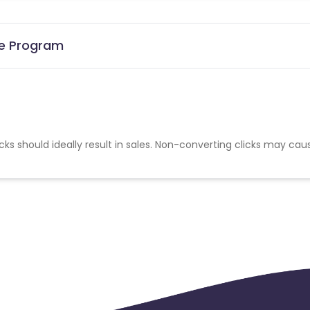
ate Program
cks should ideally result in sales. Non-converting clicks may cau