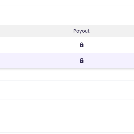
Payout