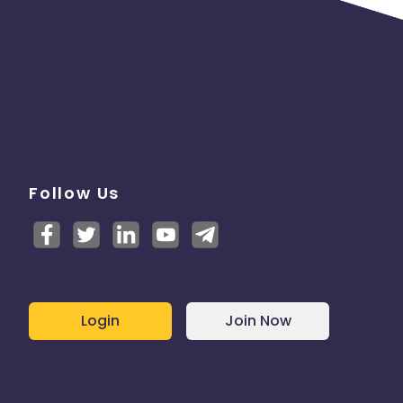
Follow Us
Login
Join Now