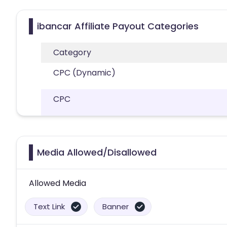
ibancar Affiliate Payout Categories
Category
CPC (Dynamic)
CPC
Media Allowed/Disallowed
Allowed Media
Text Link
Banner