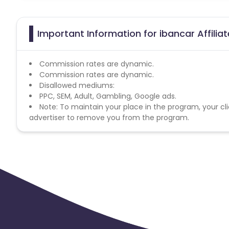
Important Information for ibancar Affili
Commission rates are dynamic.
Commission rates are dynamic.
Disallowed mediums:
PPC, SEM, Adult, Gambling, Google ads.
Note: To maintain your place in the program, your cli
advertiser to remove you from the program.