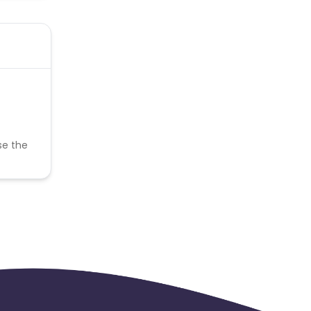
se the