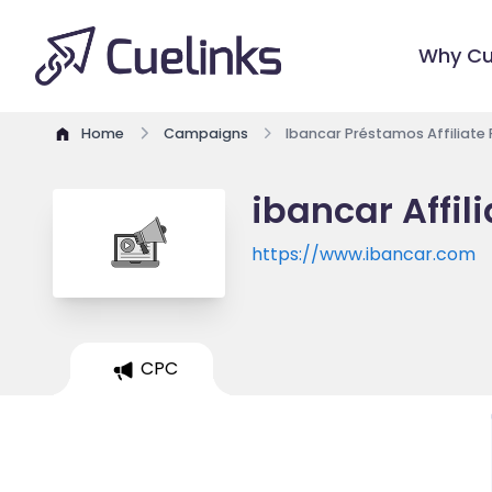
Why Cu
Home
Campaigns
Ibancar Préstamos Affiliate
ibancar Affil
https://www.ibancar.com
CPC