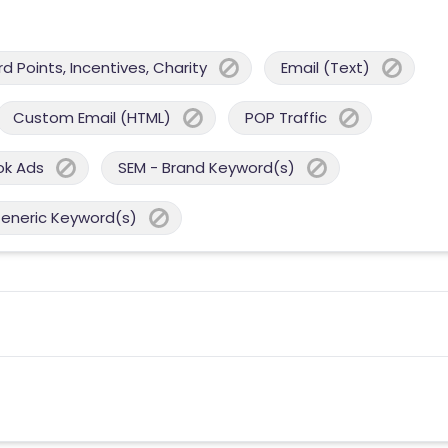
 Points, Incentives, Charity
Email (Text)
Custom Email (HTML)
POP Traffic
ok Ads
SEM - Brand Keyword(s)
Generic Keyword(s)