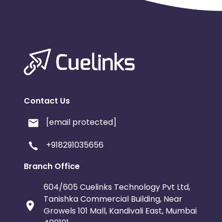
Contact Us
[email protected]
+918291035656
Branch Office
604/605 Cuelinks Technology Pvt Ltd,
Tanishka Commercial Building, Near
Growels 101 Mall, Kandivali East, Mumbai