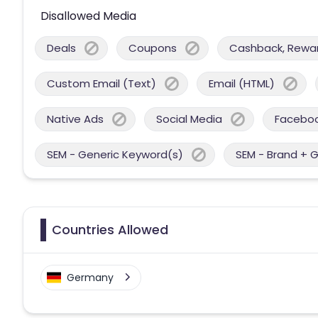
Disallowed Media
Deals
Coupons
Cashback, Reward
Custom Email (Text)
Email (HTML)
Native Ads
Social Media
Facebo
SEM - Generic Keyword(s)
SEM - Brand + 
Countries Allowed
Germany