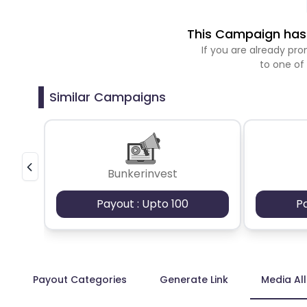
This Campaign has 
If you are already p
to one of
Similar Campaigns
Bunkerinvest
Payout : Upto 100
P
Payout Categories
Generate Link
Media Al