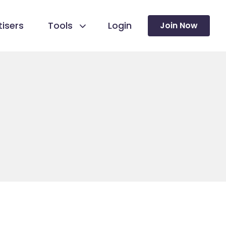
isers
Tools
Login
Join Now