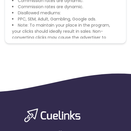
Commission rates are dynamic.
Commission rates are dynamic.
Disallowed mediums:
PPC, SEM, Adult, Gambling, Google ads.
Note: To maintain your place in the program,
your clicks should ideally result in sales. Non-
converting clicks may cause the advertiser to
remove you from the program.