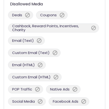
Disallowed Media
Deals
Coupons
Cashback, Reward Points, Incentives,
Charity
Email (Text)
Custom Email (Text)
Email (HTML)
Custom Email (HTML)
POP Traffic
Native Ads
Social Media
Facebook Ads