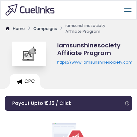
iamsunshinesociety
Home
Campaigns
Affiliate Program
iamsunshinesociety
Affiliate Program
https://www.iamsunshinesociety.com
CPC
Payout Upto ₹ 0.15 / Click