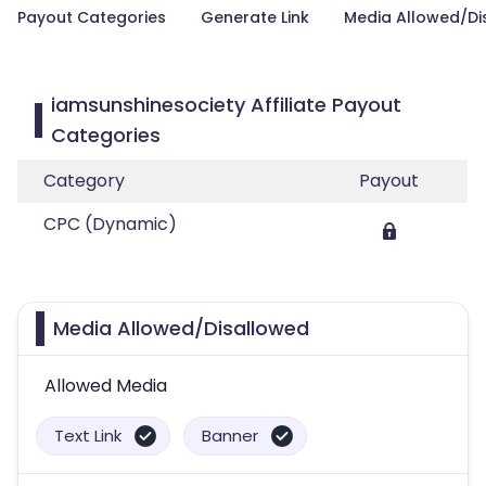
Payout Categories
Generate Link
Media Allowed/Di
iamsunshinesociety Affiliate Payout
Categories
Category
Payout
CPC (Dynamic)
Media Allowed/Disallowed
Allowed Media
Text Link
Banner