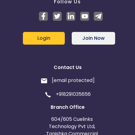
Follow Us
Login
Join Now
Contact Us
[email protected]
+918291035656
Branch Office
604/605 Cuelinks
Technology Pvt Ltd,
Tanishka Commercial