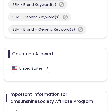
SEM - Brand Keyword(s)
SEM - Generic Keyword(s)
SEM - Brand + Generic Keyword(s)
Countries Allowed
United States
Important Information for
iamsunshinesociety Affiliate Program