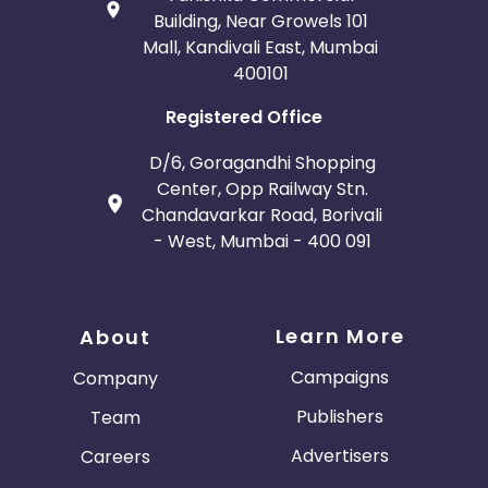
Building, Near Growels 101
Mall, Kandivali East, Mumbai
400101
Registered Office
D/6, Goragandhi Shopping
Center, Opp Railway Stn.
Chandavarkar Road, Borivali
- West, Mumbai - 400 091
Learn More
About
Campaigns
Company
Publishers
Team
Advertisers
Careers