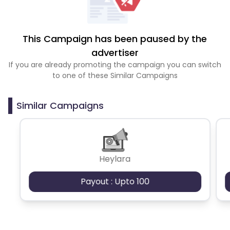
This Campaign has been paused by the
advertiser
If you are already promoting the campaign you can switch
to one of these Similar Campaigns
Similar Campaigns
Heylara
Payout : Upto 100