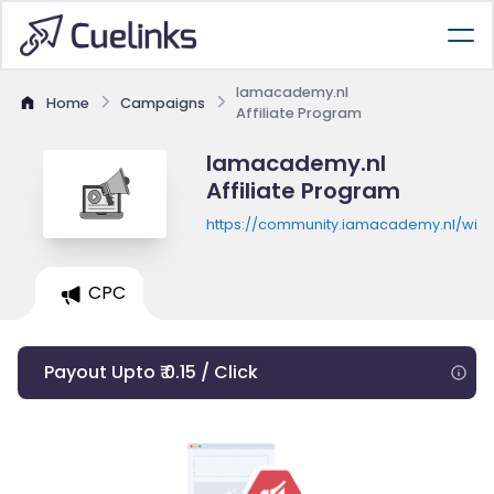
Iamacademy.nl
Home
Campaigns
Affiliate Program
Iamacademy.nl
Affiliate Program
https://community.iamacademy.nl/wink
CPC
Payout Upto ₹ 0.15 / Click