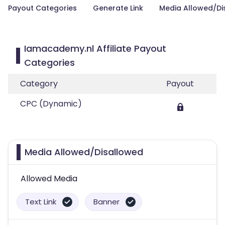
Payout Categories
Generate Link
Media Allowed/Di
Iamacademy.nl Affiliate Payout
Categories
Category
Payout
CPC (Dynamic)
Media Allowed/Disallowed
Allowed Media
Text Link
Banner