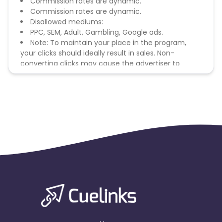
Commission rates are dynamic.
Commission rates are dynamic.
Disallowed mediums:
PPC, SEM, Adult, Gambling, Google ads.
Note: To maintain your place in the program,
your clicks should ideally result in sales. Non-
converting clicks may cause the advertiser to
remove you from the program.