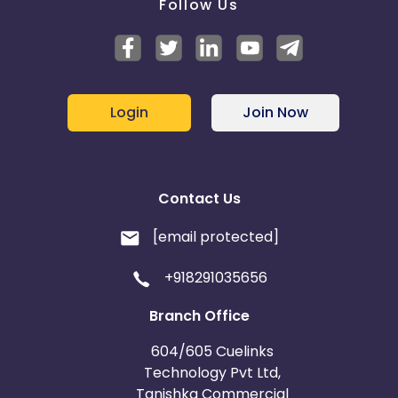
Follow Us
Login
Join Now
Contact Us
[email protected]
+918291035656
Branch Office
604/605 Cuelinks
Technology Pvt Ltd,
Tanishka Commercial