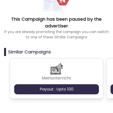
This Campaign has been paused by the
advertiser
If you are already promoting the campaign you can switch
to one of these Similar Campaigns
Similar Campaigns
Meinunterricht
Payout : Upto 100