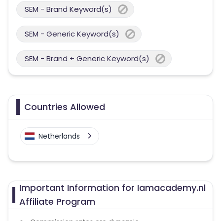
SEM - Brand Keyword(s)
SEM - Generic Keyword(s)
SEM - Brand + Generic Keyword(s)
Countries Allowed
Netherlands
Important Information for Iamacademy.nl
Affiliate Program