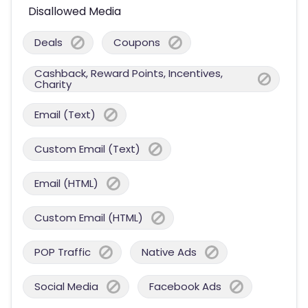
Disallowed Media
Deals
Coupons
Cashback, Reward Points, Incentives,
Charity
Email (Text)
Custom Email (Text)
Email (HTML)
Custom Email (HTML)
POP Traffic
Native Ads
Social Media
Facebook Ads