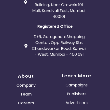
Building, Near Growels 101
Mall, Kandivali East, Mumbai
400101
Registered Office
D/6, Goragandhi Shopping
Center, Opp Railway Stn.
Chandavarkar Road, Borivali
- West, Mumbai - 400 091
Learn More
About
Campaigns
Company
Publishers
Team
Advertisers
Careers