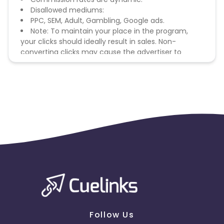
Disallowed mediums:
PPC, SEM, Adult, Gambling, Google ads.
Note: To maintain your place in the program,
your clicks should ideally result in sales. Non-
converting clicks may cause the advertiser to
remove you from the program.
Follow Us