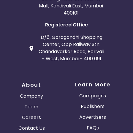
Mall, Kandivali East, Mumbai
400101
Registered Office
D/6, Goragandhi Shopping
Center, Opp Railway Stn.
Chandavarkar Road, Borivali
- West, Mumbai - 400 091
Learn More
About
Campaigns
Company
Publishers
Team
Advertisers
Careers
FAQs
Contact Us