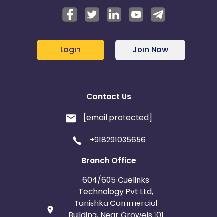
Login
Join Now
Contact Us
[email protected]
+918291035656
Branch Office
604/605 Cuelinks
Technology Pvt Ltd,
Tanishka Commercial
Building, Near Growels 101