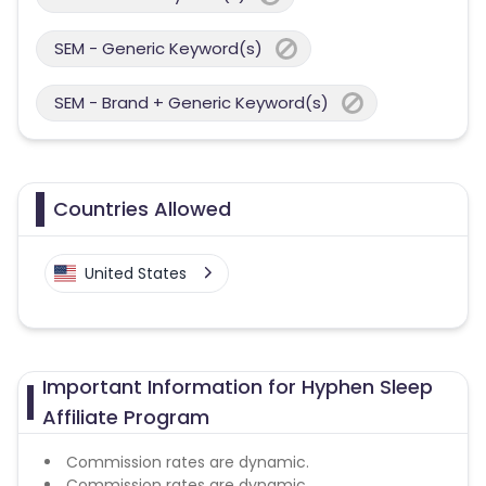
SEM - Generic Keyword(s)
SEM - Brand + Generic Keyword(s)
Countries Allowed
United States
Important Information for Hyphen Sleep
Affiliate Program
Commission rates are dynamic.
Commission rates are dynamic.