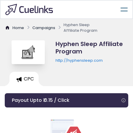
Hyphen Sleep
Home
Campaigns
Affiliate Program
Hyphen Sleep Affiliate
Program
http://hyphensleep.com
CPC
Payout Upto ₹ 0.15 / Click