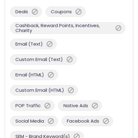
Deals
Coupons
Cashback, Reward Points, Incentives,
Charity
Email (Text)
Custom Email (Text)
Email (HTML)
Custom Email (HTML)
POP Traffic
Native Ads
Social Media
Facebook Ads
SEM - Brand Keyword(s)