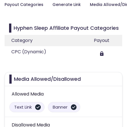
Payout Categories
Generate Link
Media Allowed/Di
Hyphen Sleep Affiliate Payout Categories
Category
Payout
CPC (Dynamic)
Media Allowed/Disallowed
Allowed Media
Text Link
Banner
Disallowed Media