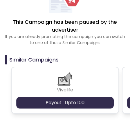
This Campaign has been paused by the
advertiser
If you are already promoting the campaign you can switch
to one of these Similar Campaigns
Similar Campaigns
Vivolife
Payout : Upto 100