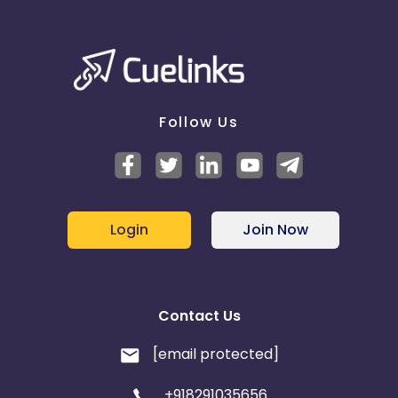
Follow Us
Login
Join Now
Contact Us
[email protected]
+918291035656