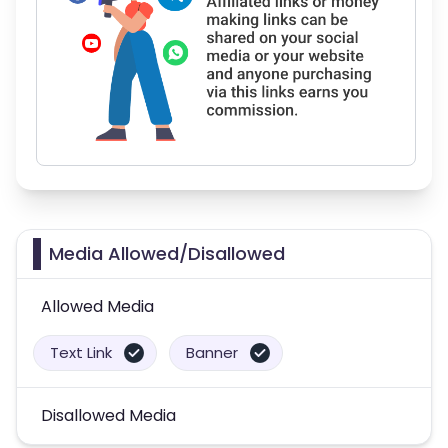
Media Allowed/Disallowed
Allowed Media
Text Link
Banner
Disallowed Media