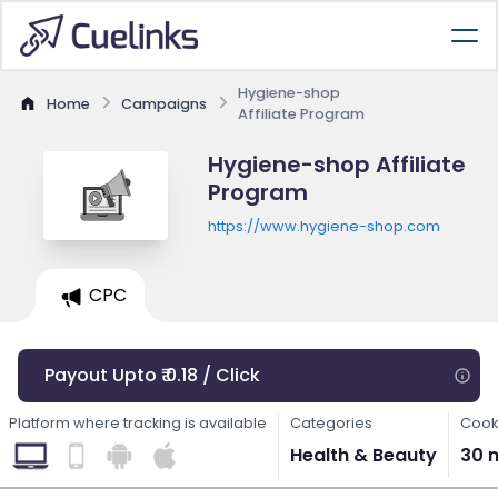
Hygiene-shop
Home
Campaigns
Affiliate Program
Hygiene-shop Affiliate
Program
https://www.hygiene-shop.com
CPC
Payout Upto ₹ 0.18 / Click
Platform where tracking is available
Categories
Cook
Health & Beauty
30 