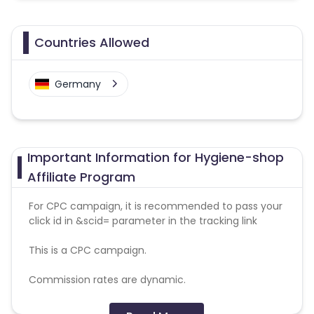
Countries Allowed
Germany
Important Information for Hygiene-shop
Affiliate Program
For CPC campaign, it is recommended to pass your
click id in &scid= parameter in the tracking link
This is a CPC campaign.
Commission rates are dynamic.
Disallowed mediums: