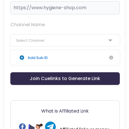
Channel Name
Select Channel
Add Sub ID
Join Cuelinks to Generate Link
What is Affiliated Link