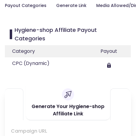
Payout Categories
Generate Link
Media Allowed/Di
Hygiene-shop Affiliate Payout
Categories
Category
Payout
CPC (Dynamic)
Generate Your Hygiene-shop
Affiliate Link
Campaign URL