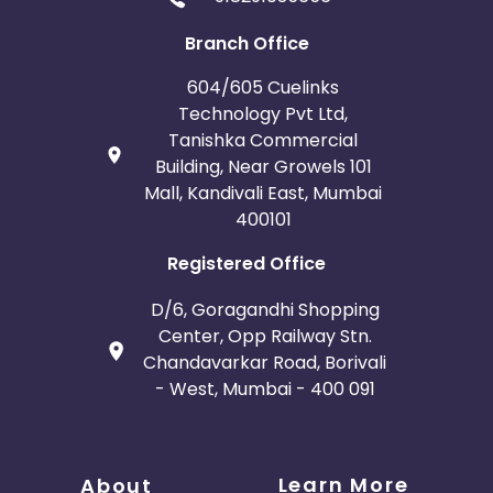
Branch Office
604/605 Cuelinks
Technology Pvt Ltd,
Tanishka Commercial
Building, Near Growels 101
Mall, Kandivali East, Mumbai
400101
Registered Office
D/6, Goragandhi Shopping
Center, Opp Railway Stn.
Chandavarkar Road, Borivali
- West, Mumbai - 400 091
Learn More
About