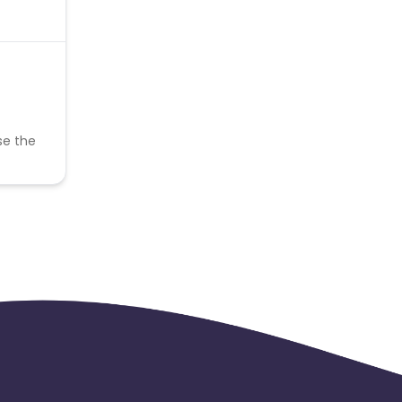
se the