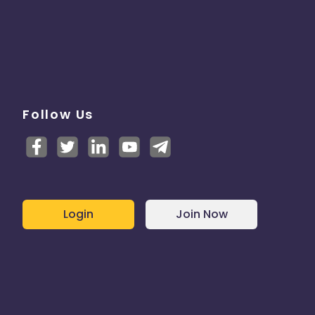
Follow Us
Login
Join Now