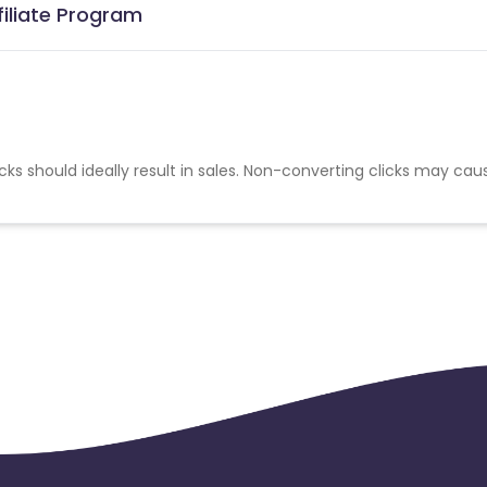
iliate Program
cks should ideally result in sales. Non-converting clicks may cau