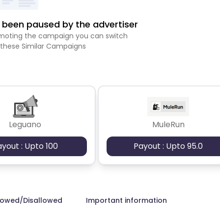
been paused by the advertiser
romoting the campaign you can switch
 these Similar Campaigns
Leguano
MuleRun
ayout : Upto 100
Payout : Upto 95.0
lowed/Disallowed
Important information