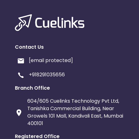
Contact Us
[email protected]
+918291035656
Branch Office
604/605 Cuelinks Technology Pvt Ltd,
Tanishka Commercial Building, Near
Growels 101 Mall, Kandivali East, Mumbai
400101
Registered Office