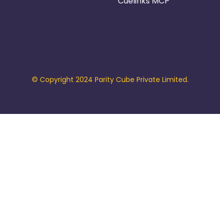
Cuelinks MCP
© Copyright 2024 Parity Cube Private Limited.