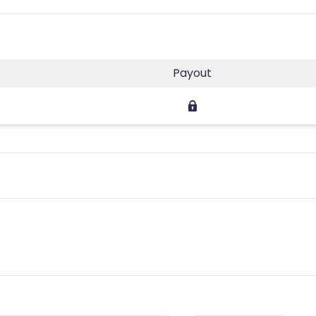
Payout