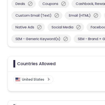
Deals
Coupons
Cashback, Reward
Custom Email (Text)
Email (HTML)
Native Ads
Social Media
Facebo
SEM - Generic Keyword(s)
SEM - Brand + 
Countries Allowed
United States