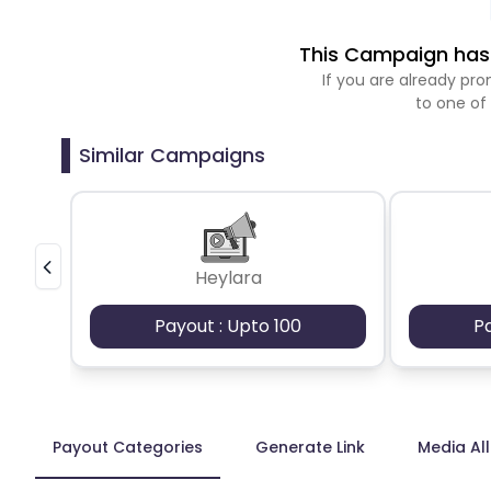
This Campaign has 
If you are already p
to one of
Similar Campaigns
Heylara
Payout : Upto 100
P
Payout Categories
Generate Link
Media Al