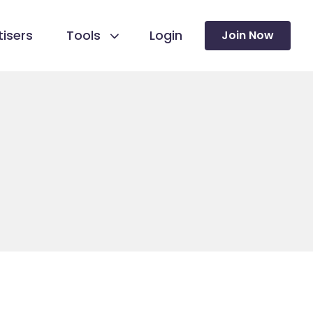
isers
Tools
Login
Join Now