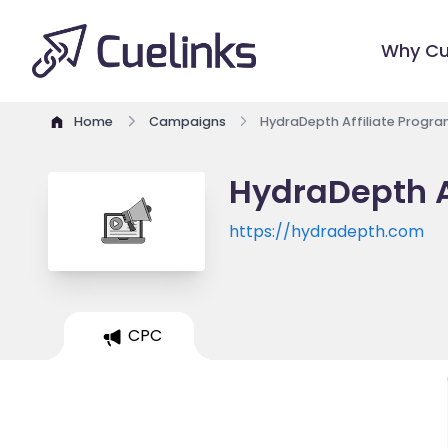
Why Cu
Home
Campaigns
HydraDepth Affiliate Progr
HydraDepth A
https://hydradepth.com
CPC