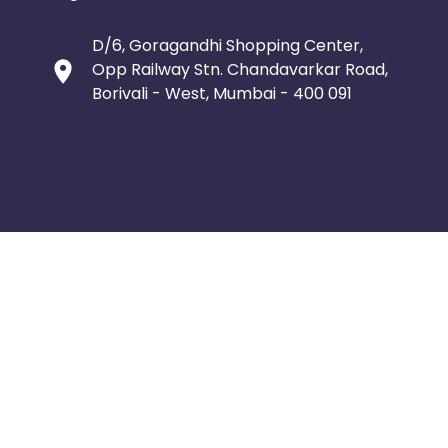
D/6, Goragandhi Shopping Center,
Opp Railway Stn. Chandavarkar Road,
Borivali - West, Mumbai - 400 091