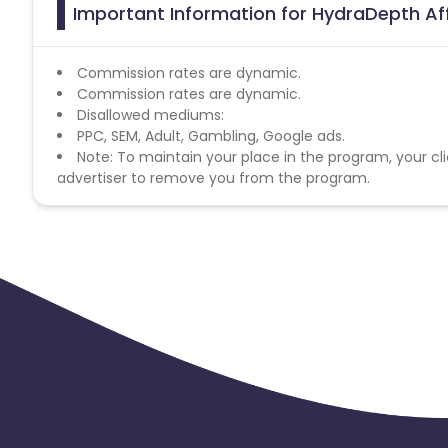
Important Information for HydraDepth Aff
Commission rates are dynamic.
Commission rates are dynamic.
Disallowed mediums:
PPC, SEM, Adult, Gambling, Google ads.
Note: To maintain your place in the program, your cli
advertiser to remove you from the program.