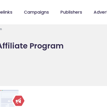
elinks
Campaigns
Publishers
Advert
am
ffiliate Program