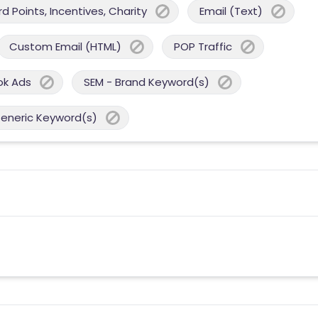
 Points, Incentives, Charity
Email (Text)
Custom Email (HTML)
POP Traffic
ok Ads
SEM - Brand Keyword(s)
Generic Keyword(s)