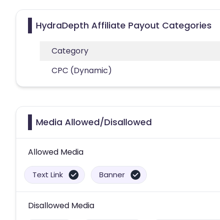
HydraDepth Affiliate Payout Categories
Category
CPC (Dynamic)
Media Allowed/Disallowed
Allowed Media
Text Link
Banner
Disallowed Media