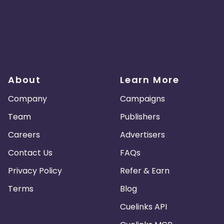
About
Learn More
Company
Campaigns
Team
Publishers
Careers
Advertisers
Contact Us
FAQs
Privacy Policy
Refer & Earn
Terms
Blog
Cuelinks API