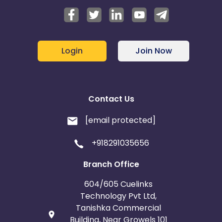
Login
Join Now
Contact Us
[email protected]
+918291035656
Branch Office
604/605 Cuelinks
Technology Pvt Ltd,
Tanishka Commercial
Building, Near Growels 101