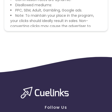
Disallowed mediums:
PPC, SEM, Adult, Gambling, Google ads.
Note: To maintain your place in the program,
your clicks should ideally result in sales. Non-
converting clicks may cause the advertiser to
remove you from the program.
Follow Us