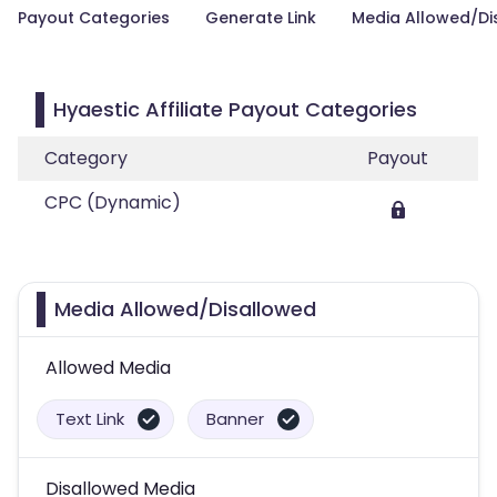
Payout Categories
Generate Link
Media Allowed/Di
Hyaestic Affiliate Payout Categories
Category
Payout
CPC (Dynamic)
Media Allowed/Disallowed
Allowed Media
Text Link
Banner
Disallowed Media