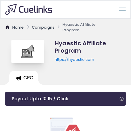
Hyaestic Affiliate
Home
Campaigns
Program
Hyaestic Affiliate
Program
https://hyaestic.com
CPC
Payout Upto ₹ 0.15 / Click