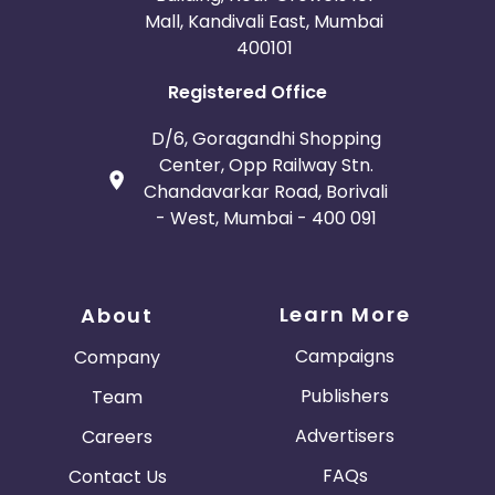
Mall, Kandivali East, Mumbai
400101
Registered Office
D/6, Goragandhi Shopping
Center, Opp Railway Stn.
Chandavarkar Road, Borivali
- West, Mumbai - 400 091
Learn More
About
Campaigns
Company
Publishers
Team
Advertisers
Careers
FAQs
Contact Us