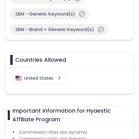
SEM - Generic Keyword(s)
SEM - Brand + Generic Keyword(s)
Countries Allowed
United States
Important Information for Hyaestic
Affiliate Program
Commission rates are dynamic.
Commission rates are dynamic.