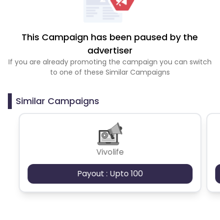
This Campaign has been paused by the
advertiser
If you are already promoting the campaign you can switch
to one of these Similar Campaigns
Similar Campaigns
Vivolife
Payout : Upto 100