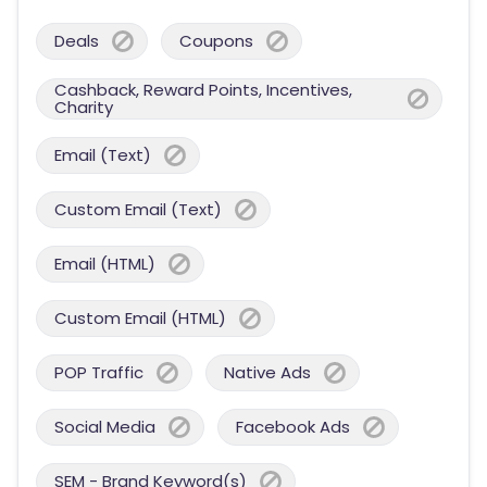
Deals
Coupons
Cashback, Reward Points, Incentives,
Charity
Email (Text)
Custom Email (Text)
Email (HTML)
Custom Email (HTML)
POP Traffic
Native Ads
Social Media
Facebook Ads
SEM - Brand Keyword(s)