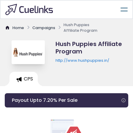
Hush Puppies
Home
Campaigns
Affiliate Program
Hush Puppies Affiliate
Program
http://www.hushpuppies.in/
CPS
Payout Upto 7.20% Per Sale