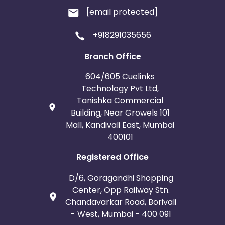
[email protected]
+918291035656
Branch Office
604/605 Cuelinks
Technology Pvt Ltd,
Tanishka Commercial
Building, Near Growels 101
Mall, Kandivali East, Mumbai
400101
Registered Office
D/6, Goragandhi Shopping
Center, Opp Railway Stn.
Chandavarkar Road, Borivali
- West, Mumbai - 400 091