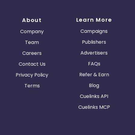
Learn More
About
Campaigns
Company
Publishers
Team
Advertisers
Careers
FAQs
Contact Us
Refer & Earn
Privacy Policy
Blog
Terms
Cuelinks API
Cuelinks MCP