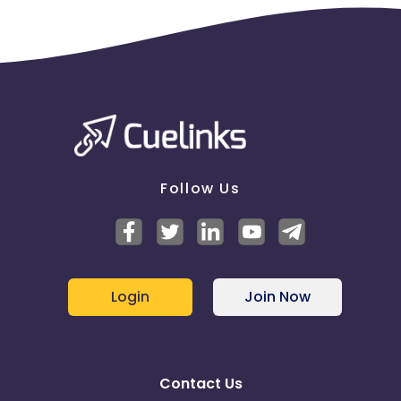
Follow Us
Login
Join Now
Contact Us