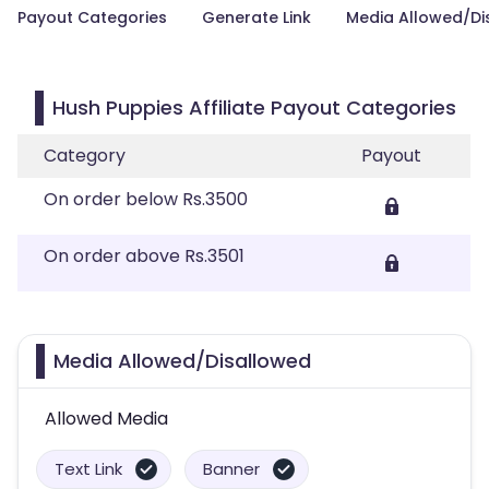
Payout Categories
Generate Link
Media Allowed/Di
Hush Puppies Affiliate Payout Categories
Category
Payout
On order below Rs.3500
On order above Rs.3501
Media Allowed/Disallowed
Allowed Media
Text Link
Banner