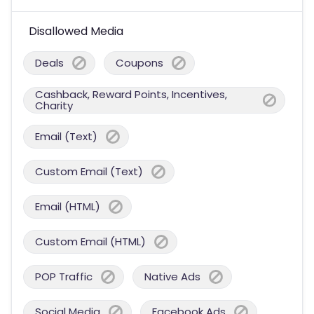
Disallowed Media
Deals
Coupons
Cashback, Reward Points, Incentives,
Charity
Email (Text)
Custom Email (Text)
Email (HTML)
Custom Email (HTML)
POP Traffic
Native Ads
Social Media
Facebook Ads