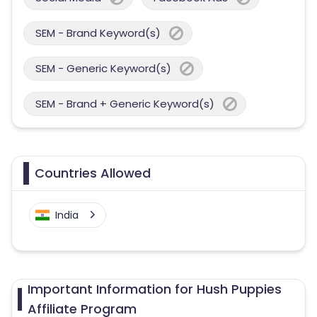
SEM - Brand Keyword(s)
SEM - Generic Keyword(s)
SEM - Brand + Generic Keyword(s)
Countries Allowed
India
Important Information for Hush Puppies
Affiliate Program