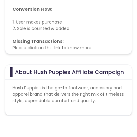
Conversion Flow:
1. User makes purchase
2. Sale is counted & added
Missing Transactions:
Please click on this link to know more
About Hush Puppies Affiliate Campaign
Hush Puppies is the go-to footwear, accessory and
apparel brand that delivers the right mix of timeless
style, dependable comfort and quality.