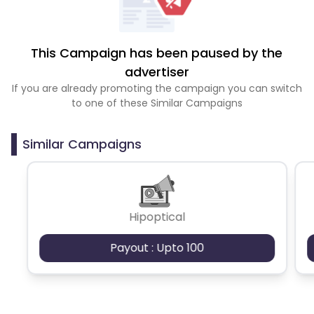
This Campaign has been paused by the
advertiser
If you are already promoting the campaign you can switch
to one of these Similar Campaigns
Similar Campaigns
Hipoptical
Payout : Upto 100