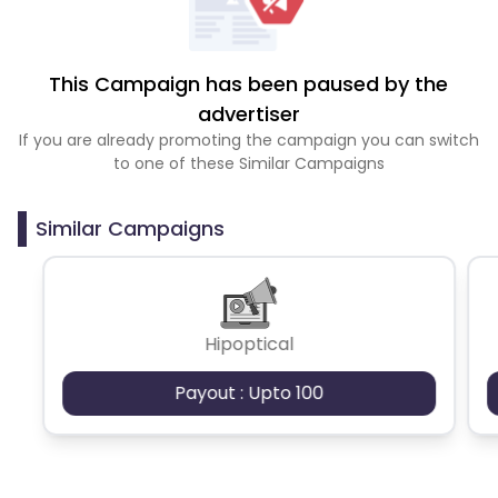
This Campaign has been paused by the
advertiser
If you are already promoting the campaign you can switch
to one of these Similar Campaigns
Similar Campaigns
Hipoptical
Payout : Upto 100