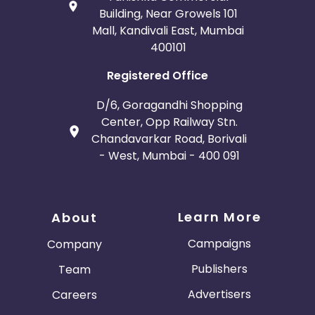
Building, Near Growels 101
Mall, Kandivali East, Mumbai
400101
Registered Office
D/6, Goragandhi Shopping
Center, Opp Railway Stn.
Chandavarkar Road, Borivali
- West, Mumbai - 400 091
Learn More
About
Campaigns
Company
Publishers
Team
Advertisers
Careers