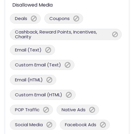
Disallowed Media
Deals
Coupons
Cashback, Reward Points, Incentives,
Charity
Email (Text)
Custom Email (Text)
Email (HTML)
Custom Email (HTML)
POP Traffic
Native Ads
Social Media
Facebook Ads