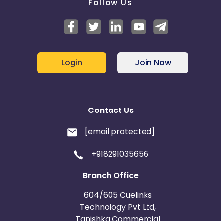
Follow Us
Login
Join Now
Contact Us
[email protected]
+918291035656
Branch Office
604/605 Cuelinks
Technology Pvt Ltd,
Tanishka Commercial