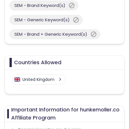
SEM - Brand Keyword(s)
SEM - Generic Keyword(s)
SEM - Brand + Generic Keyword(s)
Countries Allowed
United Kingdom
Important Information for hunkemoller.co
Affiliate Program