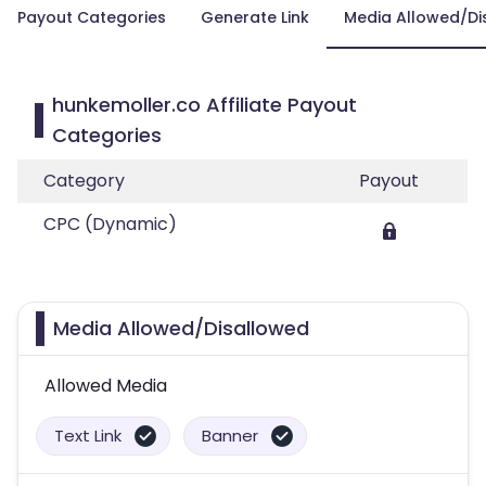
Payout Categories
Generate Link
Media Allowed/Di
hunkemoller.co Affiliate Payout
Categories
Category
Payout
CPC (Dynamic)
Media Allowed/Disallowed
Allowed Media
Text Link
Banner