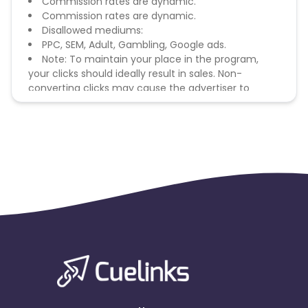
Commission rates are dynamic.
Commission rates are dynamic.
Disallowed mediums:
PPC, SEM, Adult, Gambling, Google ads.
Note: To maintain your place in the program,
your clicks should ideally result in sales. Non-
converting clicks may cause the advertiser to
remove you from the program.