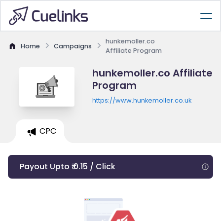
hunkemoller.co
Home
Campaigns
Affiliate Program
hunkemoller.co Affiliate
Program
https://www.hunkemoller.co.uk
CPC
Payout Upto ₹ 0.15 / Click