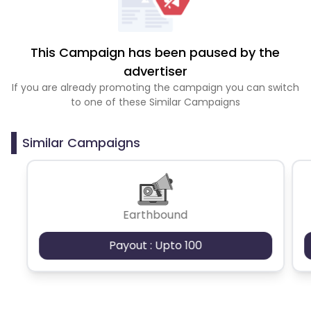
This Campaign has been paused by the
advertiser
If you are already promoting the campaign you can switch
to one of these Similar Campaigns
Similar Campaigns
Earthbound
Payout : Upto 100