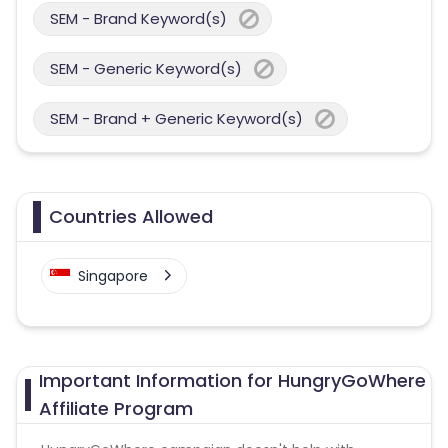
SEM - Brand Keyword(s)
SEM - Generic Keyword(s)
SEM - Brand + Generic Keyword(s)
Countries Allowed
Singapore
Important Information for HungryGoWhere
Affiliate Program