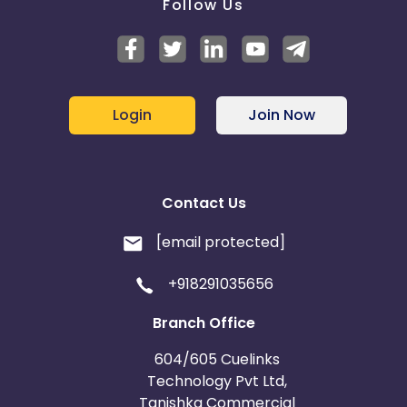
Follow Us
Login
Join Now
Contact Us
[email protected]
+918291035656
Branch Office
604/605 Cuelinks
Technology Pvt Ltd,
Tanishka Commercial