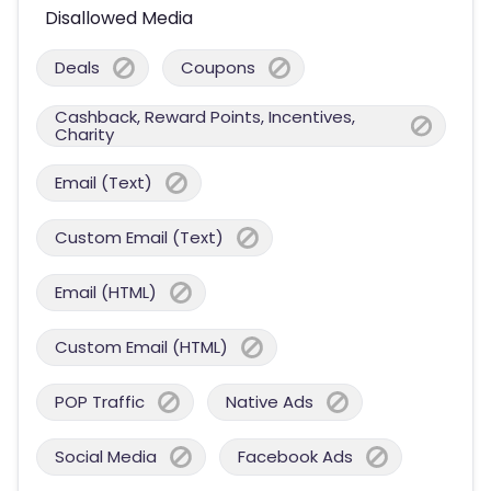
Disallowed Media
Deals
Coupons
Cashback, Reward Points, Incentives,
Charity
Email (Text)
Custom Email (Text)
Email (HTML)
Custom Email (HTML)
POP Traffic
Native Ads
Social Media
Facebook Ads