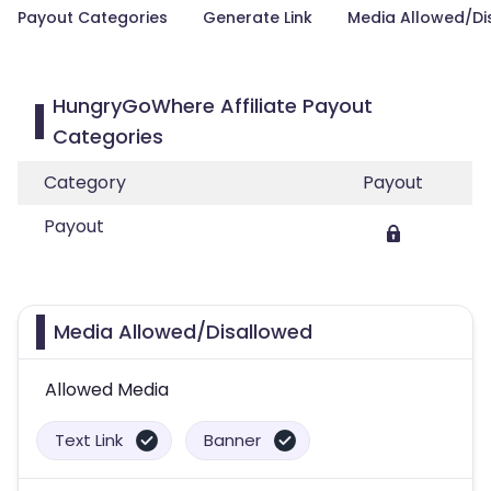
Payout Categories
Generate Link
Media Allowed/Di
HungryGoWhere Affiliate Payout
Categories
Category
Payout
Payout
Media Allowed/Disallowed
Allowed Media
Text Link
Banner