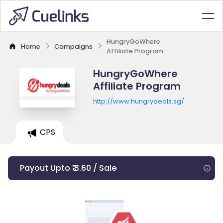
HungryGoWhere
Home
Campaigns
Affiliate Program
HungryGoWhere
Affiliate Program
http://www.hungrydeals.sg/
CPS
Payout Upto ₹ 3.60 / Sale