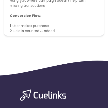
HungryGoWhere campaign doesn't help with
missing transactions.
Conversion Flow:
1. User makes purchase
2. Sale is counted & added