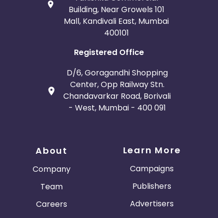
Building, Near Growels 101
Mall, Kandivali East, Mumbai
400101
Registered Office
D/6, Goragandhi Shopping
Center, Opp Railway Stn.
Chandavarkar Road, Borivali
- West, Mumbai - 400 091
Learn More
About
Campaigns
Company
Publishers
Team
Advertisers
Careers