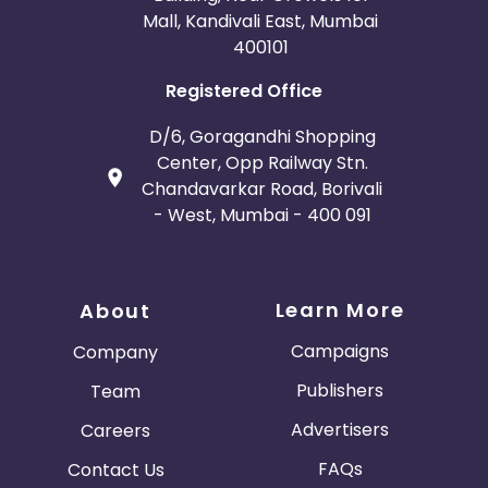
Mall, Kandivali East, Mumbai
400101
Registered Office
D/6, Goragandhi Shopping
Center, Opp Railway Stn.
Chandavarkar Road, Borivali
- West, Mumbai - 400 091
Learn More
About
Campaigns
Company
Publishers
Team
Advertisers
Careers
FAQs
Contact Us