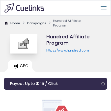
Hundred Affiliate
Home
Campaigns
Program
Hundred Affiliate
Program
https://www.hundred.com
CPC
Payout Upto ₹ 0.15 / Click