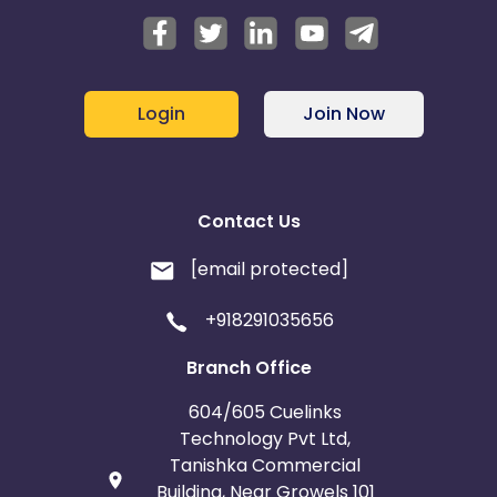
Login
Join Now
Contact Us
[email protected]
+918291035656
Branch Office
604/605 Cuelinks
Technology Pvt Ltd,
Tanishka Commercial
Building, Near Growels 101