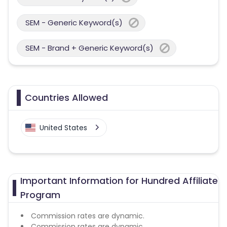
SEM - Generic Keyword(s)
SEM - Brand + Generic Keyword(s)
Countries Allowed
United States
Important Information for Hundred Affiliate
Program
Commission rates are dynamic.
Commission rates are dynamic.