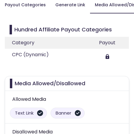
Payout Categories
Generate Link
Media Allowed/Di
Hundred Affiliate Payout Categories
Category
Payout
CPC (Dynamic)
Media Allowed/Disallowed
Allowed Media
Text Link
Banner
Disallowed Media