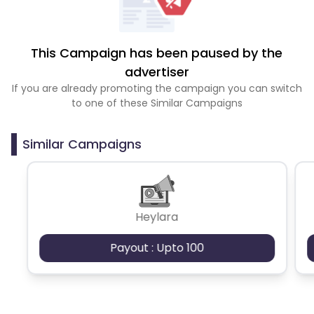
This Campaign has been paused by the
advertiser
If you are already promoting the campaign you can switch
to one of these Similar Campaigns
Similar Campaigns
Heylara
Payout : Upto 100