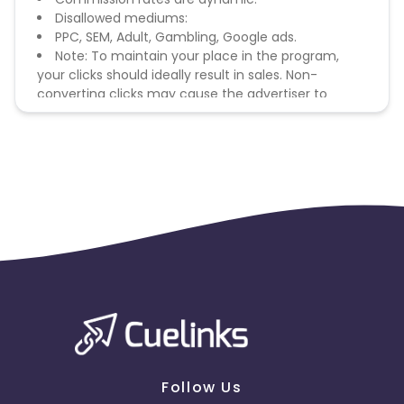
Disallowed mediums:
PPC, SEM, Adult, Gambling, Google ads.
Note: To maintain your place in the program,
your clicks should ideally result in sales. Non-
converting clicks may cause the advertiser to
remove you from the program.
Follow Us