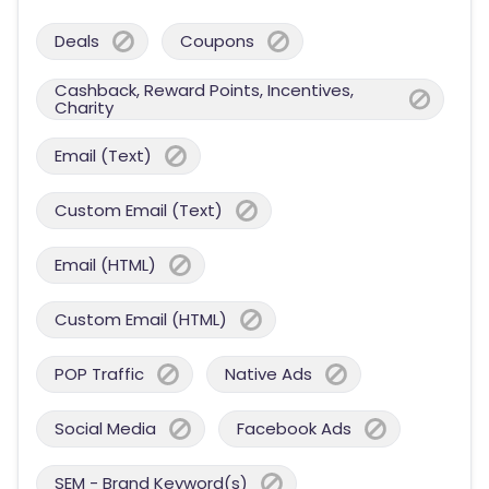
Deals
Coupons
Cashback, Reward Points, Incentives,
Charity
Email (Text)
Custom Email (Text)
Email (HTML)
Custom Email (HTML)
POP Traffic
Native Ads
Social Media
Facebook Ads
SEM - Brand Keyword(s)