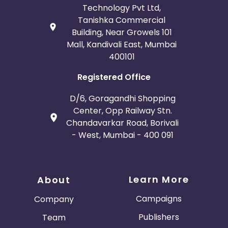
Technology Pvt Ltd,
Tanishka Commercial
Building, Near Growels 101
Mall, Kandivali East, Mumbai
400101
Registered Office
D/6, Goragandhi Shopping
Center, Opp Railway Stn.
Chandavarkar Road, Borivali
- West, Mumbai - 400 091
Learn More
About
Campaigns
Company
Publishers
Team