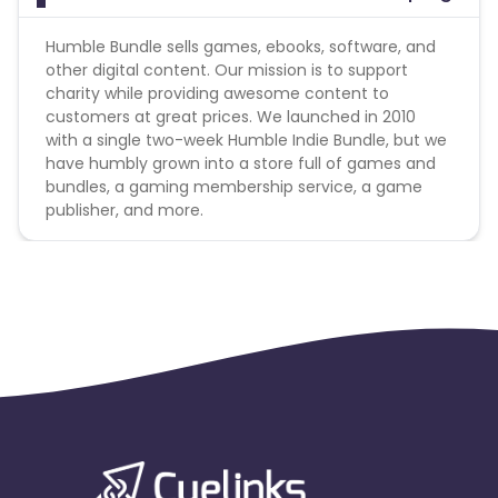
Humble Bundle sells games, ebooks, software, and
other digital content. Our mission is to support
charity while providing awesome content to
customers at great prices. We launched in 2010
with a single two-week Humble Indie Bundle, but we
have humbly grown into a store full of games and
bundles, a gaming membership service, a game
publisher, and more.