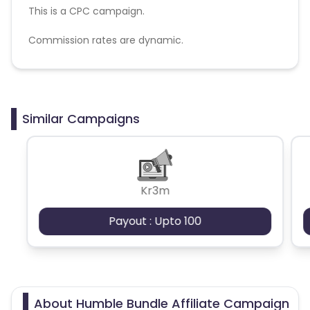
This is a CPC campaign.
Commission rates are dynamic.
Disallowed mediums:
PPC, SEM, Adult, Gambling, Google ads.
Similar Campaigns
Kr3m
Payout : Upto 100
About Humble Bundle Affiliate Campaign