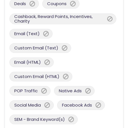
Deals
Coupons
Cashback, Reward Points, Incentives,
Charity
Email (Text)
Custom Email (Text)
Email (HTML)
Custom Email (HTML)
POP Traffic
Native Ads
Social Media
Facebook Ads
SEM - Brand Keyword(s)