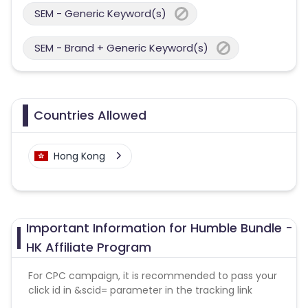
SEM - Generic Keyword(s)
SEM - Brand + Generic Keyword(s)
Countries Allowed
Hong Kong
Important Information for Humble Bundle -
HK Affiliate Program
For CPC campaign, it is recommended to pass your
click id in &scid= parameter in the tracking link