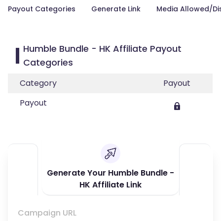
Payout Categories
Generate Link
Media Allowed/Di
Humble Bundle - HK Affiliate Payout
Categories
Category
Payout
Payout
Generate Your Humble Bundle -
HK Affiliate Link
Campaign URL