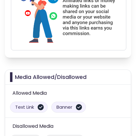
Media Allowed/Disallowed
Allowed Media
Text Link
Banner
Disallowed Media