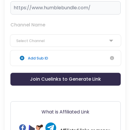
Channel Name
Select Channel
Add Sub ID
Join Cuelinks to Generate Link
What is Affiliated Link