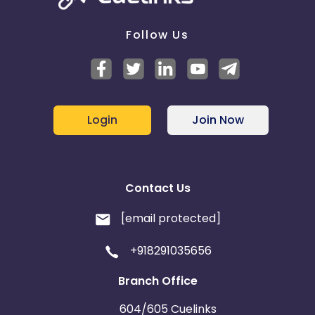
Follow Us
Login
Join Now
Contact Us
[email protected]
+918291035656
Branch Office
604/605 Cuelinks