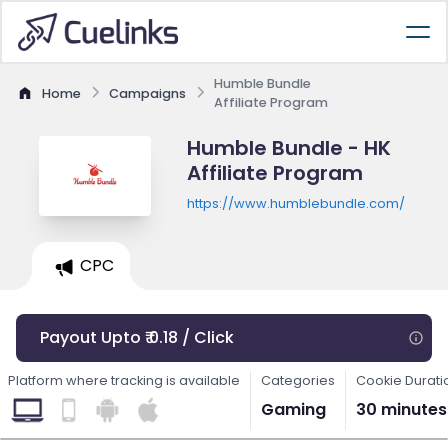
Humble Bundle
Home
Campaigns
Affiliate Program
Humble Bundle - HK
Affiliate Program
https://www.humblebundle.com/
CPC
Payout Upto ₹ 0.18 / Click
Platform where tracking is available
Categories
Cookie Durati
Gaming
30 minutes