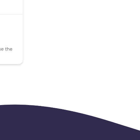
se the