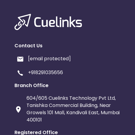
Contact Us
[email protected]
+918291035656
Branch Office
604/605 Cuelinks Technology Pvt Ltd,
Tanishka Commercial Building, Near
Growels 101 Mall, Kandivali East, Mumbai
400101
Registered Office