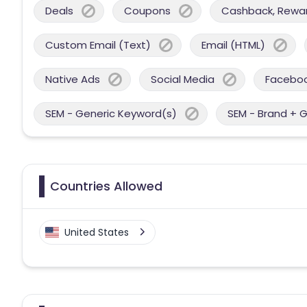
Deals
Coupons
Cashback, Reward
Custom Email (Text)
Email (HTML)
Native Ads
Social Media
Facebo
SEM - Generic Keyword(s)
SEM - Brand + 
Countries Allowed
United States