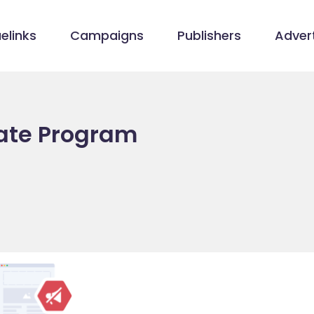
elinks
Campaigns
Publishers
Advert
iate Program