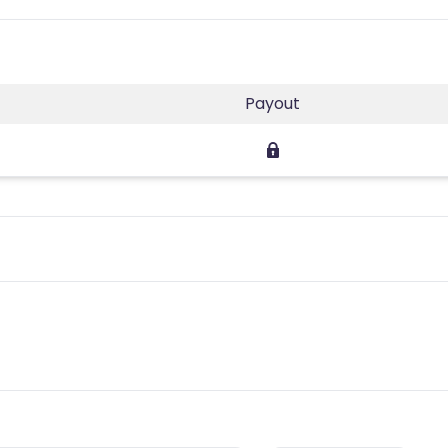
Payout