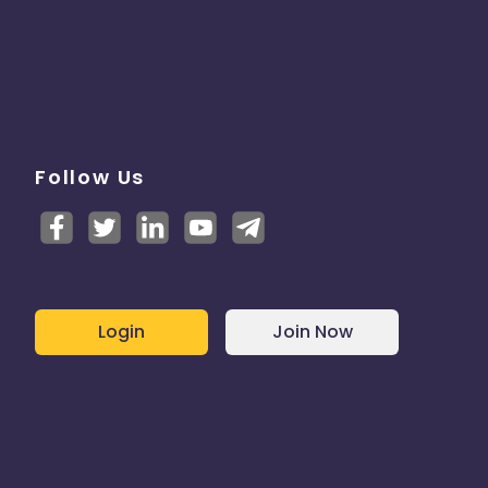
Follow Us
Login
Join Now