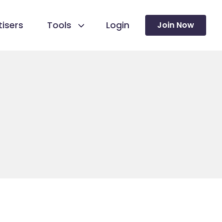
isers
Tools
Login
Join Now