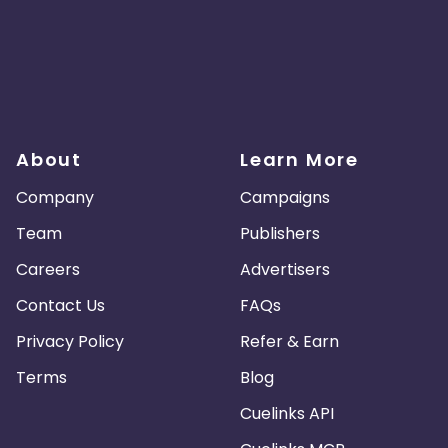
About
Learn More
Company
Campaigns
Team
Publishers
Careers
Advertisers
Contact Us
FAQs
Privacy Policy
Refer & Earn
Terms
Blog
Cuelinks API