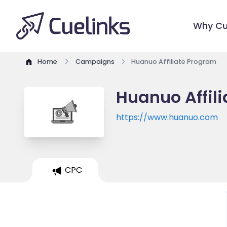
Why Cu
Home
Campaigns
Huanuo Affiliate Program
Huanuo Affil
https://www.huanuo.com
CPC