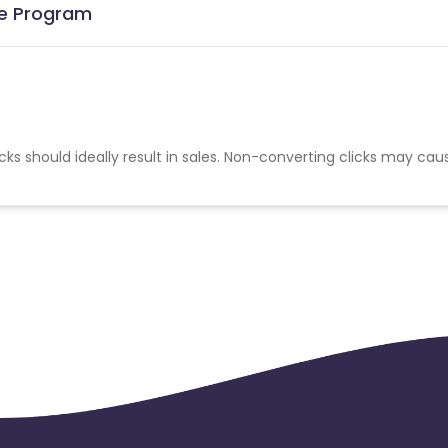
te Program
cks should ideally result in sales. Non-converting clicks may cau