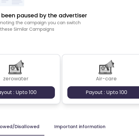
been paused by the advertiser
romoting the campaign you can switch
 these Similar Campaigns
zerowater
Air-care
ayout : Upto 100
Payout : Upto 100
lowed/Disallowed
Important information