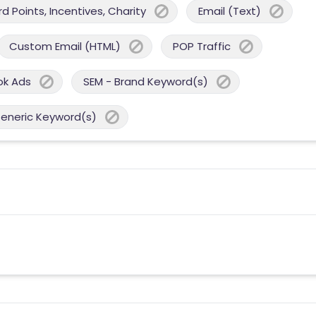
 Points, Incentives, Charity
Email (Text)
Custom Email (HTML)
POP Traffic
ok Ads
SEM - Brand Keyword(s)
Generic Keyword(s)