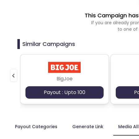
This Campaign has 
If you are already p
to one of
Similar Campaigns
BigJoe
Payout : Upto 100
P
Payout Categories
Generate Link
Media Al