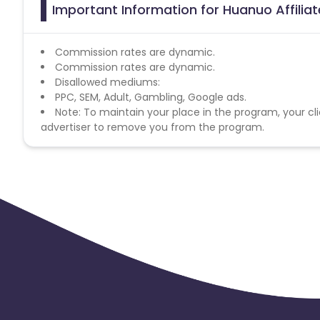
Important Information for Huanuo Affilia
Commission rates are dynamic.
Commission rates are dynamic.
Disallowed mediums:
PPC, SEM, Adult, Gambling, Google ads.
Note: To maintain your place in the program, your cli
advertiser to remove you from the program.