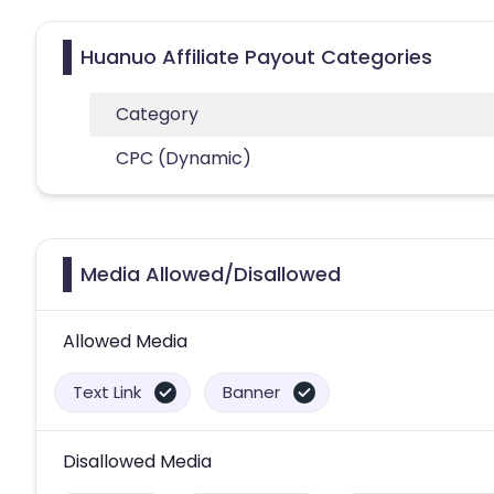
Huanuo Affiliate Payout Categories
Category
CPC (Dynamic)
Media Allowed/Disallowed
Allowed Media
Text Link
Banner
Disallowed Media