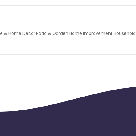
niture & Home Decor·Patio & Garden·Home Improvement·Household