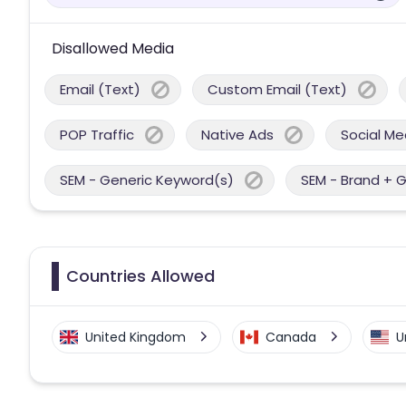
Disallowed Media
Email (Text)
Custom Email (Text)
POP Traffic
Native Ads
Social Me
SEM - Generic Keyword(s)
SEM - Brand + 
Countries Allowed
United Kingdom
Canada
U