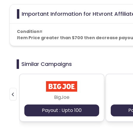
Important Information for Htvront Affilia
Condition=
Item Price greater than $700 then decrease payou
Similar Campaigns
BigJoe
Payout : Upto 100
P