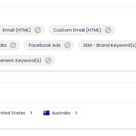
Email (HTML)
Custom Email (HTML)
dia
Facebook Ads
SEM - Brand Keyword(s
Generic Keyword(s)
nited States
Australia