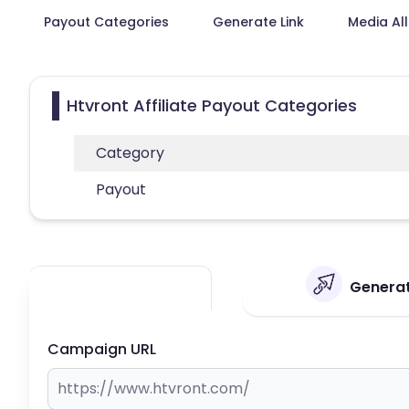
Payout Categories
Generate Link
Media Al
Htvront Affiliate Payout Categories
Category
Payout
Generat
Campaign URL