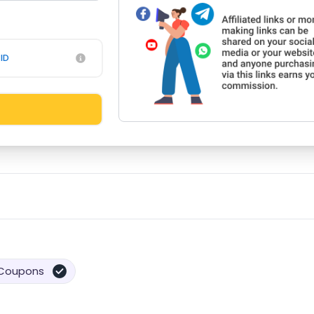
ID
Coupons