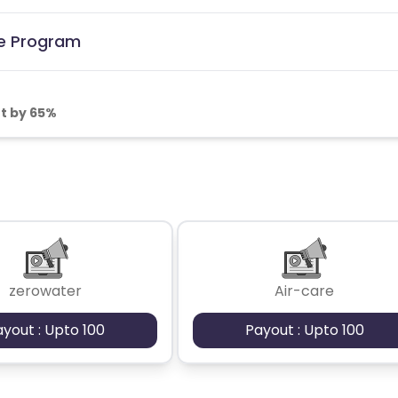
te Program
t by 65%
zerowater
Air-care
ayout : Upto 100
Payout : Upto 100