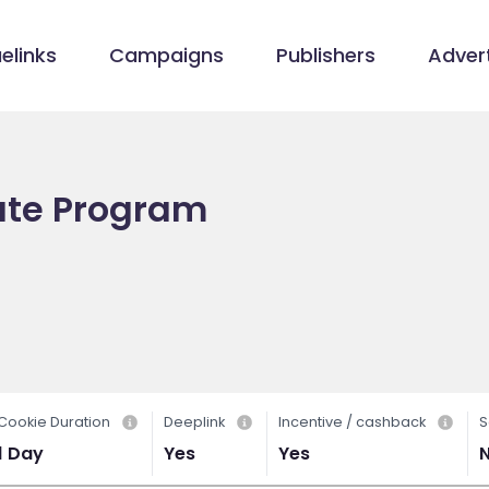
elinks
Campaigns
Publishers
Advert
iate Program
Cookie Duration
Deeplink
Incentive / cashback
S
1 Day
Yes
Yes