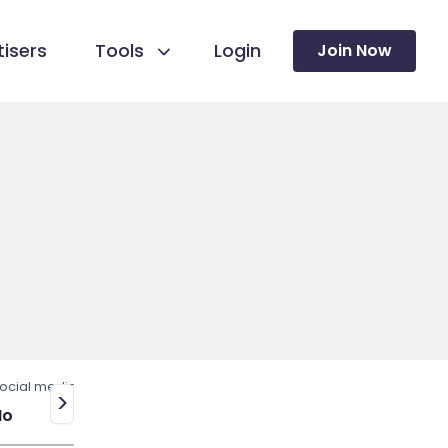
isers
Tools
Login
Join Now
ocial media
>
No