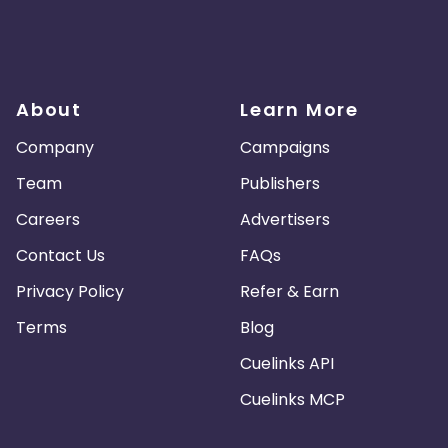
About
Learn More
Company
Campaigns
Team
Publishers
Careers
Advertisers
Contact Us
FAQs
Privacy Policy
Refer & Earn
Terms
Blog
Cuelinks API
Cuelinks MCP