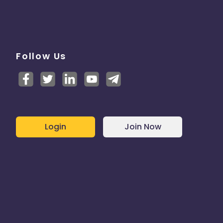
Follow Us
Login
Join Now