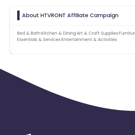
About HTVRONT Affiliate Campaign
Bed & Bath·Kitchen & Dining·Art & Craft Supplies·Fur
Essentials & Services·Entertainment & Activities