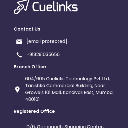
Contact Us
[email protected]
+918291035656
Branch Office
604/605 Cuelinks Technology Pvt Ltd,
Tanishka Commercial Building, Near
Growels 101 Mall, Kandivali East, Mumbai
400101
Registered Office
D/6, Goragandhi Shopping Center,