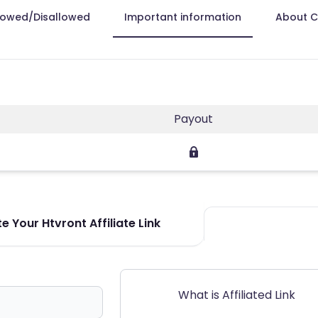
lowed/Disallowed
Important information
About 
Payout
e Your Htvront Affiliate Link
What is Affiliated Link