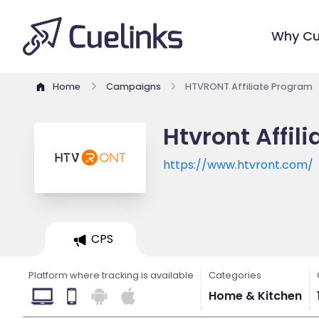
Why Cu
Home
Campaigns
HTVRONT Affiliate Program
Htvront Affil
https://www.htvront.com/
CPS
Platform where tracking is available
Categories
Home & Kitchen