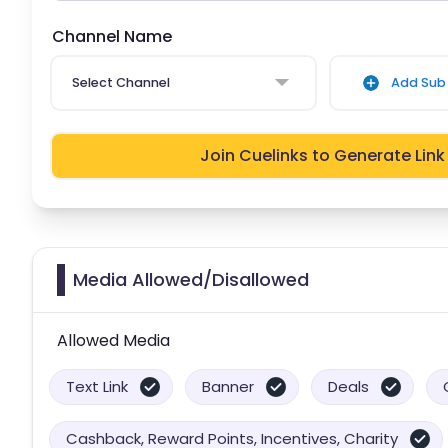
Channel Name
Select Channel
Add Sub 
Join Cuelinks to Generate Link
Media Allowed/Disallowed
Allowed Media
Text Link
Banner
Deals
Cashback, Reward Points, Incentives, Charity