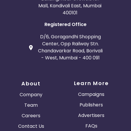
Mall, Kandivali East, Mumbai
400101
Registered Office
D/6, Goragandhi Shopping
Center, Opp Railway Stn.
Chandavarkar Road, Borivali
- West, Mumbai - 400 091
Learn More
About
Campaigns
Company
Publishers
Team
Advertisers
Careers
FAQs
Contact Us