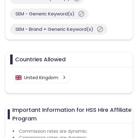
SEM - Generic Keyword(s)
SEM - Brand + Generic Keyword(s)
Countries Allowed
United Kingdom
Important Information for HSS Hire Affiliate
Program
Commission rates are dynamic.
Commission rates are dynamic.