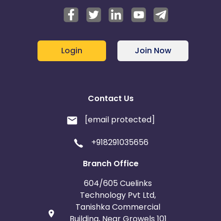
Login
Join Now
Contact Us
[email protected]
+918291035656
Branch Office
604/605 Cuelinks
Technology Pvt Ltd,
Tanishka Commercial
Building, Near Growels 101