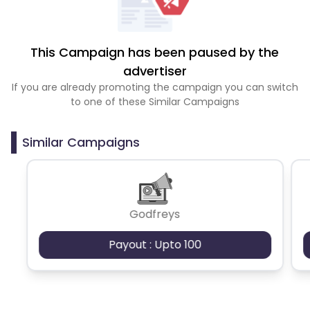
This Campaign has been paused by the
advertiser
If you are already promoting the campaign you can switch
to one of these Similar Campaigns
Similar Campaigns
Godfreys
Payout : Upto 100