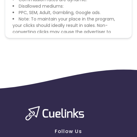
Disallowed mediums:
PPC, SEM, Adult, Gambling, Google ads.
Note: To maintain your place in the program,
your clicks should ideally result in sales. Non-
converting clicks may cause the advertiser to
remove you from the program.
Follow Us