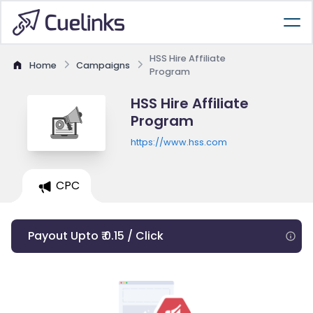
HSS Hire Affiliate
Home
Campaigns
Program
HSS Hire Affiliate
Program
https://www.hss.com
CPC
Payout Upto ₹ 0.15 / Click