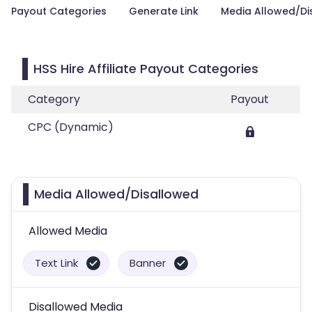
Payout Categories
Generate Link
Media Allowed/Di
HSS Hire Affiliate Payout Categories
Category
Payout
CPC (Dynamic)
Media Allowed/Disallowed
Allowed Media
Text Link
Banner
Disallowed Media