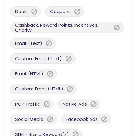
Deals
Coupons
Cashback, Reward Points, Incentives,
Charity
Email (Text)
Custom Email (Text)
Email (HTML)
Custom Email (HTML)
POP Traffic
Native Ads
Social Media
Facebook Ads
SEM - Brand Keyword(s)