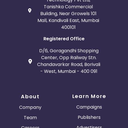
Tanishka Commercial
Building, Near Growels 101
Mall, Kandivali East, Mumbai
400101
Registered Office
D/6, Goragandhi Shopping
Center, Opp Railway Stn.
Chandavarkar Road, Borivali
- West, Mumbai - 400 091
Learn More
About
Campaigns
Company
Publishers
Team
Advertisers
Careers