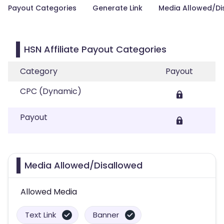
Payout Categories
Generate Link
Media Allowed/Di
HSN Affiliate Payout Categories
Category
Payout
CPC (Dynamic)
Payout
Media Allowed/Disallowed
Allowed Media
Text Link
Banner