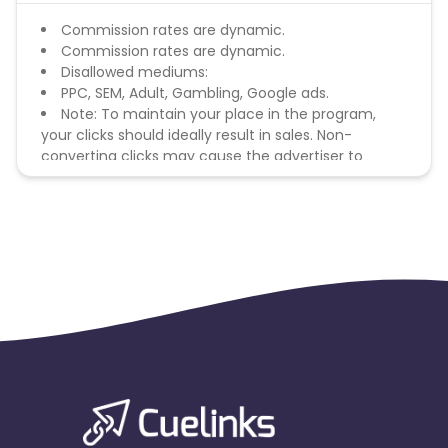
Commission rates are dynamic.
Commission rates are dynamic.
Disallowed mediums:
PPC, SEM, Adult, Gambling, Google ads.
Note: To maintain your place in the program,
your clicks should ideally result in sales. Non-
converting clicks may cause the advertiser to
remove you from the program.