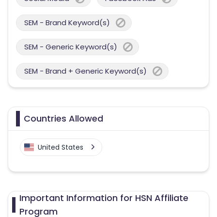
SEM - Brand Keyword(s)
SEM - Generic Keyword(s)
SEM - Brand + Generic Keyword(s)
Countries Allowed
United States
Important Information for HSN Affiliate
Program