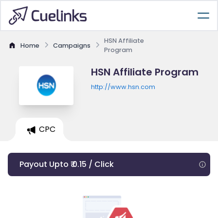
HSN Affiliate
Home
Campaigns
Program
HSN Affiliate Program
http://www.hsn.com
CPC
Payout Upto ₹ 0.15 / Click