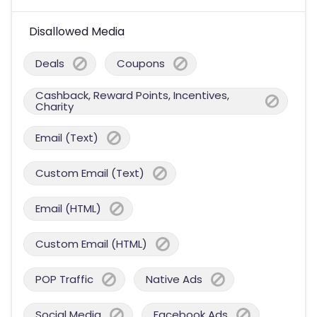
Disallowed Media
Deals
Coupons
Cashback, Reward Points, Incentives,
Charity
Email (Text)
Custom Email (Text)
Email (HTML)
Custom Email (HTML)
POP Traffic
Native Ads
Social Media
Facebook Ads