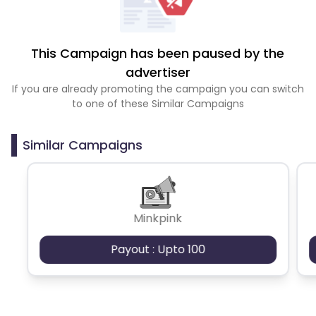
This Campaign has been paused by the
advertiser
If you are already promoting the campaign you can switch
to one of these Similar Campaigns
Similar Campaigns
Minkpink
Payout : Upto 100