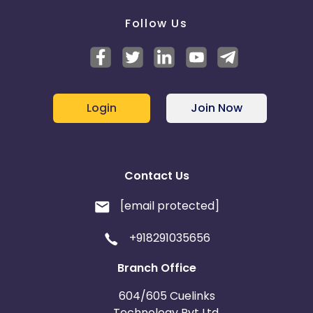
Follow Us
Login
Join Now
Contact Us
[email protected]
+918291035656
Branch Office
604/605 Cuelinks
Technology Pvt Ltd,