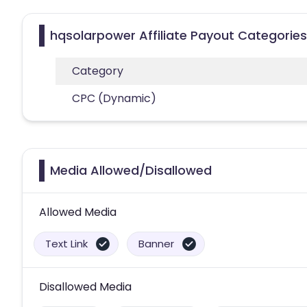
hqsolarpower Affiliate Payout Categories
Category
CPC (Dynamic)
Media Allowed/Disallowed
Allowed Media
Text Link
Banner
Disallowed Media