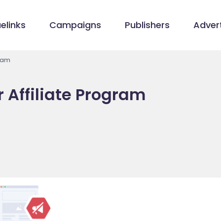
elinks
Campaigns
Publishers
Advert
ram
 Affiliate Program