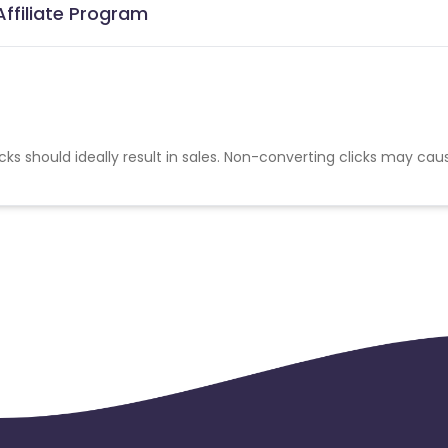
ffiliate Program
cks should ideally result in sales. Non-converting clicks may cau