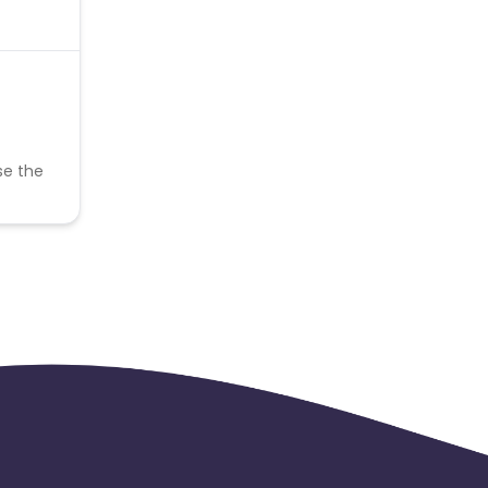
se the