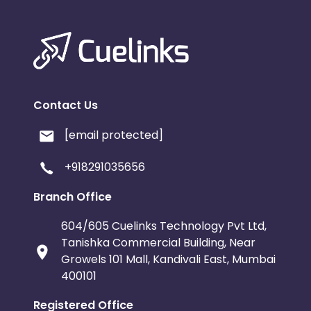
Contact Us
[email protected]
+918291035656
Branch Office
604/605 Cuelinks Technology Pvt Ltd,
Tanishka Commercial Building, Near
Growels 101 Mall, Kandivali East, Mumbai
400101
Registered Office