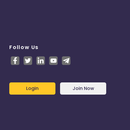
Follow Us
Login
Join Now