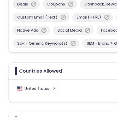
Deals
Coupons
Cashback, Reward
Custom Email (Text)
Email (HTML)
Native Ads
Social Media
Facebo
SEM - Generic Keyword(s)
SEM - Brand + 
Countries Allowed
United States