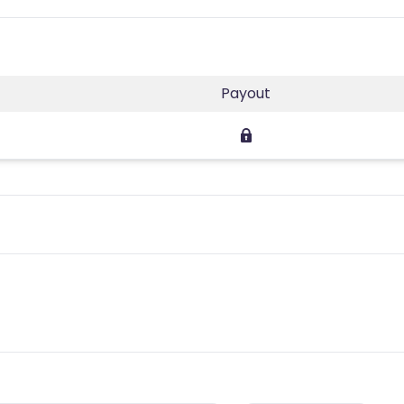
Payout