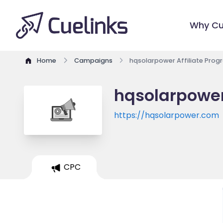
Why Cu
Home
Campaigns
hqsolarpower Affiliate Prog
hqsolarpower
https://hqsolarpower.com
CPC