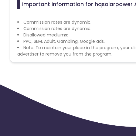
Important Information for hqsolarpower A
Commission rates are dynamic.
Commission rates are dynamic.
Disallowed mediums:
PPC, SEM, Adult, Gambling, Google ads.
Note: To maintain your place in the program, your cli
advertiser to remove you from the program.