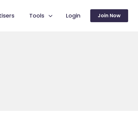
isers
Tools
Login
Join Now