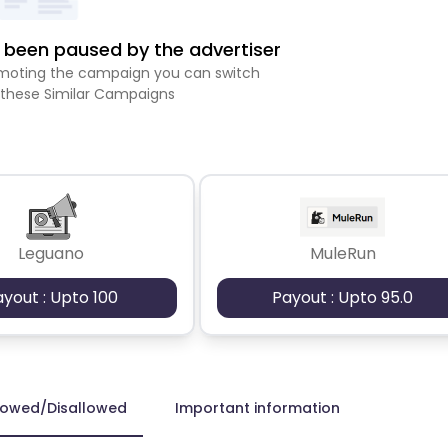
been paused by the advertiser
romoting the campaign you can switch
 these Similar Campaigns
Leguano
MuleRun
ayout : Upto 100
Payout : Upto 95.0
lowed/Disallowed
Important information