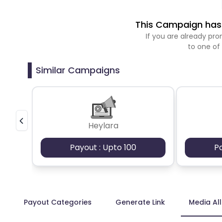
This Campaign has 
If you are already p
to one of
Similar Campaigns
Heylara
Payout : Upto 100
P
Payout Categories
Generate Link
Media Al