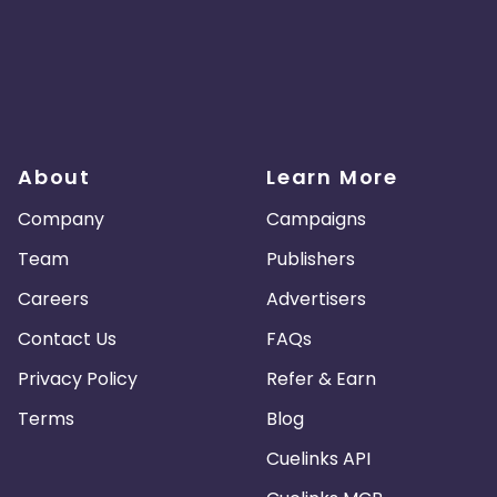
About
Learn More
Company
Campaigns
Team
Publishers
Careers
Advertisers
Contact Us
FAQs
Privacy Policy
Refer & Earn
Terms
Blog
Cuelinks API