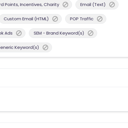
 Points, Incentives, Charity
Email (Text)
Custom Email (HTML)
POP Traffic
ok Ads
SEM - Brand Keyword(s)
Generic Keyword(s)