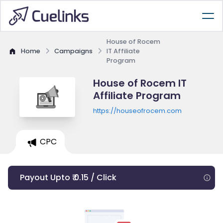
House of Rocem
Home
Campaigns
IT Affiliate
Program
House of Rocem IT
Affiliate Program
https://houseofrocem.com
CPC
Payout Upto ₹ 0.15 / Click