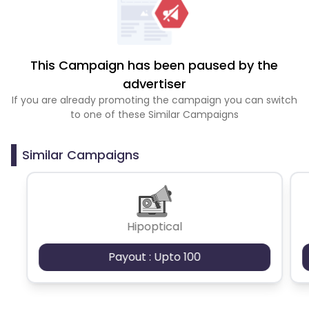
This Campaign has been paused by the
advertiser
If you are already promoting the campaign you can switch
to one of these Similar Campaigns
Similar Campaigns
Hipoptical
Payout : Upto 100