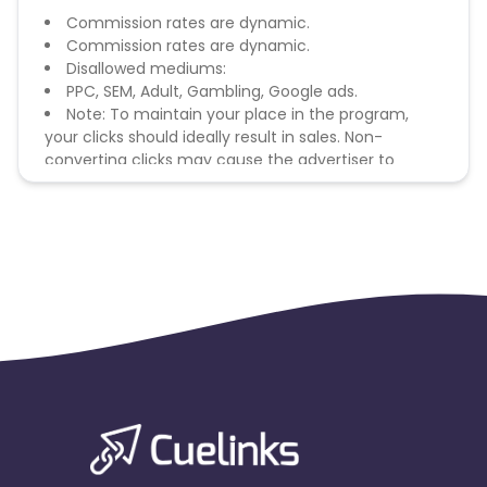
Commission rates are dynamic.
Commission rates are dynamic.
Disallowed mediums:
PPC, SEM, Adult, Gambling, Google ads.
Note: To maintain your place in the program,
your clicks should ideally result in sales. Non-
converting clicks may cause the advertiser to
remove you from the program.