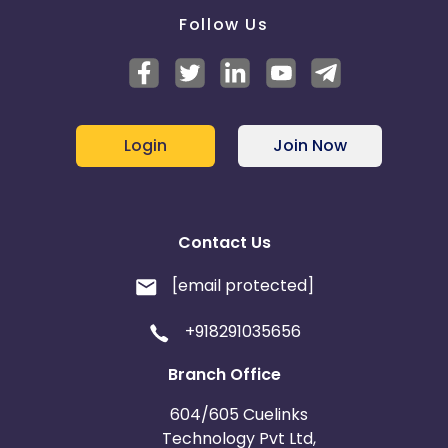
Follow Us
Login
Join Now
Contact Us
[email protected]
+918291035656
Branch Office
604/605 Cuelinks
Technology Pvt Ltd,