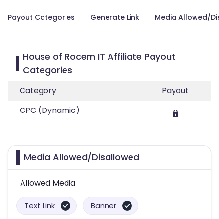
Payout Categories
Generate Link
Media Allowed/Di
House of Rocem IT Affiliate Payout
Categories
Category
Payout
CPC (Dynamic)
Media Allowed/Disallowed
Allowed Media
Text Link
Banner