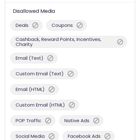
Disallowed Media
Deals
Coupons
Cashback, Reward Points, Incentives,
Charity
Email (Text)
Custom Email (Text)
Email (HTML)
Custom Email (HTML)
POP Traffic
Native Ads
Social Media
Facebook Ads