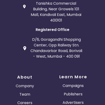
Tanishka Commercial
Building, Near Growels 101
Mall, Kandivali East, Mumbai
400101
Registered Office
D/6, Goragandhi Shopping
Center, Opp Railway Stn.
Chandavarkar Road, Borivali
- West, Mumbai - 400 091
Learn More
About
Campaigns
Company
Publishers
Team
Advertisers
Careers