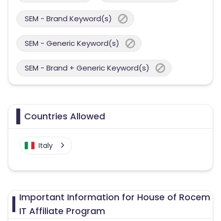
SEM - Brand Keyword(s)
SEM - Generic Keyword(s)
SEM - Brand + Generic Keyword(s)
Countries Allowed
Italy
Important Information for House of Rocem
IT Affiliate Program