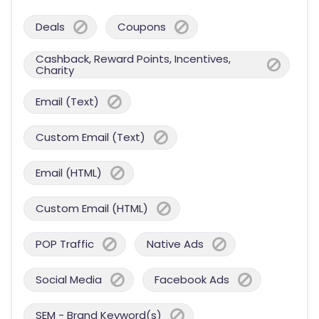
Deals
Coupons
Cashback, Reward Points, Incentives,
Charity
Email (Text)
Custom Email (Text)
Email (HTML)
Custom Email (HTML)
POP Traffic
Native Ads
Social Media
Facebook Ads
SEM - Brand Keyword(s)