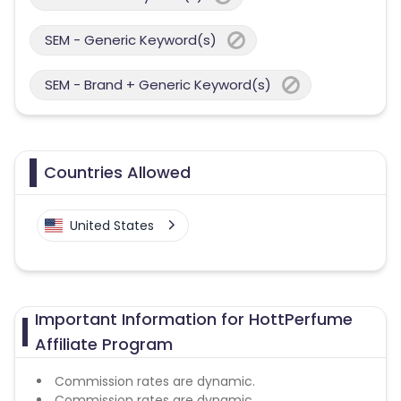
SEM - Generic Keyword(s)
SEM - Brand + Generic Keyword(s)
Countries Allowed
United States
Important Information for HottPerfume
Affiliate Program
Commission rates are dynamic.
Commission rates are dynamic.