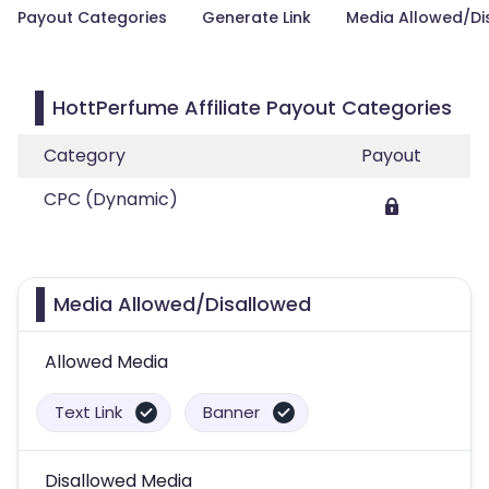
Payout Categories
Generate Link
Media Allowed/Di
HottPerfume Affiliate Payout Categories
Category
Payout
CPC (Dynamic)
Media Allowed/Disallowed
Allowed Media
Text Link
Banner
Disallowed Media