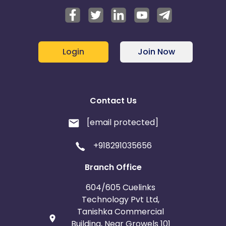
Login
Join Now
Contact Us
[email protected]
+918291035656
Branch Office
604/605 Cuelinks
Technology Pvt Ltd,
Tanishka Commercial
Building, Near Growels 101