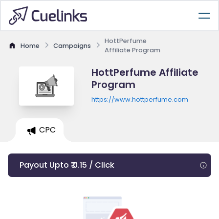
HottPerfume
Home
Campaigns
Affiliate Program
HottPerfume Affiliate
Program
https://www.hottperfume.com
CPC
Payout Upto ₹ 0.15 / Click