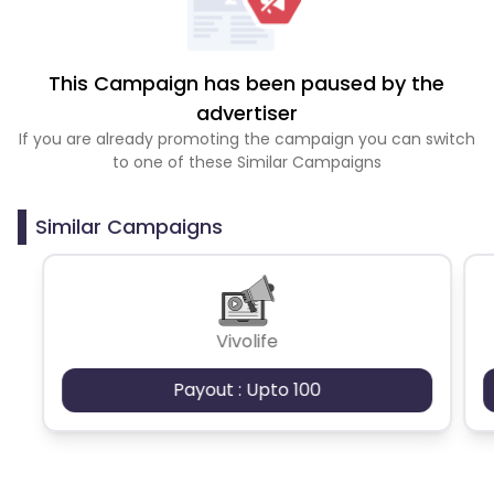
This Campaign has been paused by the
advertiser
If you are already promoting the campaign you can switch
to one of these Similar Campaigns
Similar Campaigns
Vivolife
Payout : Upto 100