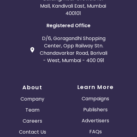
Mall, Kandivali East, Mumbai
400101
Registered Office
D/6, Goragandhi Shopping
Center, Opp Railway Stn.
Chandavarkar Road, Borivali
- West, Mumbai - 400 091
Learn More
About
Campaigns
Company
Publishers
Team
Advertisers
Careers
FAQs
Contact Us