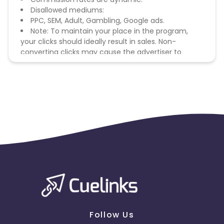
Disallowed mediums:
PPC, SEM, Adult, Gambling, Google ads.
Note: To maintain your place in the program,
your clicks should ideally result in sales. Non-
converting clicks may cause the advertiser to
remove you from the program.
Follow Us