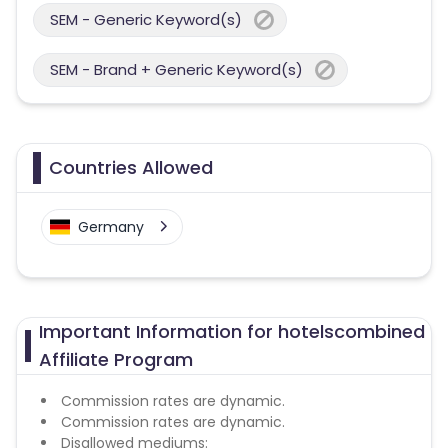
SEM - Generic Keyword(s)
SEM - Brand + Generic Keyword(s)
Countries Allowed
Germany
Important Information for hotelscombined
Affiliate Program
Commission rates are dynamic.
Commission rates are dynamic.
Disallowed mediums: