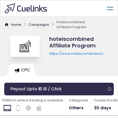
hotelscombined
Home
Campaigns
Affiliate Program
hotelscombined
Affiliate Program
https://www.hotelscombined.in
CPC
Payout Upto ₹ 0.18 / Click
Platform where tracking is available
Categories
Cookie Durati
Others
30 days