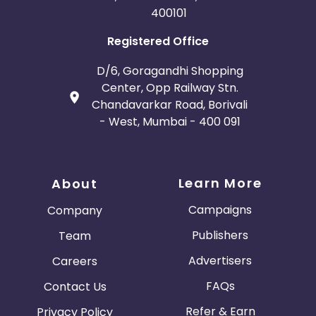
400101
Registered Office
D/6, Goragandhi Shopping
Center, Opp Railway Stn.
Chandavarkar Road, Borivali
- West, Mumbai - 400 091
Learn More
About
Campaigns
Company
Publishers
Team
Advertisers
Careers
FAQs
Contact Us
Refer & Earn
Privacy Policy