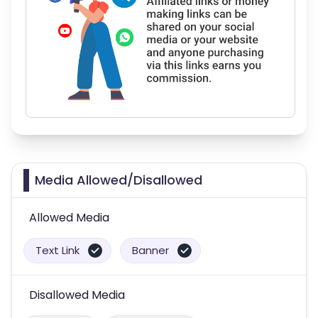
Media Allowed/Disallowed
Allowed Media
Text Link
Banner
Disallowed Media