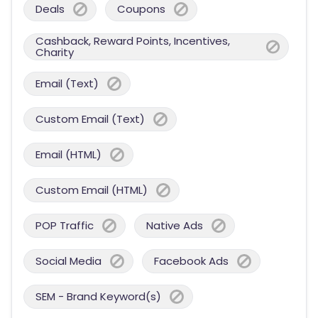
Deals
Coupons
Cashback, Reward Points, Incentives,
Charity
Email (Text)
Custom Email (Text)
Email (HTML)
Custom Email (HTML)
POP Traffic
Native Ads
Social Media
Facebook Ads
SEM - Brand Keyword(s)