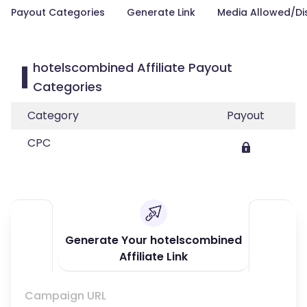
Payout Categories
Generate Link
Media Allowed/Di
hotelscombined Affiliate Payout
Categories
Category
Payout
CPC
Generate Your hotelscombined
Affiliate Link
Campaign URL