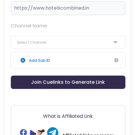
Channel Name
Select Channel
Add Sub ID
Join Cuelinks to Generate Link
What is Affiliated Link