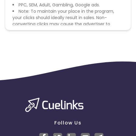
PPC, SEM, Adult, Gambling, Google ads.
Note: To maintain your place in the program,
your clicks should ideally result in sales. Non-
converting clicks may cause the advertiser to
remove you from the program.
Follow Us