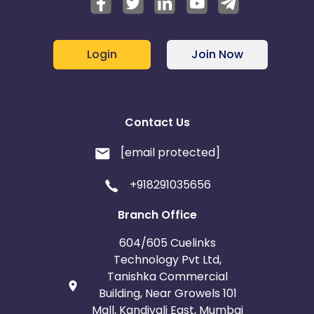
Login
Join Now
Contact Us
[email protected]
+918291035656
Branch Office
604/605 Cuelinks
Technology Pvt Ltd,
Tanishka Commercial
Building, Near Growels 101
Mall, Kandivali East, Mumbai