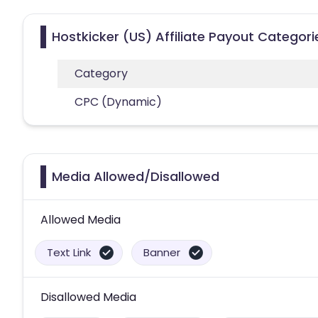
Hostkicker (US) Affiliate Payout Categori
Category
CPC (Dynamic)
Media Allowed/Disallowed
Allowed Media
Text Link
Banner
Disallowed Media