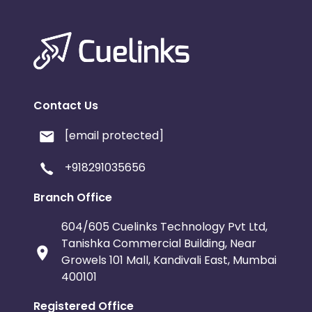
Contact Us
[email protected]
+918291035656
Branch Office
604/605 Cuelinks Technology Pvt Ltd,
Tanishka Commercial Building, Near
Growels 101 Mall, Kandivali East, Mumbai
400101
Registered Office