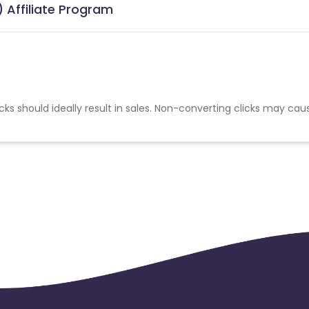
 Affiliate Program
cks should ideally result in sales. Non-converting clicks may cau