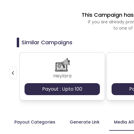
This Campaign has 
If you are already p
to one of
Similar Campaigns
Heylara
Payout : Upto 100
P
Payout Categories
Generate Link
Media Al