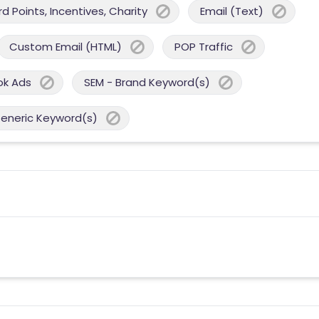
 Points, Incentives, Charity
Email (Text)
Custom Email (HTML)
POP Traffic
ok Ads
SEM - Brand Keyword(s)
Generic Keyword(s)