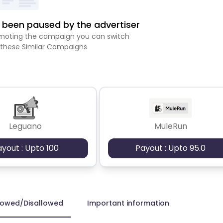
been paused by the advertiser
romoting the campaign you can switch
 these Similar Campaigns
Leguano
MuleRun
ayout : Upto 100
Payout : Upto 95.0
lowed/Disallowed
Important information