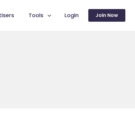
isers
Tools
Login
Join Now