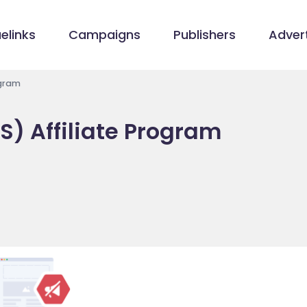
elinks
Campaigns
Publishers
Advert
ogram
S) Affiliate Program