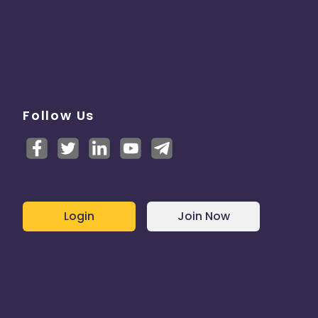
Follow Us
Login
Join Now