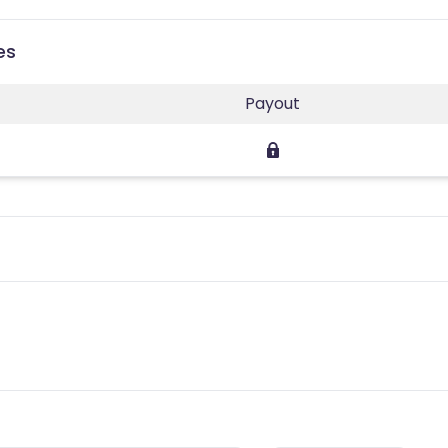
es
Payout