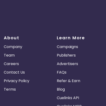
About
Learn More
Company
Campaigns
Team
Publishers
Careers
Advertisers
Contact Us
FAQs
Privacy Policy
Refer & Earn
Terms
Blog
Cuelinks API