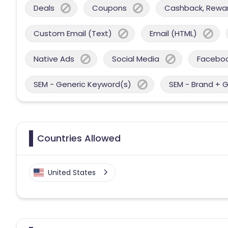
Deals
Coupons
Cashback, Reward
Custom Email (Text)
Email (HTML)
Native Ads
Social Media
Facebo
SEM - Generic Keyword(s)
SEM - Brand + 
Countries Allowed
United States