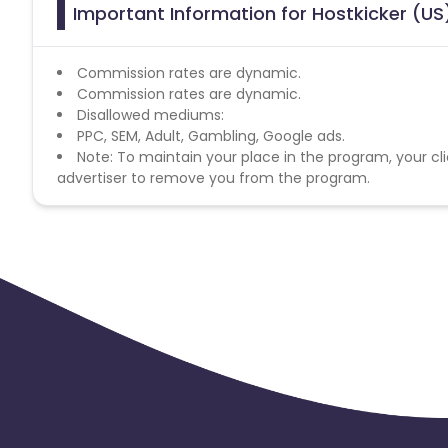
Important Information for Hostkicker (US)
Commission rates are dynamic.
Commission rates are dynamic.
Disallowed mediums:
PPC, SEM, Adult, Gambling, Google ads.
Note: To maintain your place in the program, your cli
advertiser to remove you from the program.