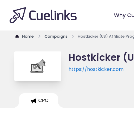
Why Cu
Home
Campaigns
Hostkicker (US) Affiliate Pr
Hostkicker (U
https://hostkicker.com
CPC