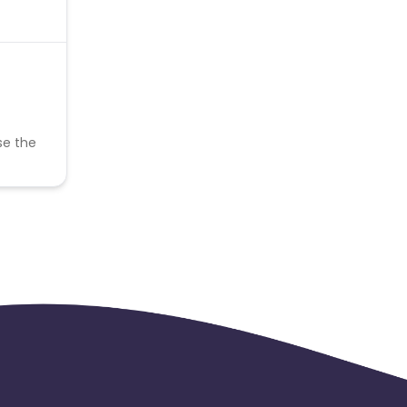
se the