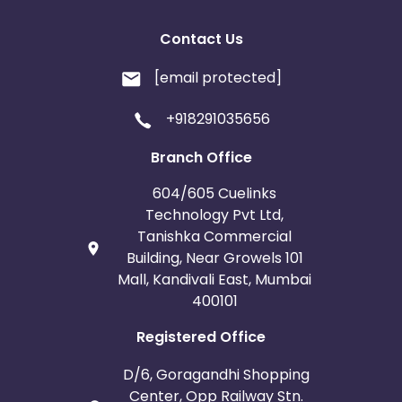
Contact Us
[email protected]
+918291035656
Branch Office
604/605 Cuelinks
Technology Pvt Ltd,
Tanishka Commercial
Building, Near Growels 101
Mall, Kandivali East, Mumbai
400101
Registered Office
D/6, Goragandhi Shopping
Center, Opp Railway Stn.