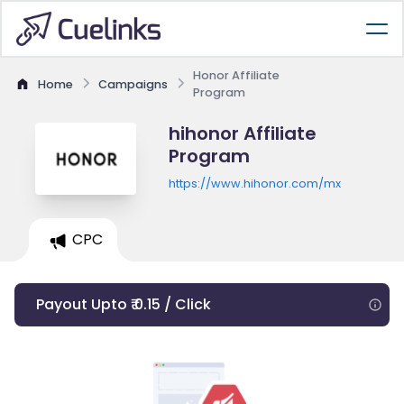
Honor Affiliate
Home
Campaigns
Program
hihonor Affiliate
Program
https://www.hihonor.com/mx
CPC
Payout Upto ₹ 0.15 / Click