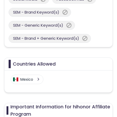
SEM - Brand Keyword(s)
SEM - Generic Keyword(s)
SEM - Brand + Generic Keyword(s)
Countries Allowed
Mexico
Important Information for hihonor Affiliate
Program