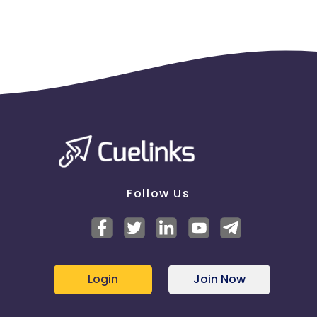
Follow Us
Login
Join Now