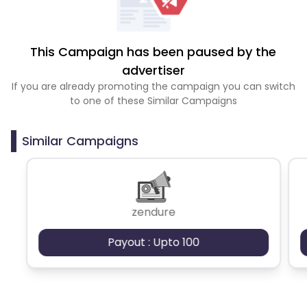
This Campaign has been paused by the
advertiser
If you are already promoting the campaign you can switch
to one of these Similar Campaigns
Similar Campaigns
zendure
Payout : Upto 100