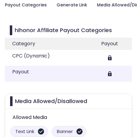
Payout Categories
Generate Link
Media Allowed/Di
hihonor Affiliate Payout Categories
Category
Payout
CPC (Dynamic)
Payout
Media Allowed/Disallowed
Allowed Media
Text Link
Banner