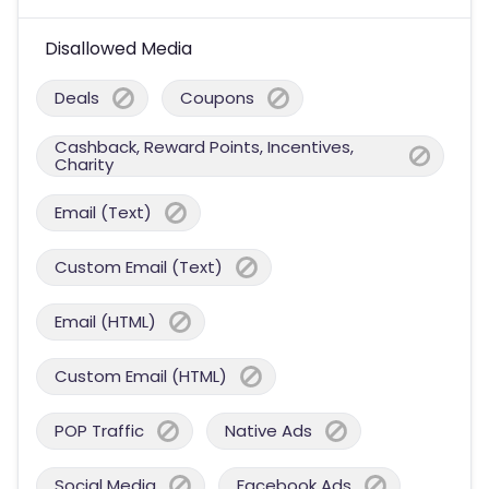
Disallowed Media
Deals
Coupons
Cashback, Reward Points, Incentives,
Charity
Email (Text)
Custom Email (Text)
Email (HTML)
Custom Email (HTML)
POP Traffic
Native Ads
Social Media
Facebook Ads