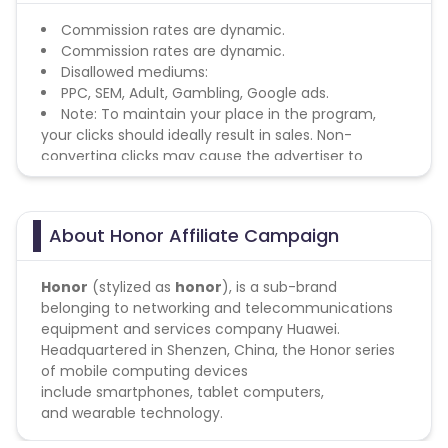
Commission rates are dynamic.
Commission rates are dynamic.
Disallowed mediums:
PPC, SEM, Adult, Gambling, Google ads.
Note: To maintain your place in the program,
your clicks should ideally result in sales. Non-
converting clicks may cause the advertiser to
remove you from the program.
About Honor Affiliate Campaign
Honor
(stylized as
honor
), is a sub-brand
belonging to networking and telecommunications
equipment and services company Huawei
.
Headquartered in Shenzen, China, the Honor series
of mobile computing devices
include smartphones
,
tablet computers,
and wearable technology
.