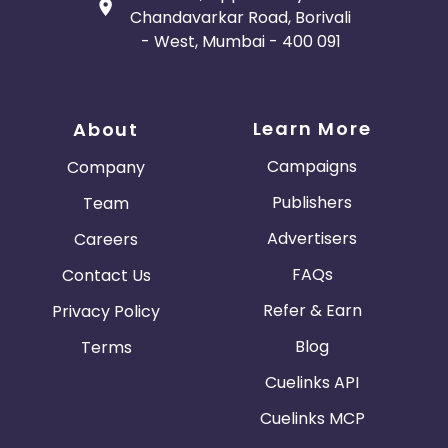
Chandavarkar Road, Borivali
- West, Mumbai - 400 091
Learn More
About
Campaigns
Company
Publishers
Team
Advertisers
Careers
FAQs
Contact Us
Refer & Earn
Privacy Policy
Blog
Terms
Cuelinks API
Cuelinks MCP