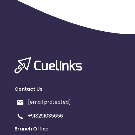
Contact Us
[email protected]
+918291035656
Branch Office