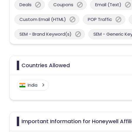
Deals
Coupons
Email (Text)
Custom Email (HTML)
POP Traffic
SEM - Brand Keyword(s)
SEM - Generic Ke
Countries Allowed
India
Important Information for Honeywell Affi