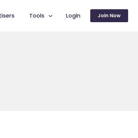
isers
Tools
Login
Join Now