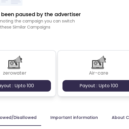
been paused by the advertiser
romoting the campaign you can switch
 these Similar Campaigns
zerowater
Air-care
ayout : Upto 100
Payout : Upto 100
lowed/Disallowed
Important information
About 