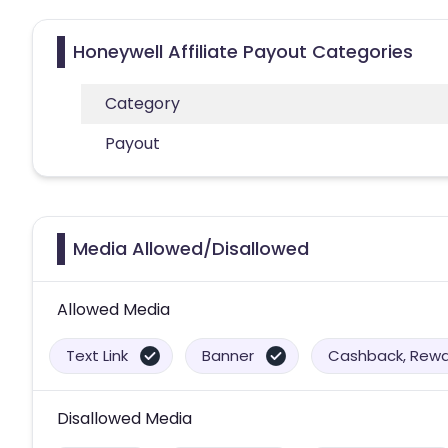
Honeywell Affiliate Payout Categories
Category
Payout
Media Allowed/Disallowed
Allowed Media
Text Link
Banner
Cashback, Rewar
Disallowed Media