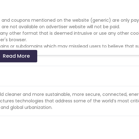
 and coupons mentioned on the website (generic) are only pay
re not available on advertiser website will not be paid.
r any other format that is deemed intrusive or use any other coo
er's browser.
domains or subdomains which may misslead users to believe that 
Read More
merchant's identity in social media. Affiliate must be easily ide
sers may believe are part of Temptation Experience.
ate the Temptation Experience website.
rld cleaner and more sustainable, more secure, connected, ene
tures technologies that address some of the world’s most criti
 and global urbanization.