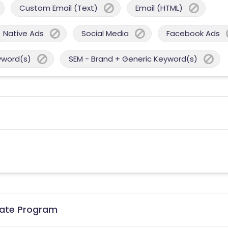
Custom Email (Text)
Email (HTML)
Native Ads
Social Media
Facebook Ads
yword(s)
SEM - Brand + Generic Keyword(s)
liate Program