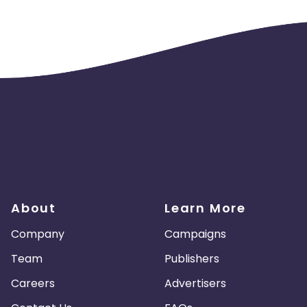
About
Learn More
Company
Campaigns
Team
Publishers
Careers
Advertisers