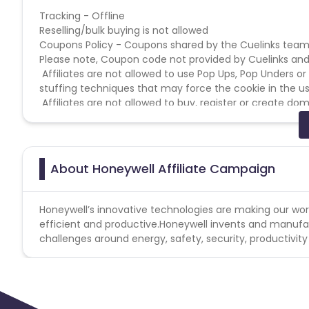
Tracking - Offline
Reselling/bulk buying is not allowed
Coupons Policy - Coupons shared by the Cuelinks team
Please note, Coupon code not provided by Cuelinks and a
Affiliates are not allowed to use Pop Ups, Pop Unders o
stuffing techniques that may force the cookie in the us
Affiliates are not allowed to buy, register or create 
site is the merchants brand website.
Affiliates are not allowed to supplant by any means the 
by users in any promotion in social media.
Affiliates MUST NOT register/buy or use domains that u
About Honeywell Affiliate Campaign
Affiliates may not create websites that may imperson
Honeywell’s innovative technologies are making our wo
efficient and productive.Honeywell invents and manufac
challenges around energy, safety, security, productivity