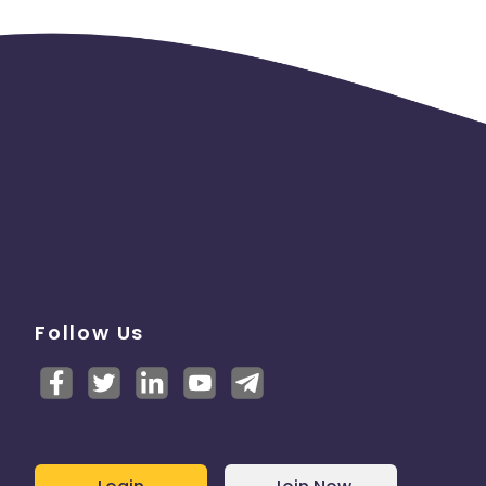
Follow Us