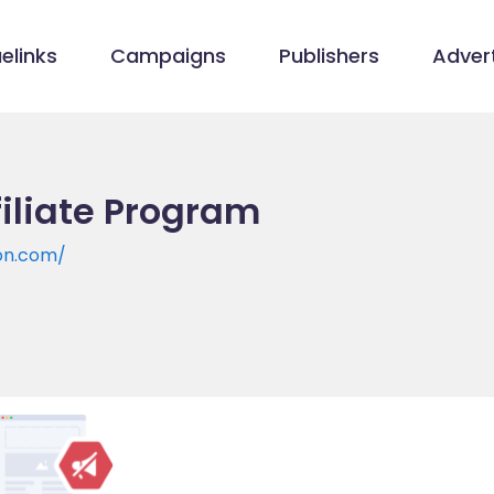
elinks
Campaigns
Publishers
Advert
filiate Program
on.com/