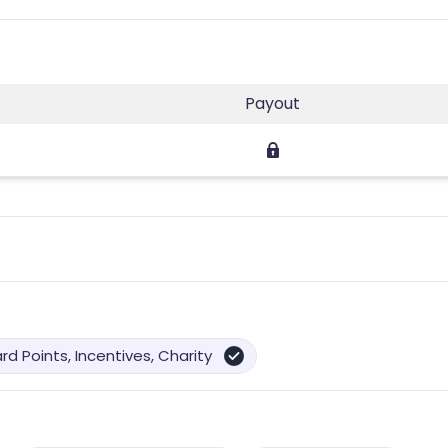
Payout
d Points, Incentives, Charity