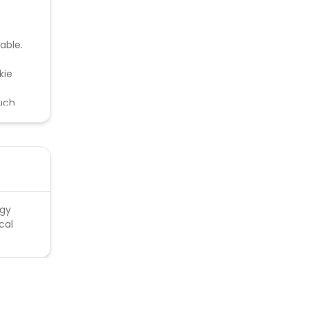
able.
kie
such
ntified
rgy
cal