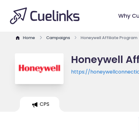
Why Cu
Home
Campaigns
Honeywell Affiliate Program
Honeywell Af
https://honeywellconnecti
CPS