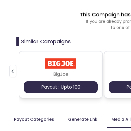
This Campaign has 
If you are already p
to one of
Similar Campaigns
BigJoe
Payout : Upto 100
P
Payout Categories
Generate Link
Media Al