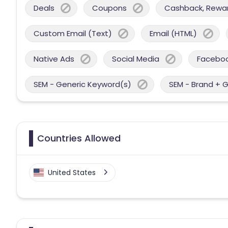
Deals
Coupons
Cashback, Reward
Custom Email (Text)
Email (HTML)
Native Ads
Social Media
Facebo
SEM - Generic Keyword(s)
SEM - Brand + 
Countries Allowed
United States