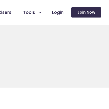
isers
Tools
Login
Join Now