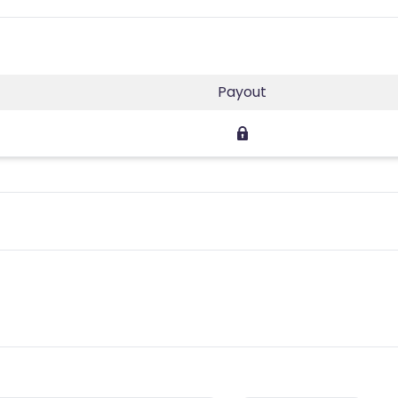
Payout