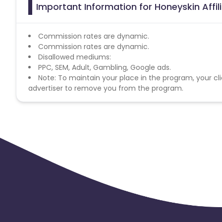
Important Information for Honeyskin Affi
Commission rates are dynamic.
Commission rates are dynamic.
Disallowed mediums:
PPC, SEM, Adult, Gambling, Google ads.
Note: To maintain your place in the program, your cli
advertiser to remove you from the program.