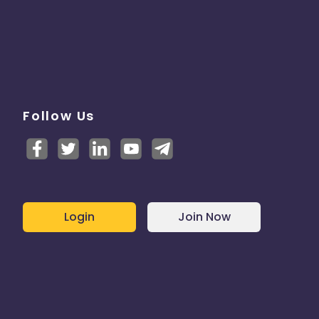
Follow Us
Login
Join Now