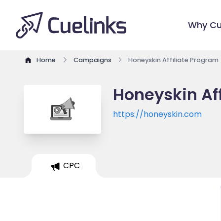
Why Cu
Home
Campaigns
Honeyskin Affiliate Program
Honeyskin Af
https://honeyskin.com
CPC