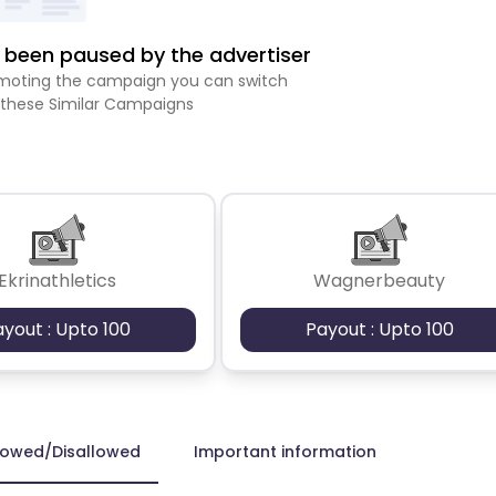
been paused by the advertiser
romoting the campaign you can switch
 these Similar Campaigns
Ekrinathletics
Wagnerbeauty
ayout : Upto 100
Payout : Upto 100
lowed/Disallowed
Important information