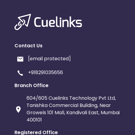
Contact Us
[email protected]
+918291035656
Branch Office
604/605 Cuelinks Technology Pvt Ltd,
Tanishka Commercial Building, Near
Growels 101 Mall, Kandivali East, Mumbai
400101
Registered Office