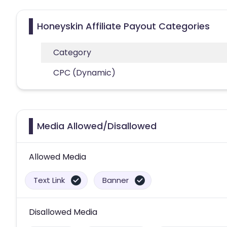
Honeyskin Affiliate Payout Categories
Category
CPC (Dynamic)
Media Allowed/Disallowed
Allowed Media
Text Link
Banner
Disallowed Media