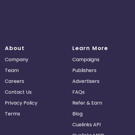
About
Learn More
Company
Campaigns
Team
Publishers
Careers
Advertisers
Contact Us
FAQs
Privacy Policy
Refer & Earn
Terms
Blog
Cuelinks API