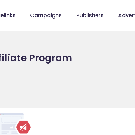
elinks
Campaigns
Publishers
Advert
filiate Program