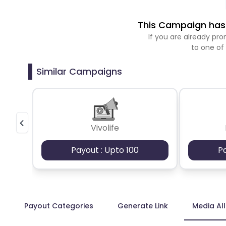
This Campaign has 
If you are already p
to one of
Similar Campaigns
Vivolife
Payout : Upto 100
P
Payout Categories
Generate Link
Media Al