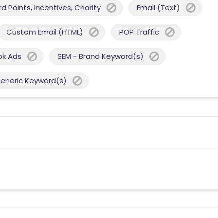
 Points, Incentives, Charity
Email (Text)
Custom Email (HTML)
POP Traffic
ok Ads
SEM - Brand Keyword(s)
Generic Keyword(s)