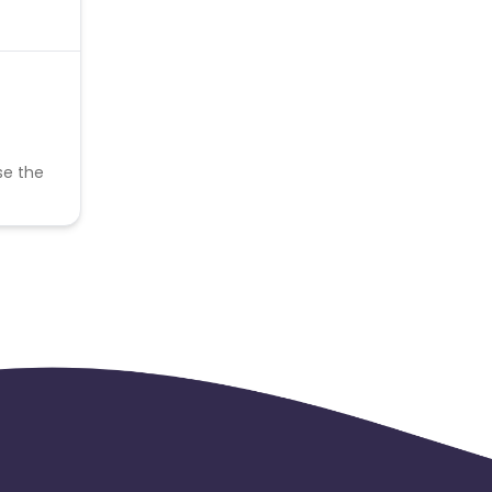
se the