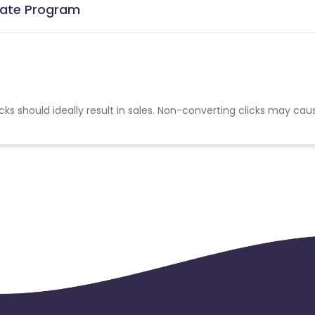
liate Program
cks should ideally result in sales. Non-converting clicks may cau