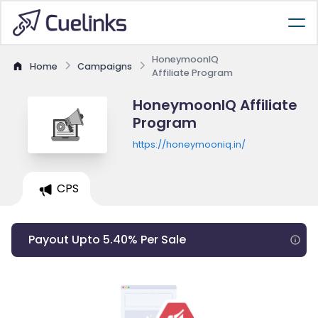
HoneymoonIQ
Home
Campaigns
Affiliate Program
HoneymoonIQ Affiliate
Program
https://honeymooniq.in/
CPS
Payout Upto 5.40% Per Sale