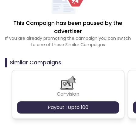
This Campaign has been paused by the
advertiser
If you are already promoting the campaign you can switch
to one of these Similar Campaigns
Similar Campaigns
Ca-vision
Payout : Upto 100