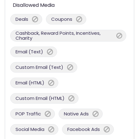
Disallowed Media
Deals
Coupons
Cashback, Reward Points, Incentives,
Charity
Email (Text)
Custom Email (Text)
Email (HTML)
Custom Email (HTML)
POP Traffic
Native Ads
Social Media
Facebook Ads