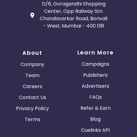
D/6, Goragandhi Shopping
Center, Opp Railway Stn.
Chandavarkar Road, Borivali
- West, Mumbai - 400 091
Learn More
About
Campaigns
Company
Publishers
Team
Advertisers
Careers
FAQs
Contact Us
Refer & Earn
Privacy Policy
Blog
Terms
Cuelinks API