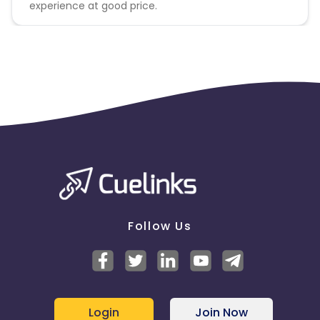
experience at good price.
Follow Us
Login
Join Now