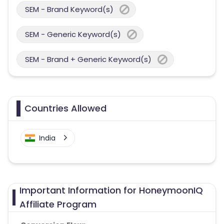
SEM - Brand Keyword(s)
SEM - Generic Keyword(s)
SEM - Brand + Generic Keyword(s)
Countries Allowed
India
Important Information for HoneymoonIQ
Affiliate Program