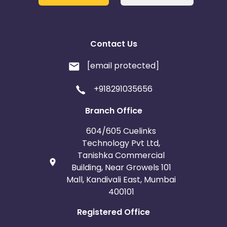
Contact Us
[email protected]
+918291035656
Branch Office
604/605 Cuelinks
Technology Pvt Ltd,
Tanishka Commercial
Building, Near Growels 101
Mall, Kandivali East, Mumbai
400101
Registered Office