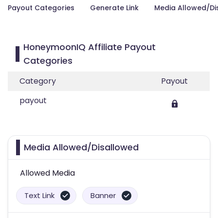
Payout Categories
Generate Link
Media Allowed/Di
HoneymoonIQ Affiliate Payout
Categories
Category
Payout
payout
Media Allowed/Disallowed
Allowed Media
Text Link
Banner