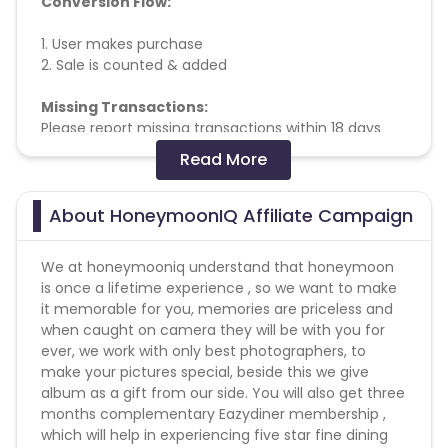
Conversion Flow:
1. User makes purchase
2. Sale is counted & added
Missing Transactions:
Please report missing transactions within 18 days
from the date of transaction.
Know More
Read More
Validation Criteria: successful Booking & Checkout.
About HoneymoonIQ Affiliate Campaign
We at honeymooniq understand that honeymoon
is once a lifetime experience , so we want to make
it memorable for you, memories are priceless and
when caught on camera they will be with you for
ever, we work with only best photographers, to
make your pictures special, beside this we give
album as a gift from our side. You will also get three
months complementary Eazydiner membership ,
which will help in experiencing five star fine dining