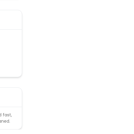
 fast,
aned.