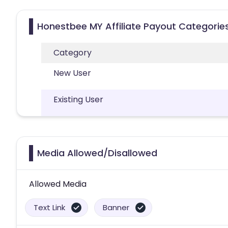
Honestbee MY Affiliate Payout Categorie
Category
New User
Existing User
Media Allowed/Disallowed
Allowed Media
Text Link
Banner