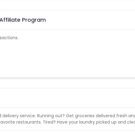
Affiliate Program
sactions.
d delivery service. Running out? Get groceries delivered fresh and
favorite restaurants. Tired? Have your laundry picked up and cle