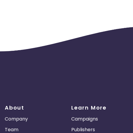
About
Learn More
Company
Campaigns
Team
Publishers