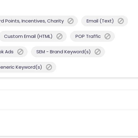
 Points, Incentives, Charity
Email (Text)
Custom Email (HTML)
POP Traffic
ok Ads
SEM - Brand Keyword(s)
Generic Keyword(s)