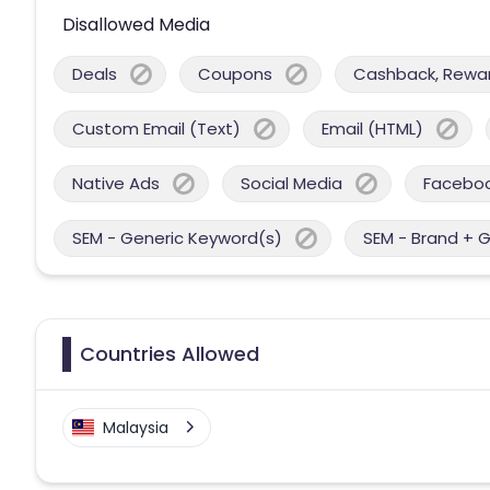
Disallowed Media
Deals
Coupons
Cashback, Reward
Custom Email (Text)
Email (HTML)
Native Ads
Social Media
Facebo
SEM - Generic Keyword(s)
SEM - Brand + 
Countries Allowed
Malaysia