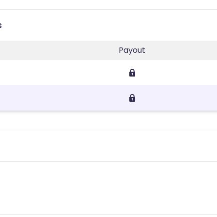
s
Payout