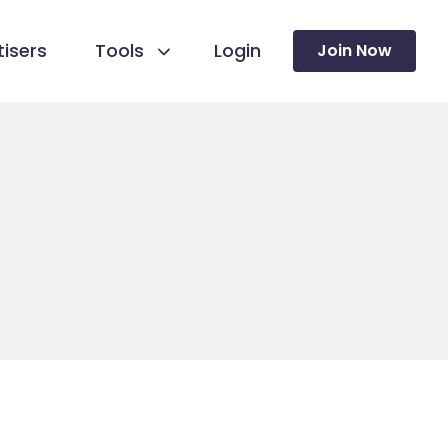
isers
Tools
Login
Join Now