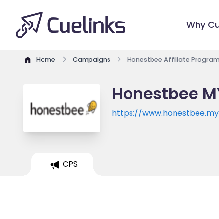
Why Cu
Home
Campaigns
Honestbee Affiliate Progra
Honestbee MY
https://www.honestbee.my
CPS