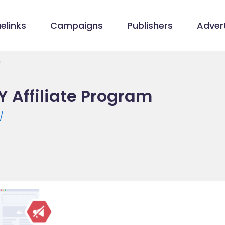
elinks
Campaigns
Publishers
Advert
m
 Affiliate Program
/