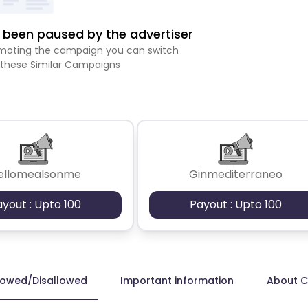
been paused by the advertiser
romoting the campaign you can switch
 these Similar Campaigns
ellomealsonme
Ginmediterraneo
ayout : Upto 100
Payout : Upto 100
lowed/Disallowed
Important information
About 