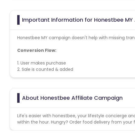
Important Information for Honestbee MY 
Honestbee MY campaign doesn't help with missing tran
Conversion Flow:
1. User makes purchase
2. Sale is counted & added
About Honestbee Affiliate Campaign
Life's easier with honestbee, your lifestyle concierge an
within the hour. Hungry? Order food delivery from your 