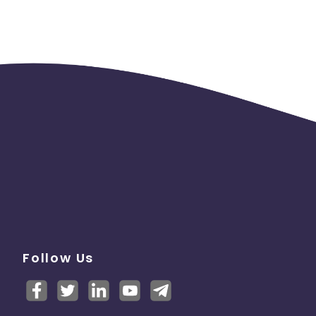
Follow Us