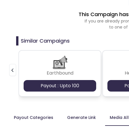
This Campaign has 
If you are already p
to one of
Similar Campaigns
Earthbound
H
Payout : Upto 100
P
Payout Categories
Generate Link
Media Al