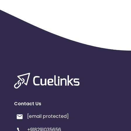
Contact Us
[email protected]
+918291035656