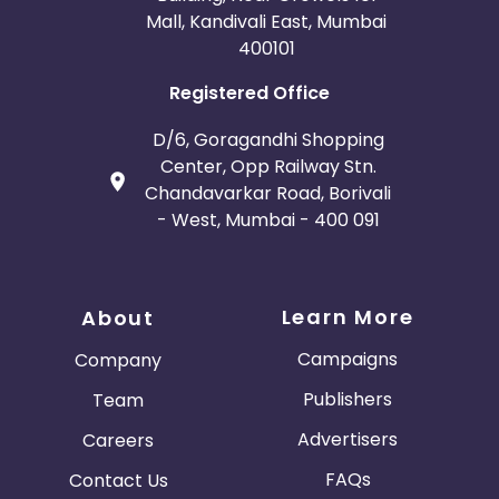
Mall, Kandivali East, Mumbai
400101
Registered Office
D/6, Goragandhi Shopping
Center, Opp Railway Stn.
Chandavarkar Road, Borivali
- West, Mumbai - 400 091
Learn More
About
Campaigns
Company
Publishers
Team
Advertisers
Careers
FAQs
Contact Us