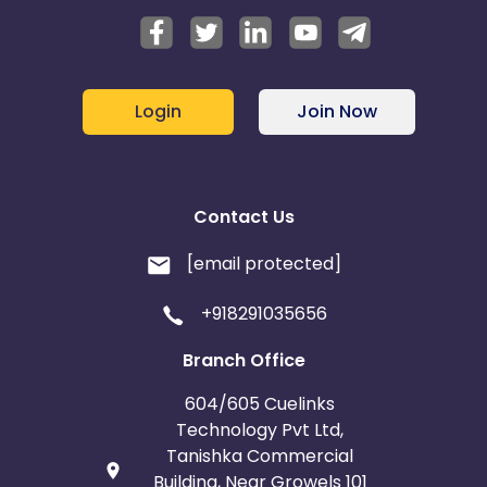
Login
Join Now
Contact Us
[email protected]
+918291035656
Branch Office
604/605 Cuelinks
Technology Pvt Ltd,
Tanishka Commercial
Building, Near Growels 101