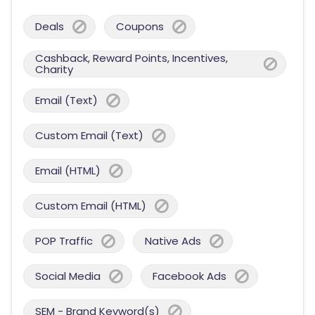
Deals
Coupons
Cashback, Reward Points, Incentives,
Charity
Email (Text)
Custom Email (Text)
Email (HTML)
Custom Email (HTML)
POP Traffic
Native Ads
Social Media
Facebook Ads
SEM - Brand Keyword(s)