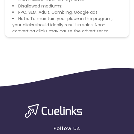
Disallowed mediums:
PPC, SEM, Adult, Gambling, Google ads.
Note: To maintain your place in the program,
your clicks should ideally result in sales. Non-
converting clicks may cause the advertiser to
remove you from the program.
Follow Us