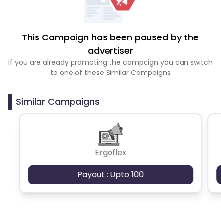
This Campaign has been paused by the
advertiser
If you are already promoting the campaign you can switch
to one of these Similar Campaigns
Similar Campaigns
Ergoflex
Payout : Upto 100