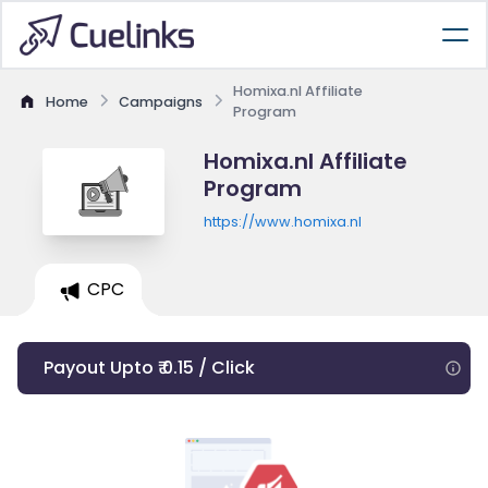
Homixa.nl Affiliate
Home
Campaigns
Program
Homixa.nl Affiliate
Program
https://www.homixa.nl
CPC
Payout Upto ₹ 0.15 / Click