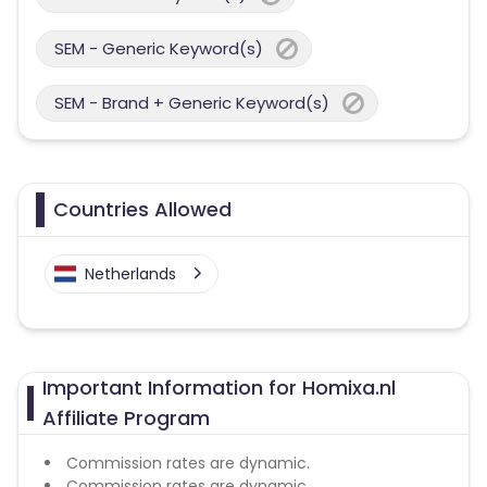
SEM - Generic Keyword(s)
SEM - Brand + Generic Keyword(s)
Countries Allowed
Netherlands
Important Information for Homixa.nl
Affiliate Program
Commission rates are dynamic.
Commission rates are dynamic.