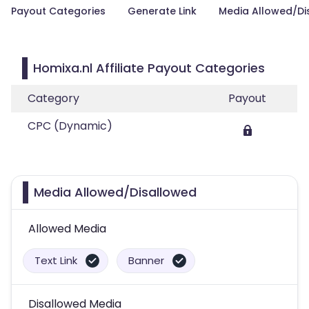
Payout Categories
Generate Link
Media Allowed/Di
Homixa.nl Affiliate Payout Categories
Category
Payout
CPC (Dynamic)
Media Allowed/Disallowed
Allowed Media
Text Link
Banner
Disallowed Media