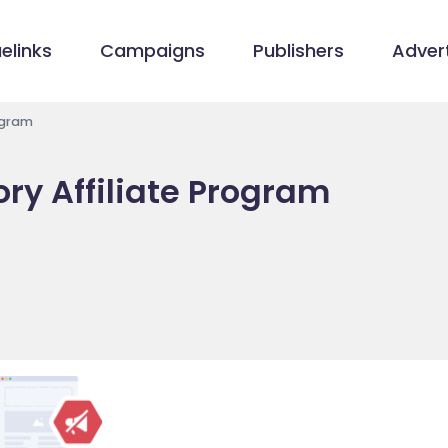
elinks
Campaigns
Publishers
Advert
ogram
ry Affiliate Program