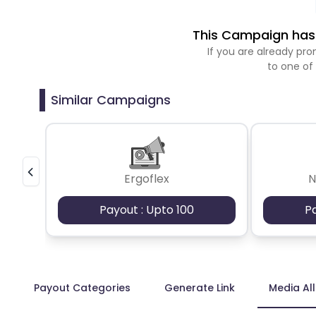
This Campaign has 
If you are already p
to one of
Similar Campaigns
Ergoflex
N
Payout : Upto 100
P
Payout Categories
Generate Link
Media Al