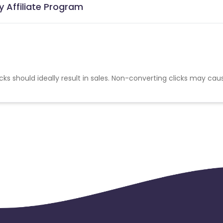
 Affiliate Program
cks should ideally result in sales. Non-converting clicks may cau