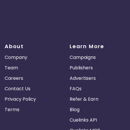
About
Learn More
Company
Campaigns
Team
Publishers
Careers
Advertisers
Contact Us
FAQs
Privacy Policy
Refer & Earn
Terms
Blog
Cuelinks API