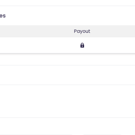
ies
Payout