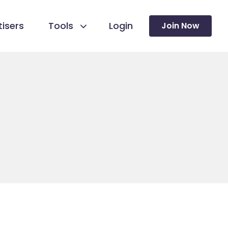
isers
Tools
Login
Join Now