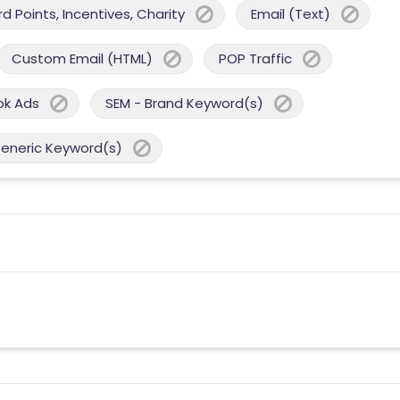
 Points, Incentives, Charity
Email (Text)
Custom Email (HTML)
POP Traffic
ok Ads
SEM - Brand Keyword(s)
Generic Keyword(s)