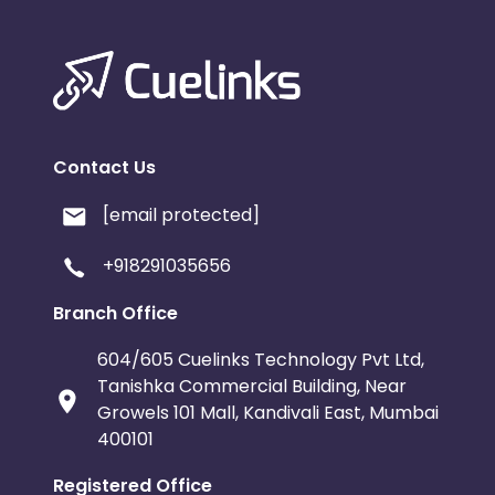
Contact Us
[email protected]
+918291035656
Branch Office
604/605 Cuelinks Technology Pvt Ltd,
Tanishka Commercial Building, Near
Growels 101 Mall, Kandivali East, Mumbai
400101
Registered Office