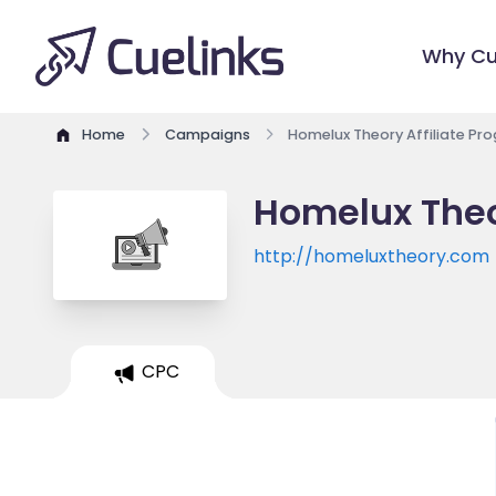
Why Cu
Home
Campaigns
Homelux Theory Affiliate Pr
Homelux Theo
http://homeluxtheory.com
CPC