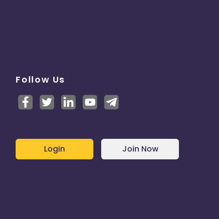
Follow Us
Login
Join Now