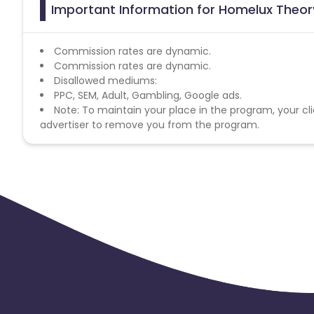
Important Information for Homelux Theory
Commission rates are dynamic.
Commission rates are dynamic.
Disallowed mediums:
PPC, SEM, Adult, Gambling, Google ads.
Note: To maintain your place in the program, your cli
advertiser to remove you from the program.