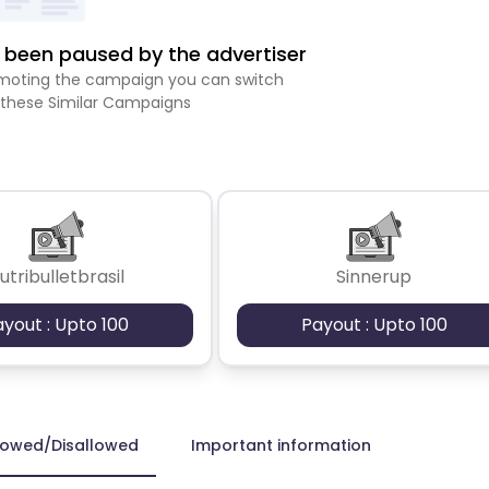
been paused by the advertiser
romoting the campaign you can switch
 these Similar Campaigns
utribulletbrasil
Sinnerup
ayout : Upto 100
Payout : Upto 100
lowed/Disallowed
Important information