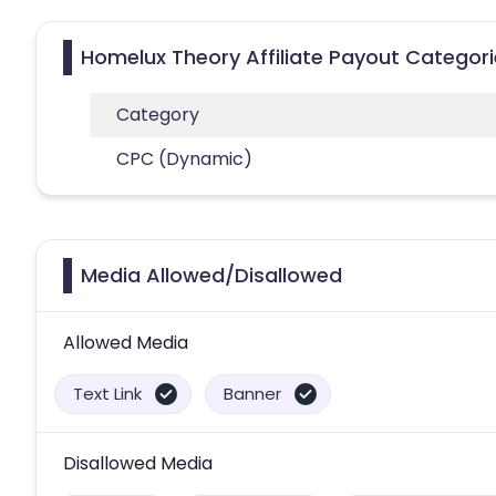
Homelux Theory Affiliate Payout Categor
Category
CPC (Dynamic)
Media Allowed/Disallowed
Allowed Media
Text Link
Banner
Disallowed Media