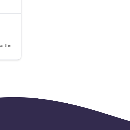
se the