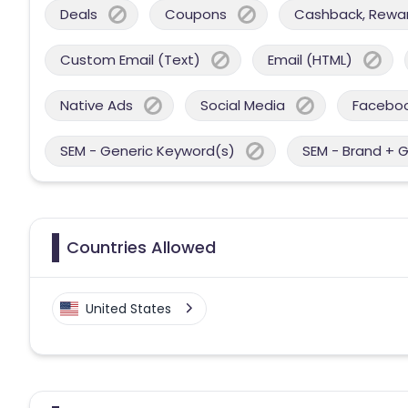
Deals
Coupons
Cashback, Reward
Custom Email (Text)
Email (HTML)
Native Ads
Social Media
Facebo
SEM - Generic Keyword(s)
SEM - Brand + 
Countries Allowed
United States