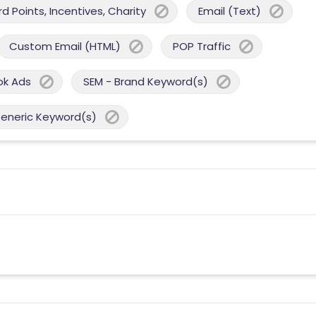
 Points, Incentives, Charity
Email (Text)
Custom Email (HTML)
POP Traffic
ok Ads
SEM - Brand Keyword(s)
Generic Keyword(s)