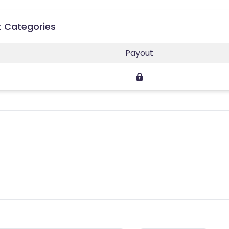
t Categories
Payout