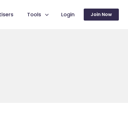
isers
Tools
Login
Join Now