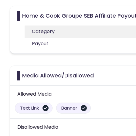
Home & Cook Groupe SEB Affiliate Payou
Category
Payout
Media Allowed/Disallowed
Allowed Media
Text Link
Banner
Disallowed Media