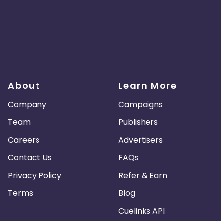
About
Learn More
Company
Campaigns
Team
Publishers
Careers
Advertisers
Contact Us
FAQs
Privacy Policy
Refer & Earn
Terms
Blog
Cuelinks API