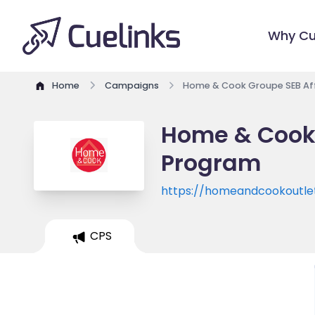
Why Cu
Home
Campaigns
Home & Cook Groupe SEB Aff
Home & Cook 
Program
https://homeandcookoutle
CPS