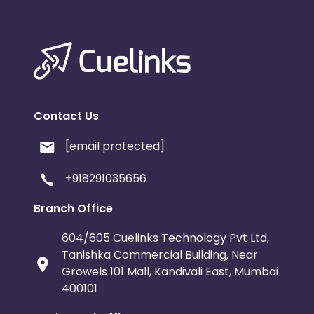
Contact Us
[email protected]
+918291035656
Branch Office
604/605 Cuelinks Technology Pvt Ltd,
Tanishka Commercial Building, Near
Growels 101 Mall, Kandivali East, Mumbai
400101