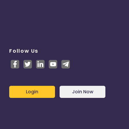
Follow Us
Login
Join Now