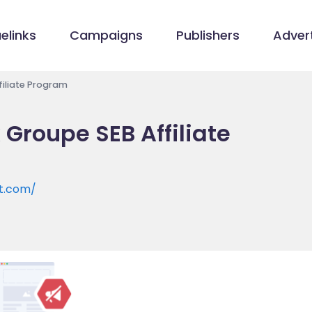
elinks
Campaigns
Publishers
Advert
iliate Program
Groupe SEB Affiliate
t.com/