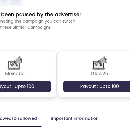
been paused by the advertiser
romoting the campaign you can switch
 these Similar Campaigns
Meinabo
Glow25
ayout : Upto 100
Payout : Upto 100
lowed/Disallowed
Important information