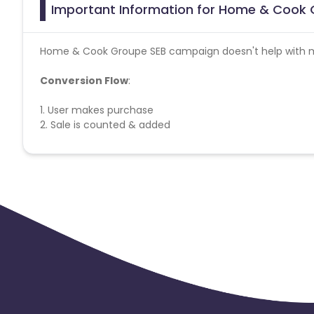
Important Information for Home & Cook G
Home & Cook Groupe SEB campaign doesn't help with mi
Conversion Flow
:
1. User makes purchase
2. Sale is counted & added