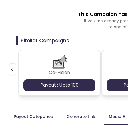
This Campaign has 
If you are already p
to one of
Similar Campaigns
Ca-vision
Payout : Upto 100
P
Payout Categories
Generate Link
Media Al