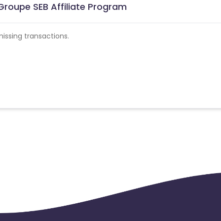
roupe SEB Affiliate Program
ssing transactions.