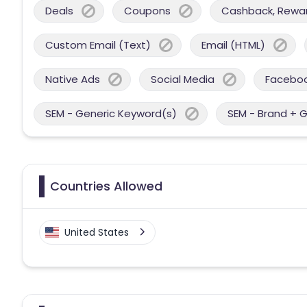
Deals
Coupons
Cashback, Reward
Custom Email (Text)
Email (HTML)
Native Ads
Social Media
Facebo
SEM - Generic Keyword(s)
SEM - Brand + 
Countries Allowed
United States