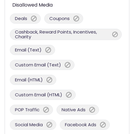
Disallowed Media
Deals
Coupons
Cashback, Reward Points, Incentives,
Charity
Email (Text)
Custom Email (Text)
Email (HTML)
Custom Email (HTML)
POP Traffic
Native Ads
Social Media
Facebook Ads