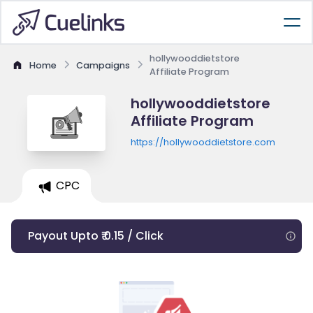
hollywooddietstore
Home
Campaigns
Affiliate Program
hollywooddietstore
Affiliate Program
https://hollywooddietstore.com
CPC
Payout Upto ₹ 0.15 / Click