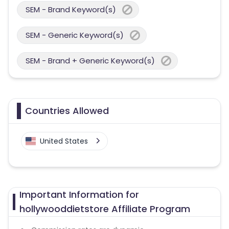
SEM - Brand Keyword(s)
SEM - Generic Keyword(s)
SEM - Brand + Generic Keyword(s)
Countries Allowed
United States
Important Information for
hollywooddietstore Affiliate Program