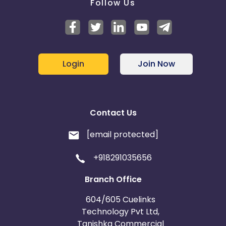
Follow Us
Login
Join Now
Contact Us
[email protected]
+918291035656
Branch Office
604/605 Cuelinks
Technology Pvt Ltd,
Tanishka Commercial