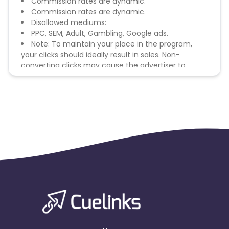
Commission rates are dynamic.
Commission rates are dynamic.
Disallowed mediums:
PPC, SEM, Adult, Gambling, Google ads.
Note: To maintain your place in the program,
your clicks should ideally result in sales. Non-
converting clicks may cause the advertiser to
remove you from the program.