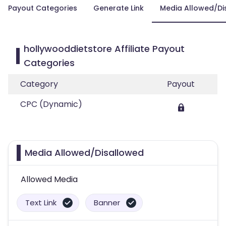
Payout Categories
Generate Link
Media Allowed/Di
hollywooddietstore Affiliate Payout
Categories
Category
Payout
CPC (Dynamic)
Media Allowed/Disallowed
Allowed Media
Text Link
Banner