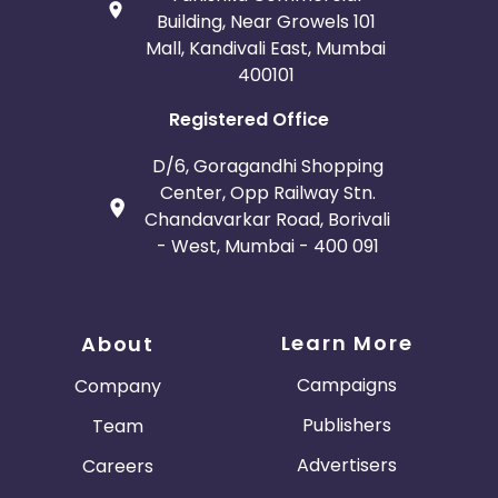
Building, Near Growels 101
Mall, Kandivali East, Mumbai
400101
Registered Office
D/6, Goragandhi Shopping
Center, Opp Railway Stn.
Chandavarkar Road, Borivali
- West, Mumbai - 400 091
Learn More
About
Campaigns
Company
Publishers
Team
Advertisers
Careers