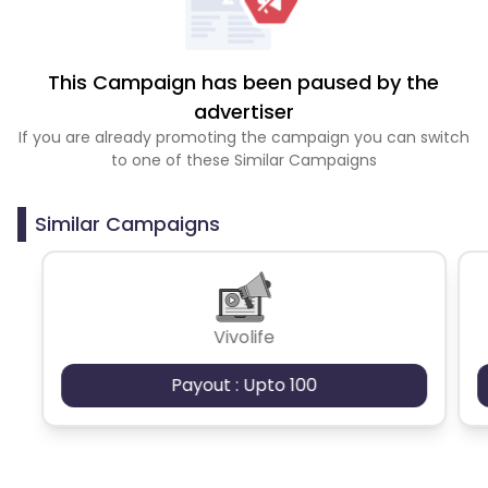
This Campaign has been paused by the
advertiser
If you are already promoting the campaign you can switch
to one of these Similar Campaigns
Similar Campaigns
Vivolife
Payout : Upto 100