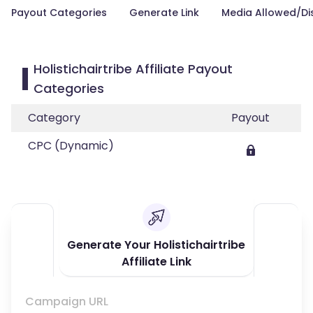
Payout Categories
Generate Link
Media Allowed/Di
Holistichairtribe Affiliate Payout
Categories
Category
Payout
CPC (Dynamic)
Generate Your Holistichairtribe
Affiliate Link
Campaign URL