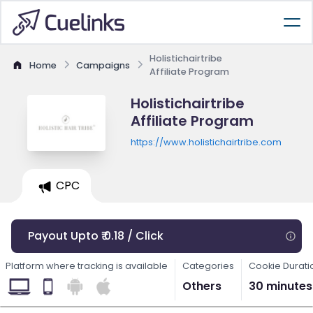
Holistichairtribe
Home
Campaigns
Affiliate Program
Holistichairtribe
Affiliate Program
https://www.holistichairtribe.com
CPC
Payout Upto ₹ 0.18 / Click
Platform where tracking is available
Categories
Cookie Durati
Others
30 minutes