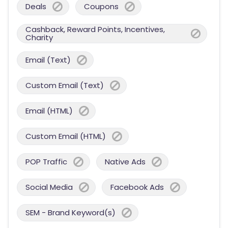
Deals
Coupons
Cashback, Reward Points, Incentives,
Charity
Email (Text)
Custom Email (Text)
Email (HTML)
Custom Email (HTML)
POP Traffic
Native Ads
Social Media
Facebook Ads
SEM - Brand Keyword(s)