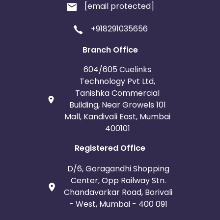
[email protected]
+918291035656
Branch Office
604/605 Cuelinks
Technology Pvt Ltd,
Tanishka Commercial
Building, Near Growels 101
Mall, Kandivali East, Mumbai
400101
Registered Office
D/6, Goragandhi Shopping
Center, Opp Railway Stn.
Chandavarkar Road, Borivali
- West, Mumbai - 400 091