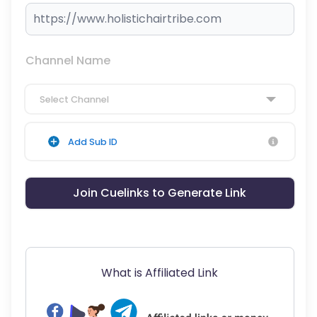
Channel Name
Select Channel
Add Sub ID
Join Cuelinks to Generate Link
What is Affiliated Link