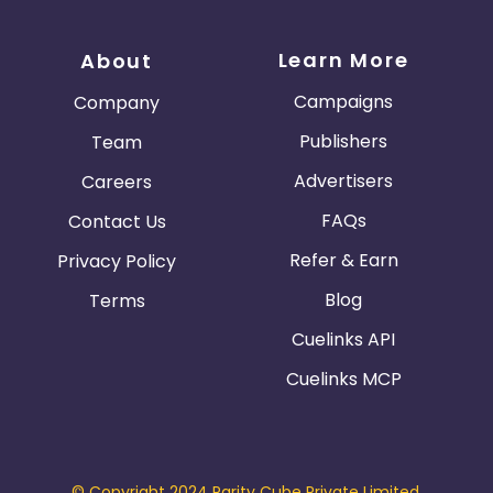
Learn More
About
Campaigns
Company
Publishers
Team
Advertisers
Careers
FAQs
Contact Us
Refer & Earn
Privacy Policy
Blog
Terms
Cuelinks API
Cuelinks MCP
© Copyright 2024 Parity Cube Private Limited.