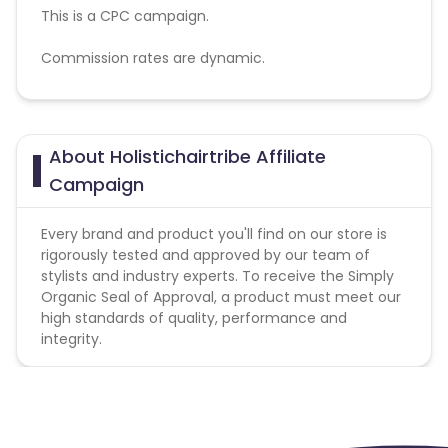
This is a CPC campaign.
Commission rates are dynamic.
Disallowed mediums:
PPC, SEM, Adult, Gambling, Google ads.
About Holistichairtribe Affiliate
Campaign
Every brand and product you'll find on our store is
rigorously tested and approved by our team of
stylists and industry experts. To receive the Simply
Organic Seal of Approval, a product must meet our
high standards of quality, performance and
integrity.