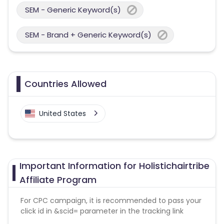
SEM - Generic Keyword(s)
SEM - Brand + Generic Keyword(s)
Countries Allowed
United States
Important Information for Holistichairtribe
Affiliate Program
For CPC campaign, it is recommended to pass your
click id in &scid= parameter in the tracking link