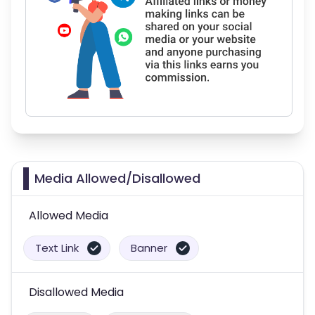
Media Allowed/Disallowed
Allowed Media
Text Link
Banner
Disallowed Media