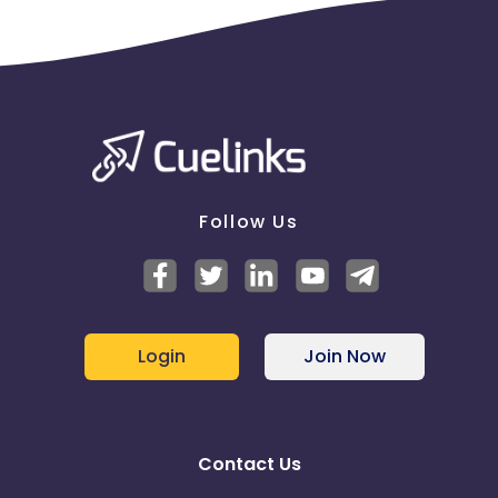
Follow Us
Login
Join Now
Contact Us