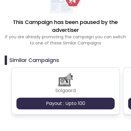
This Campaign has been paused by the
advertiser
If you are already promoting the campaign you can switch
to one of these Similar Campaigns
Similar Campaigns
Solgaard
Payout : Upto 100