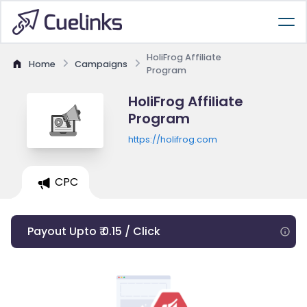
HoliFrog Affiliate
Home
Campaigns
Program
HoliFrog Affiliate
Program
https://holifrog.com
CPC
Payout Upto ₹ 0.15 / Click