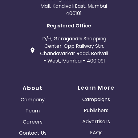
Mall, Kandivali East, Mumbai
400101
Registered Office
D/6, Goragandhi Shopping
Center, Opp Railway Stn.
Chandavarkar Road, Borivali
- West, Mumbai - 400 091
Learn More
About
Campaigns
Company
Publishers
Team
Advertisers
Careers
FAQs
Contact Us