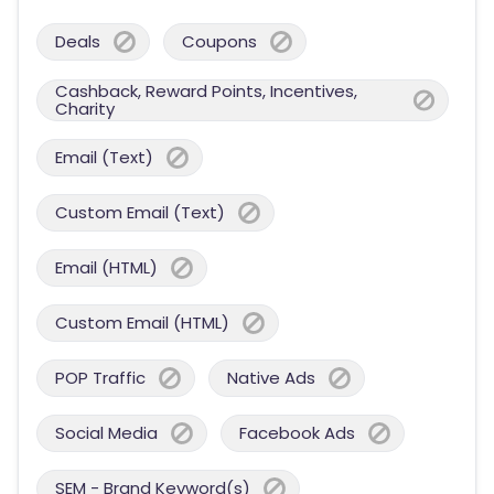
Deals
Coupons
Cashback, Reward Points, Incentives,
Charity
Email (Text)
Custom Email (Text)
Email (HTML)
Custom Email (HTML)
POP Traffic
Native Ads
Social Media
Facebook Ads
SEM - Brand Keyword(s)