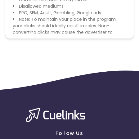
Disallowed mediums:
PPC, SEM, Adult, Gambling, Google ads.
Note: To maintain your place in the program,
your clicks should ideally result in sales. Non-
converting clicks may cause the advertiser to
remove you from the program.
Follow Us