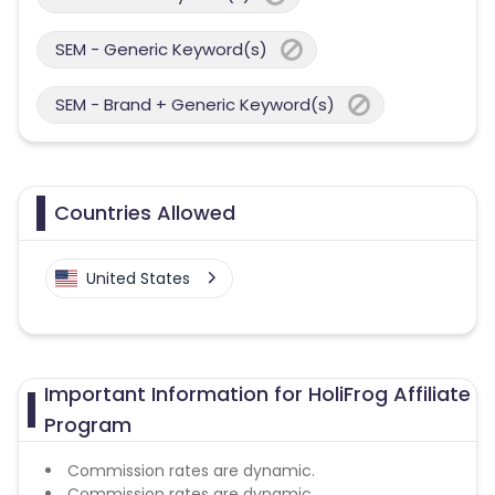
SEM - Generic Keyword(s)
SEM - Brand + Generic Keyword(s)
Countries Allowed
United States
Important Information for HoliFrog Affiliate
Program
Commission rates are dynamic.
Commission rates are dynamic.