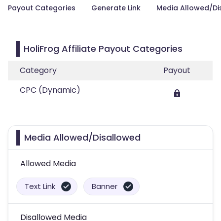
Payout Categories
Generate Link
Media Allowed/Di
HoliFrog Affiliate Payout Categories
Category
Payout
CPC (Dynamic)
Media Allowed/Disallowed
Allowed Media
Text Link
Banner
Disallowed Media