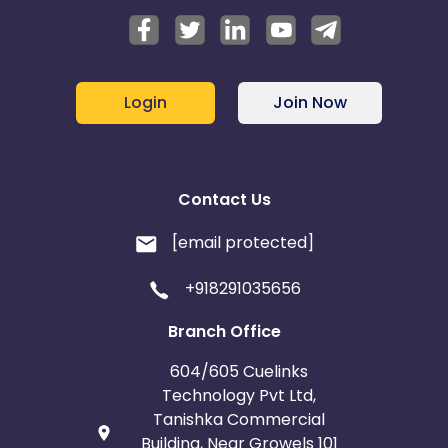
Login
Join Now
Contact Us
[email protected]
+918291035656
Branch Office
604/605 Cuelinks
Technology Pvt Ltd,
Tanishka Commercial
Building, Near Growels 101