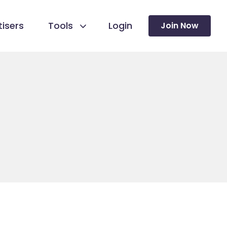
isers
Tools
Login
Join Now