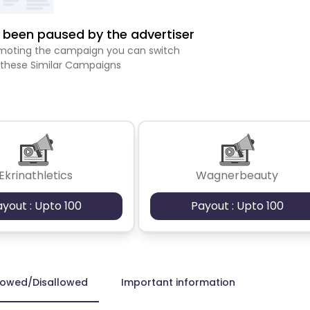
been paused by the advertiser
romoting the campaign you can switch
 these Similar Campaigns
Ekrinathletics
Wagnerbeauty
ayout : Upto 100
Payout : Upto 100
lowed/Disallowed
Important information