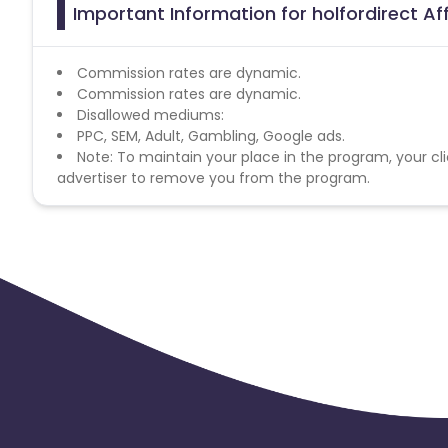
Important Information for holfordirect Af
Commission rates are dynamic.
Commission rates are dynamic.
Disallowed mediums:
PPC, SEM, Adult, Gambling, Google ads.
Note: To maintain your place in the program, your cli
advertiser to remove you from the program.