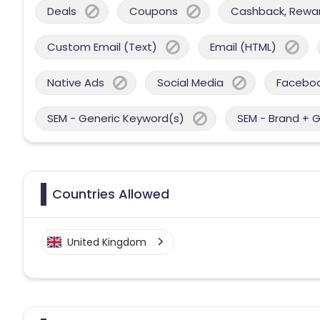
Deals
Coupons
Cashback, Reward
Custom Email (Text)
Email (HTML)
Native Ads
Social Media
Facebo
SEM - Generic Keyword(s)
SEM - Brand + 
Countries Allowed
United Kingdom