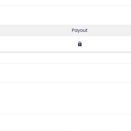
Payout