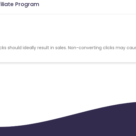
filiate Program
cks should ideally result in sales. Non-converting clicks may cau