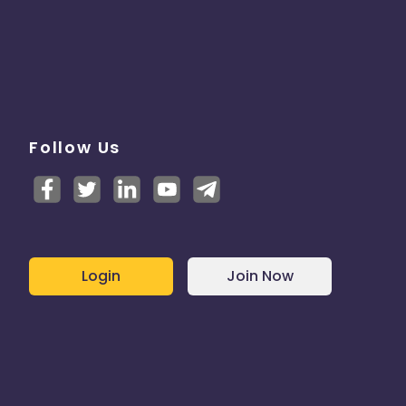
Follow Us
Login
Join Now