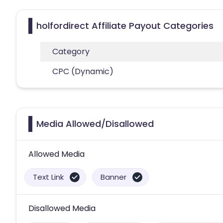
holfordirect Affiliate Payout Categories
Category
CPC (Dynamic)
Media Allowed/Disallowed
Allowed Media
Text Link
Banner
Disallowed Media