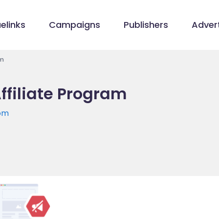
elinks
Campaigns
Publishers
Advert
am
Affiliate Program
com