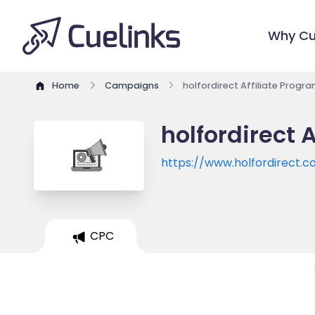
Why Cu
Home
Campaigns
holfordirect Affiliate Progr
holfordirect 
https://www.holfordirect.
CPC