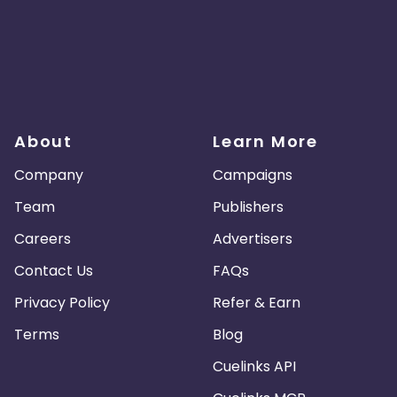
About
Learn More
Company
Campaigns
Team
Publishers
Careers
Advertisers
Contact Us
FAQs
Privacy Policy
Refer & Earn
Terms
Blog
Cuelinks API