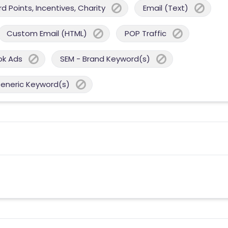
 Points, Incentives, Charity
Email (Text)
Custom Email (HTML)
POP Traffic
ok Ads
SEM - Brand Keyword(s)
Generic Keyword(s)