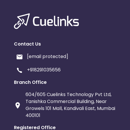
Contact Us
[email protected]
+918291035656
Branch Office
604/605 Cuelinks Technology Pvt Ltd,
Tanishka Commercial Building, Near
Growels 101 Mall, Kandivali East, Mumbai
400101
Registered Office