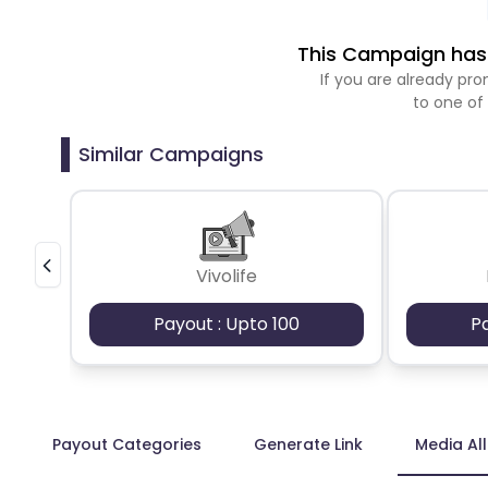
This Campaign has 
If you are already p
to one of
Similar Campaigns
Vivolife
Payout : Upto 100
P
Payout Categories
Generate Link
Media Al