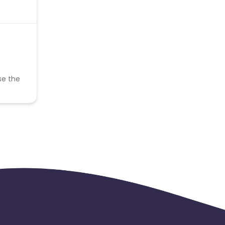
se the