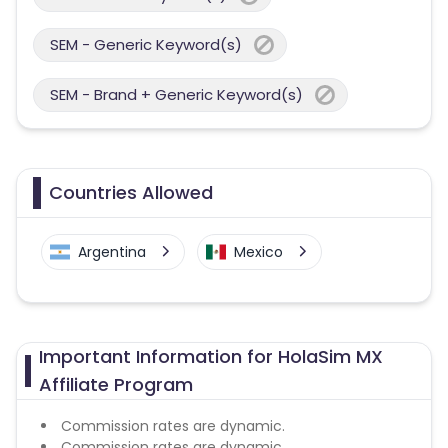
SEM - Generic Keyword(s)
SEM - Brand + Generic Keyword(s)
Countries Allowed
Argentina
Mexico
Important Information for HolaSim MX
Affiliate Program
Commission rates are dynamic.
Commission rates are dynamic.