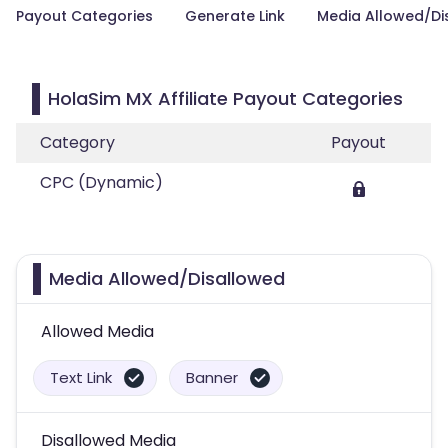
Payout Categories
Generate Link
Media Allowed/Di
HolaSim MX Affiliate Payout Categories
Category
Payout
CPC (Dynamic)
Media Allowed/Disallowed
Allowed Media
Text Link
Banner
Disallowed Media