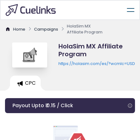
HolaSim MX
Home
Campaigns
Affiliate Program
HolaSim MX Affiliate
Program
https://holasim.com/es/?wcmlc=USD
CPC
Payout Upto ₹ 0.15 / Click