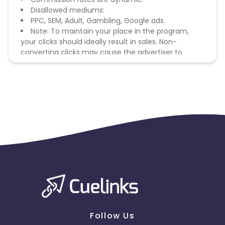
Disallowed mediums:
PPC, SEM, Adult, Gambling, Google ads.
Note: To maintain your place in the program,
your clicks should ideally result in sales. Non-
converting clicks may cause the advertiser to
remove you from the program.
Follow Us