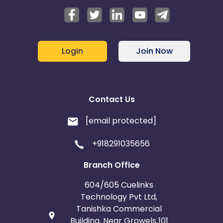
Login
Join Now
Contact Us
[email protected]
+918291035656
Branch Office
604/605 Cuelinks
Technology Pvt Ltd,
Tanishka Commercial
Building, Near Growels 101