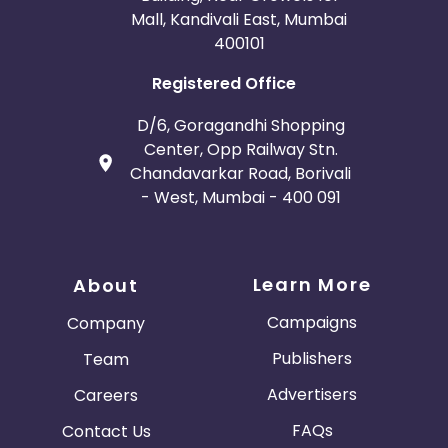
Mall, Kandivali East, Mumbai
400101
Registered Office
D/6, Goragandhi Shopping
Center, Opp Railway Stn.
Chandavarkar Road, Borivali
- West, Mumbai - 400 091
Learn More
About
Campaigns
Company
Publishers
Team
Advertisers
Careers
FAQs
Contact Us