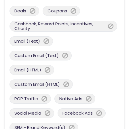
Deals
Coupons
Cashback, Reward Points, Incentives,
Charity
Email (Text)
Custom Email (Text)
Email (HTML)
Custom Email (HTML)
POP Traffic
Native Ads
Social Media
Facebook Ads
SEM - Brand Keyword(s)