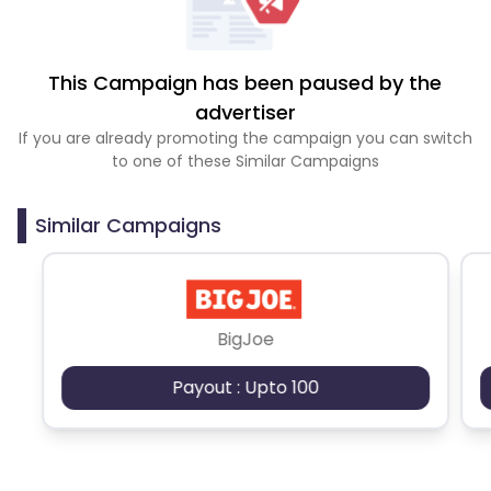
This Campaign has been paused by the
advertiser
If you are already promoting the campaign you can switch
to one of these Similar Campaigns
Similar Campaigns
BigJoe
Payout : Upto 100