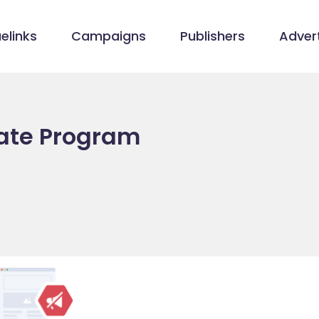
elinks
Campaigns
Publishers
Advert
iate Program