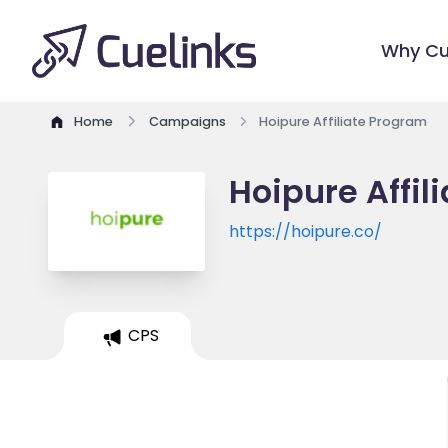
Why Cu
Home
Campaigns
Hoipure Affiliate Program
Hoipure Affil
https://hoipure.co/
CPS