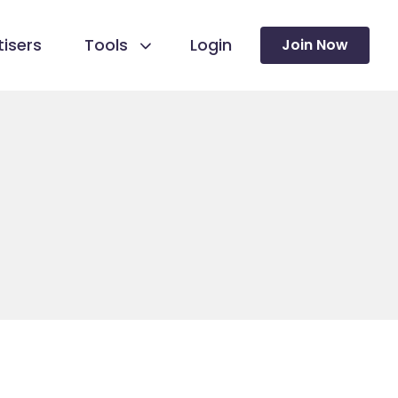
isers
Tools
Login
Join Now