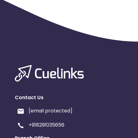
Contact Us
[email protected]
+918291035656