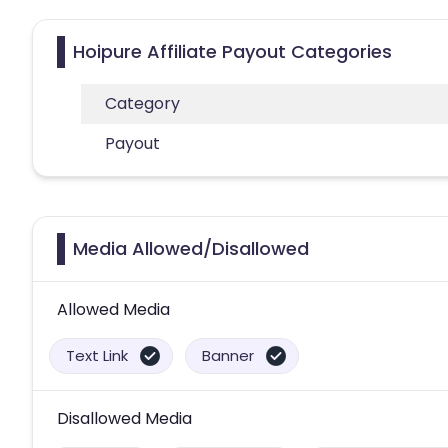
Hoipure Affiliate Payout Categories
Category
Payout
Media Allowed/Disallowed
Allowed Media
Text Link
Banner
Disallowed Media