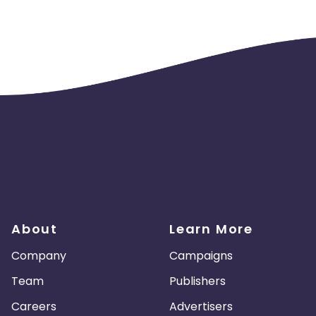
About
Learn More
Company
Campaigns
Team
Publishers
Careers
Advertisers