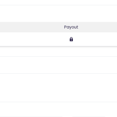
Payout