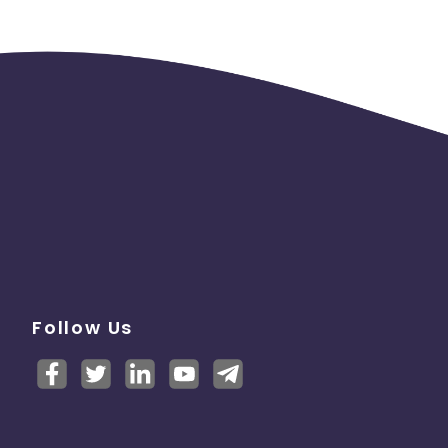
Follow Us