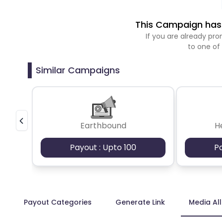
This Campaign has 
If you are already p
to one of
Similar Campaigns
Earthbound
H
Payout : Upto 100
P
Payout Categories
Generate Link
Media Al