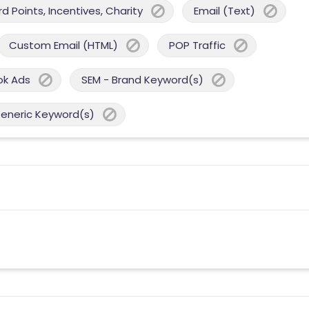
 Points, Incentives, Charity
Email (Text)
Custom Email (HTML)
POP Traffic
ok Ads
SEM - Brand Keyword(s)
Generic Keyword(s)