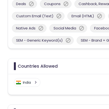
Deals
Coupons
Cashback, Reward
Custom Email (Text)
Email (HTML)
Native Ads
Social Media
Facebo
SEM - Generic Keyword(s)
SEM - Brand + 
Countries Allowed
India