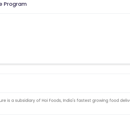
ate Program
re is a subsidiary of Hoi Foods, India's fastest growing food deliv