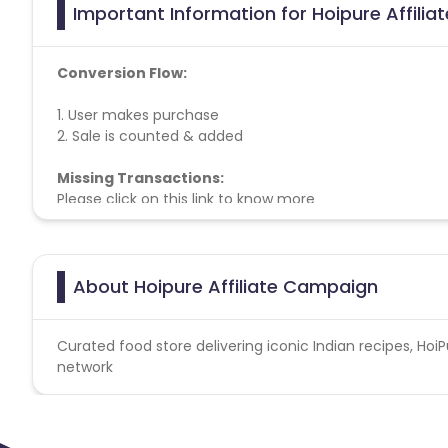
Important Information for Hoipure Affili
Conversion Flow:
1. User makes purchase
2. Sale is counted & added
Missing Transactions:
Please click on this link to know more
About Hoipure Affiliate Campaign
Curated food store delivering iconic Indian recipes, HoiPu
network