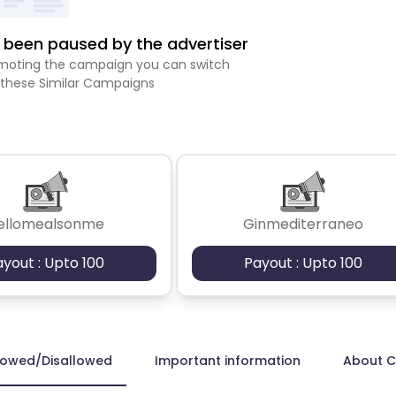
been paused by the advertiser
romoting the campaign you can switch
 these Similar Campaigns
ellomealsonme
Ginmediterraneo
ayout : Upto 100
Payout : Upto 100
lowed/Disallowed
Important information
About 