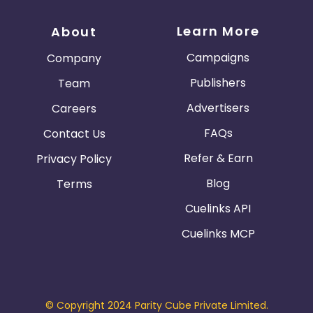
Learn More
About
Campaigns
Company
Publishers
Team
Advertisers
Careers
FAQs
Contact Us
Refer & Earn
Privacy Policy
Blog
Terms
Cuelinks API
Cuelinks MCP
© Copyright 2024 Parity Cube Private Limited.