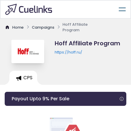
Hoff Affiliate
Home
Campaigns
Program
Hoff Affiliate Program
https://hoff.ru/
CPS
Payout Upto 9% Per Sale