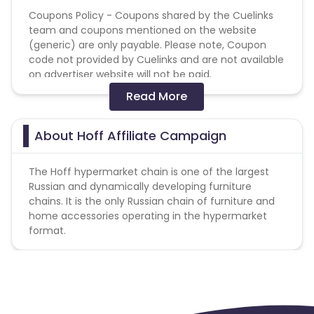
Coupons Policy - Coupons shared by the Cuelinks
team and coupons mentioned on the website
(generic) are only payable. Please note, Coupon
code not provided by Cuelinks and are not available
on advertiser website will not be paid.
Read More
1. Remuneration is not awarded for:
purchase of gift card
orders placed through the CC
About Hoff Affiliate Campaign
2. When using promo codes in an order that were
not issued for use by partners, the webmaster will
The Hoff hypermarket chain is one of the largest
not receive any reward.
Russian and dynamically developing furniture
chains. It is the only Russian chain of furniture and
home accessories operating in the hypermarket
format.