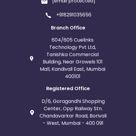
[email protected]
+918291035656
Branch Office
604/605 Cuelinks
Technology Pvt Ltd,
Tanishka Commercial
Building, Near Growels 101
Mall, Kandivali East, Mumbai
400101
Registered Office
D/6, Goragandhi Shopping
Center, Opp Railway Stn.
Chandavarkar Road, Borivali
- West, Mumbai - 400 091