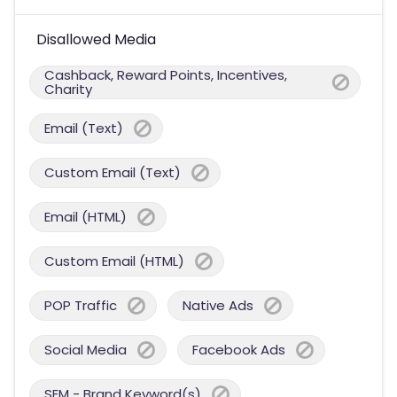
Disallowed Media
Cashback, Reward Points, Incentives,
Charity
Email (Text)
Custom Email (Text)
Email (HTML)
Custom Email (HTML)
POP Traffic
Native Ads
Social Media
Facebook Ads
SEM - Brand Keyword(s)