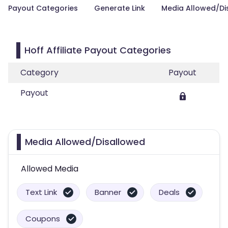
Payout Categories
Generate Link
Media Allowed/Di
Hoff Affiliate Payout Categories
Category
Payout
Payout
Media Allowed/Disallowed
Allowed Media
Text Link
Banner
Deals
Coupons