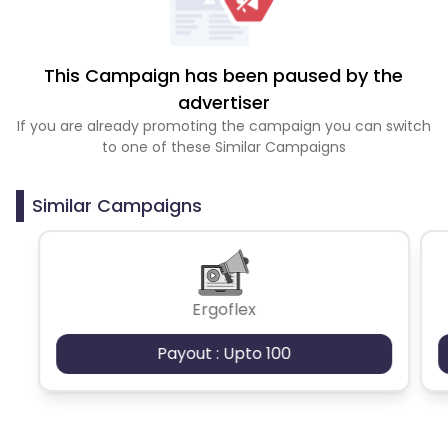
This Campaign has been paused by the
advertiser
If you are already promoting the campaign you can switch
to one of these Similar Campaigns
Similar Campaigns
Ergoflex
Payout : Upto 100