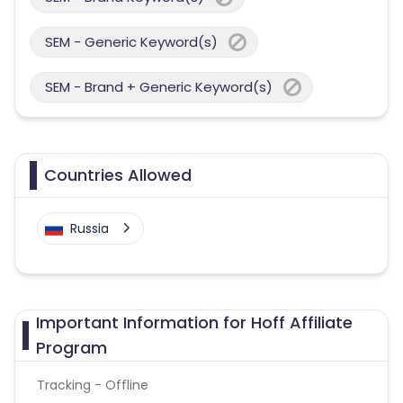
SEM - Generic Keyword(s)
SEM - Brand + Generic Keyword(s)
Countries Allowed
Russia
Important Information for Hoff Affiliate
Program
Tracking - Offline