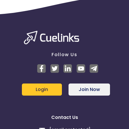
Follow Us
Login
Join Now
Contact Us