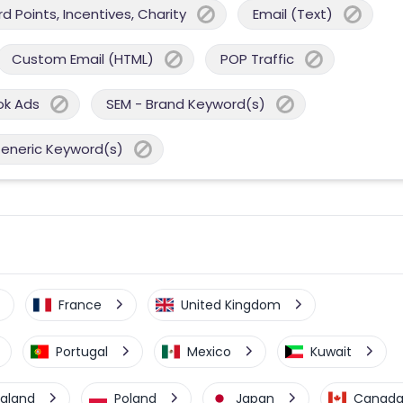
 Points, Incentives, Charity
Email (Text)
Custom Email (HTML)
POP Traffic
ok Ads
SEM - Brand Keyword(s)
Generic Keyword(s)
France
United Kingdom
Portugal
Mexico
Kuwait
aland
Poland
Japan
Canad