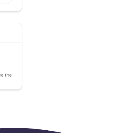
se the