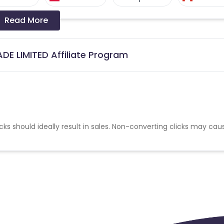
Read More
Denmark
Sweden
United States
DE LIMITED Affiliate Program
cks should ideally result in sales. Non-converting clicks may cau