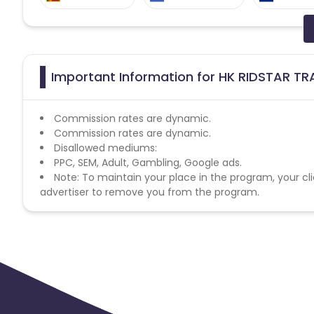
Slovakia
Sudan
Spain
Australia
Chile
Important Information for HK RIDSTAR TRA
Commission rates are dynamic.
Commission rates are dynamic.
Disallowed mediums:
PPC, SEM, Adult, Gambling, Google ads.
Note: To maintain your place in the program, your cli
advertiser to remove you from the program.