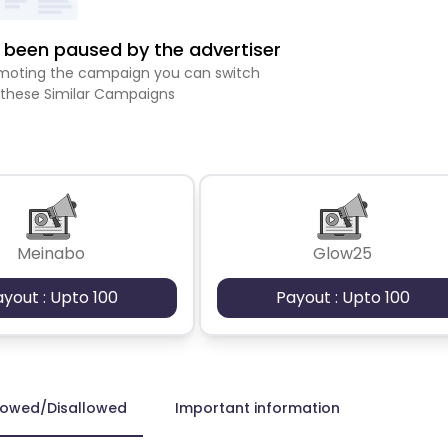
been paused by the advertiser
romoting the campaign you can switch
 these Similar Campaigns
Meinabo
Glow25
ayout : Upto 100
Payout : Upto 100
lowed/Disallowed
Important information