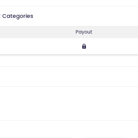
t Categories
Payout