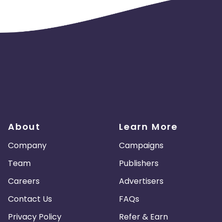
About
Learn More
Company
Campaigns
Team
Publishers
Careers
Advertisers
Contact Us
FAQs
Privacy Policy
Refer & Earn