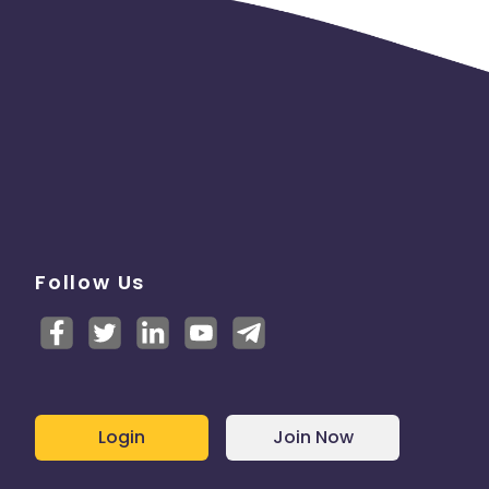
Follow Us
Login
Join Now