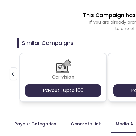
This Campaign has 
If you are already p
to one of
Similar Campaigns
Ca-vision
Payout : Upto 100
P
Payout Categories
Generate Link
Media Al