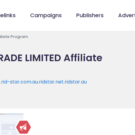
elinks
Campaigns
Publishers
Advert
iliate Program
ADE LIMITED Affiliate
t.rid-star.com.au.ridstar.net.ridstar.au