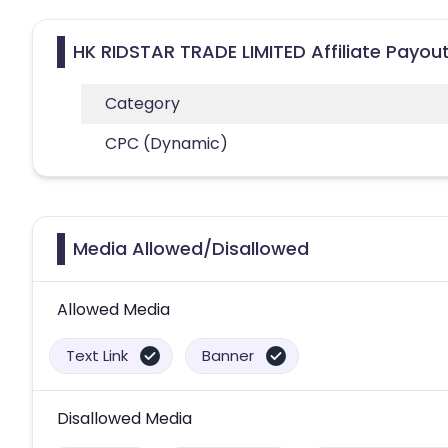
HK RIDSTAR TRADE LIMITED Affiliate Payou
Category
CPC (Dynamic)
Media Allowed/Disallowed
Allowed Media
Text Link
Banner
Disallowed Media