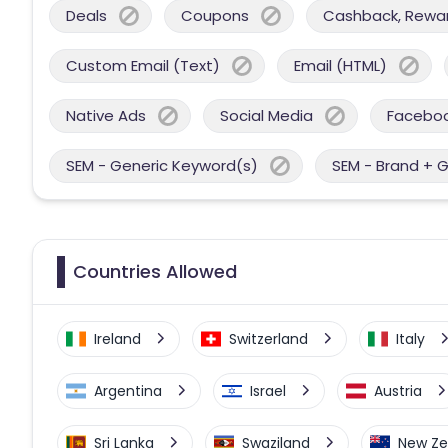
Deals
Coupons
Cashback, Reward
Custom Email (Text)
Email (HTML)
Native Ads
Social Media
Facebo
SEM - Generic Keyword(s)
SEM - Brand + 
Countries Allowed
Ireland
Switzerland
Italy
Argentina
Israel
Austria
Sri Lanka
Swaziland
New Ze