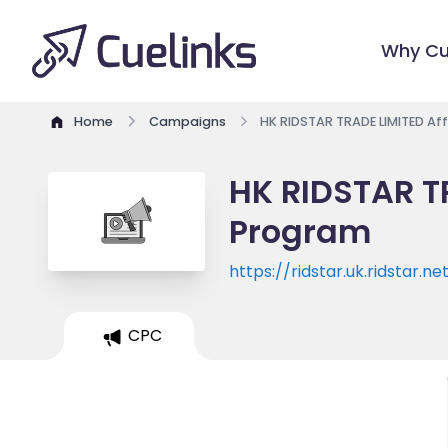
Why Cu
Home
Campaigns
HK RIDSTAR TRADE LIMITED Aff
HK RIDSTAR TR
Program
https://ridstar.uk.ridstar.ne
CPC