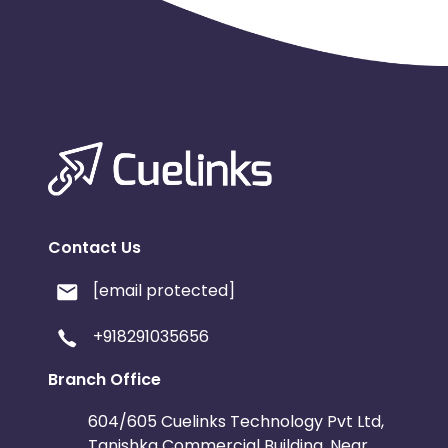
Contact Us
[email protected]
+918291035656
Branch Office
604/605 Cuelinks Technology Pvt Ltd,
Tanishka Commercial Building, Near