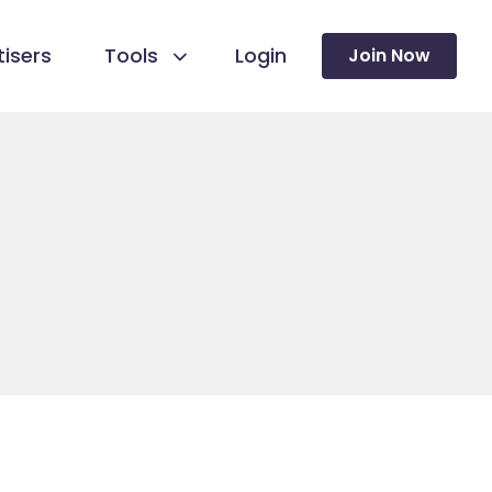
isers
Tools
Login
Join Now