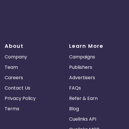
About
Learn More
Company
Campaigns
Team
Publishers
Careers
Advertisers
Contact Us
FAQs
Privacy Policy
Refer & Earn
Terms
Blog
Cuelinks API