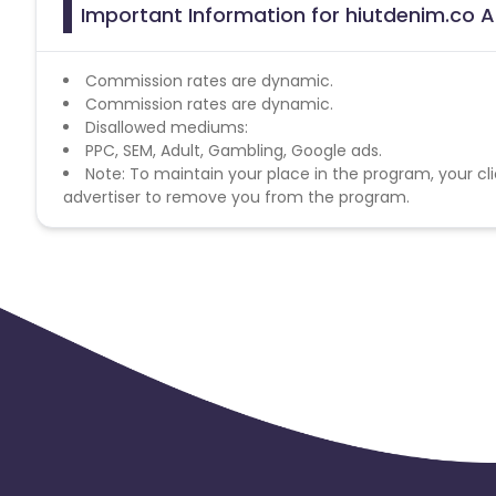
Important Information for hiutdenim.co A
Commission rates are dynamic.
Commission rates are dynamic.
Disallowed mediums:
PPC, SEM, Adult, Gambling, Google ads.
Note: To maintain your place in the program, your cli
advertiser to remove you from the program.