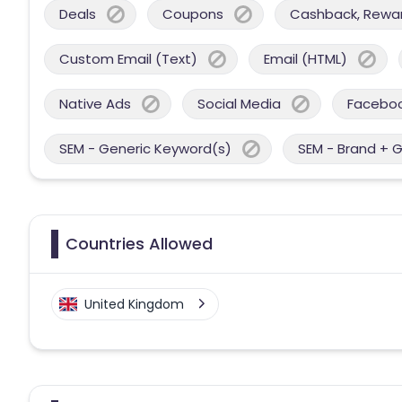
Deals
Coupons
Cashback, Reward
Custom Email (Text)
Email (HTML)
Native Ads
Social Media
Facebo
SEM - Generic Keyword(s)
SEM - Brand + 
Countries Allowed
United Kingdom