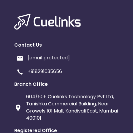
Contact Us
[email protected]
+918291035656
Branch Office
604/605 Cuelinks Technology Pvt Ltd,
Tanishka Commercial Building, Near
Growels 101 Mall, Kandivali East, Mumbai
400101
Registered Office