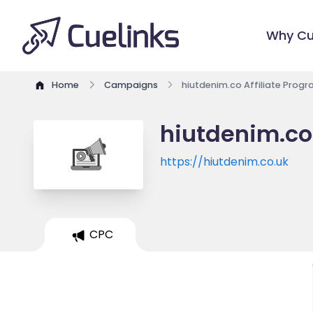
Why Cu
Home
Campaigns
hiutdenim.co Affiliate Prog
hiutdenim.co
https://hiutdenim.co.uk
CPC