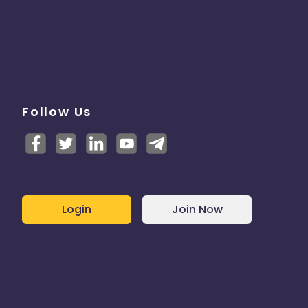
Follow Us
Login
Join Now