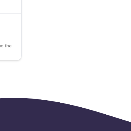
se the