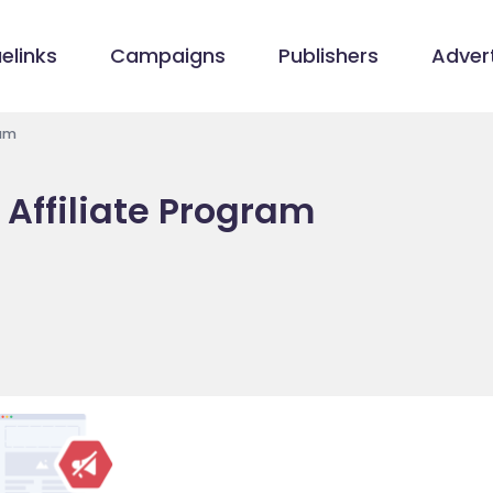
elinks
Campaigns
Publishers
Advert
ram
 Affiliate Program