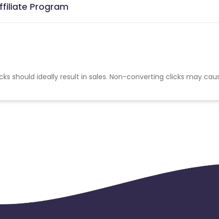
ffiliate Program
cks should ideally result in sales. Non-converting clicks may cau