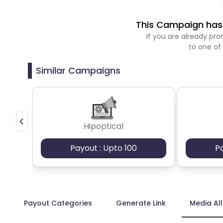
This Campaign has 
If you are already p
to one of
Similar Campaigns
Hipoptical
Payout : Upto 100
P
Payout Categories
Generate Link
Media Al