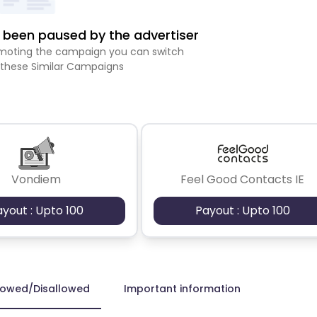
been paused by the advertiser
romoting the campaign you can switch
 these Similar Campaigns
Vondiem
Feel Good Contacts IE
ayout : Upto 100
Payout : Upto 100
lowed/Disallowed
Important information