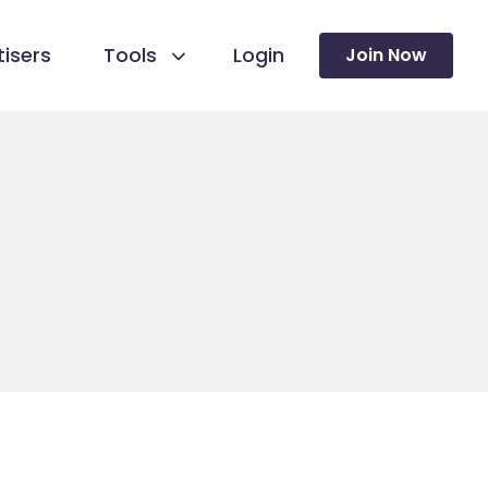
isers
Tools
Login
Join Now