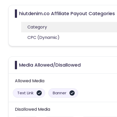
hiutdenim.co Affiliate Payout Categories
Category
CPC (Dynamic)
Media Allowed/Disallowed
Allowed Media
Text Link
Banner
Disallowed Media