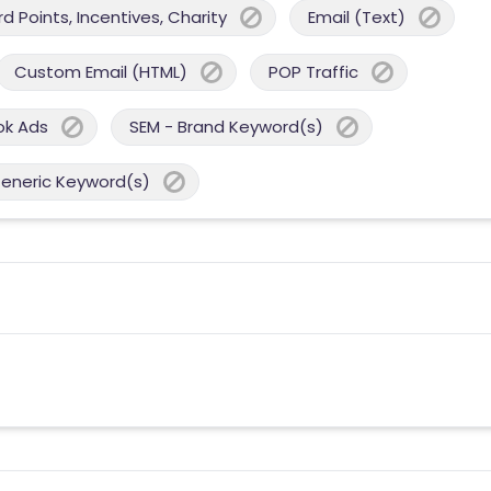
 Points, Incentives, Charity
Email (Text)
Custom Email (HTML)
POP Traffic
ok Ads
SEM - Brand Keyword(s)
Generic Keyword(s)