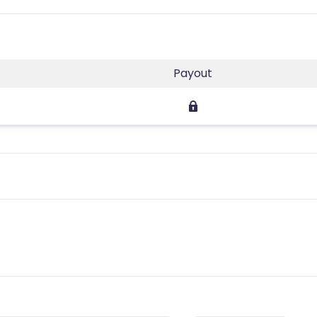
Payout