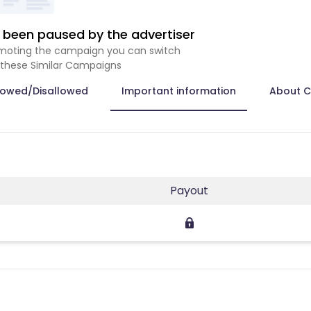
been paused by the advertiser
romoting the campaign you can switch
 these Similar Campaigns
lowed/Disallowed
Important information
About 
Payout