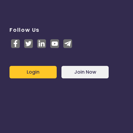
Follow Us
Login
Join Now