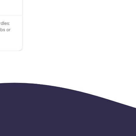
dles:
obs or