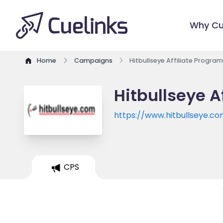
Why Cu
Home
Campaigns
Hitbullseye Affiliate Program
Hitbullseye A
https://www.hitbullseye.c
CPS