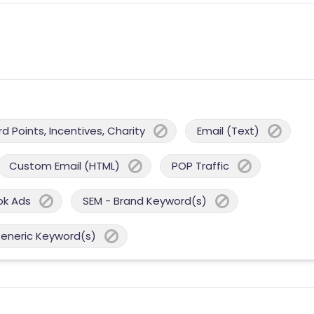
 Points, Incentives, Charity
Email (Text)
Custom Email (HTML)
POP Traffic
ok Ads
SEM - Brand Keyword(s)
Generic Keyword(s)