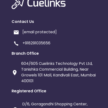
Contact Us
[email protected]
+918291035656
Branch Office
604/605 Cuelinks Technology Pvt Ltd,
Tanishka Commercial Building, Near
Growels 101 Mall, Kandivali East, Mumbai
400101
Registered Office
D/6, Goragandhi Shopping Center,