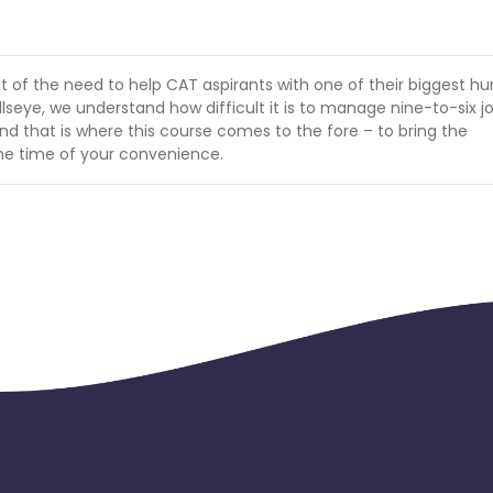
of the need to help CAT aspirants with one of their biggest hur
llseye, we understand how difficult it is to manage nine-to-six j
d that is where this course comes to the fore – to bring the
the time of your convenience.