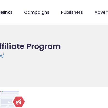
elinks
Campaigns
Publishers
Advert
ffiliate Program
om/