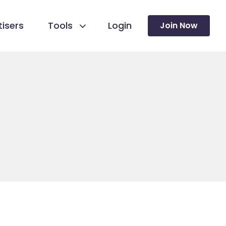
isers
Tools
Login
Join Now