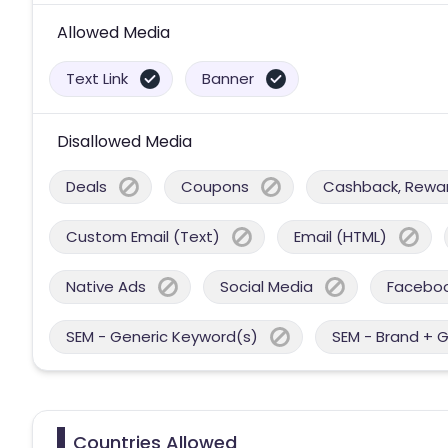
Allowed Media
Text Link
Banner
Disallowed Media
Deals
Coupons
Cashback, Reward
Custom Email (Text)
Email (HTML)
Native Ads
Social Media
Facebo
SEM - Generic Keyword(s)
SEM - Brand + 
Countries Allowed