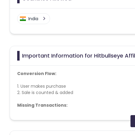
India
Important Information for Hitbullseye Aff
Conversion Flow:
1. User makes purchase
2. Sale is counted & added
Missing Transactions:
Please report missing transactions within 18 days from 