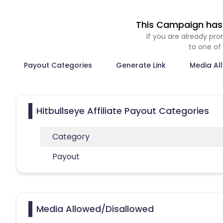
This Campaign has 
If you are already p
to one of
Payout Categories
Generate Link
Media Al
Hitbullseye Affiliate Payout Categories
Category
Payout
Media Allowed/Disallowed