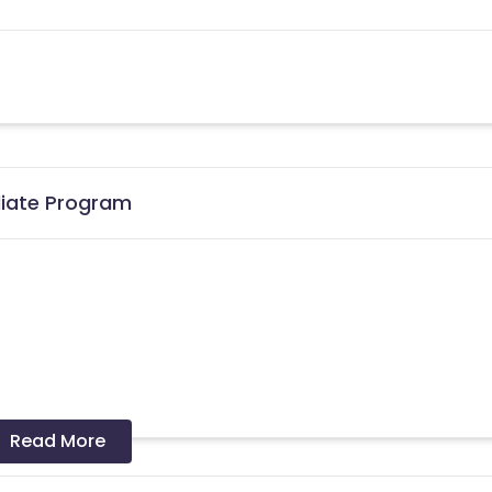
iliate Program
the date of transaction.
Know More
Read More