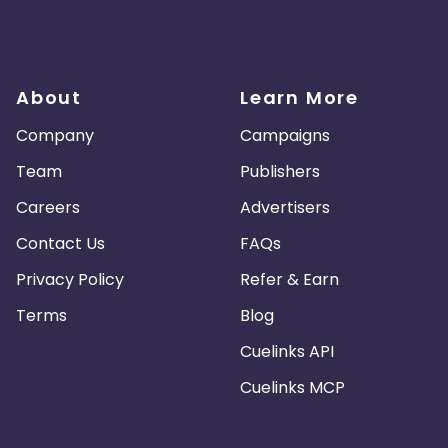
About
Learn More
Company
Campaigns
Team
Publishers
Careers
Advertisers
Contact Us
FAQs
Privacy Policy
Refer & Earn
Terms
Blog
Cuelinks API
Cuelinks MCP