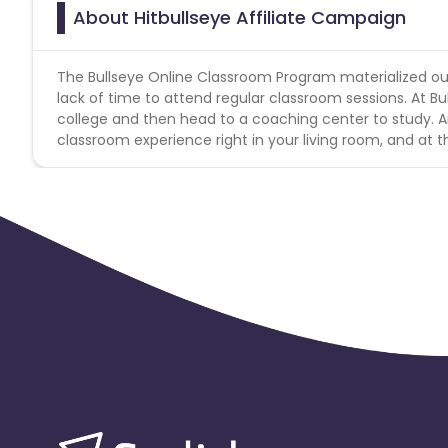
About Hitbullseye Affiliate Campaign
The Bullseye Online Classroom Program materialized out 
lack of time to attend regular classroom sessions. At Bu
college and then head to a coaching center to study. An
classroom experience right in your living room, and at 