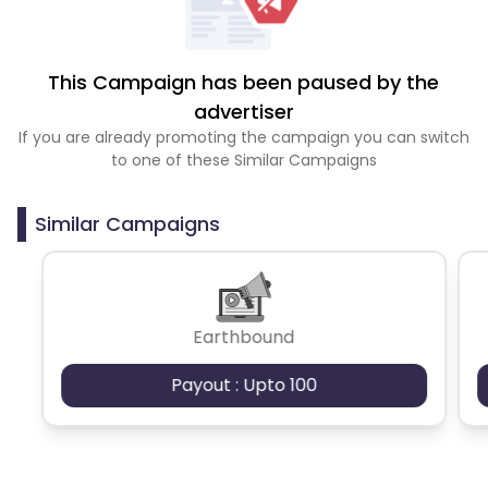
This Campaign has been paused by the
advertiser
If you are already promoting the campaign you can switch
to one of these Similar Campaigns
Similar Campaigns
Earthbound
Payout : Upto 100