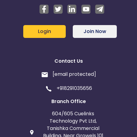
Login
Join Now
Contact Us
[email protected]
+918291035656
Branch Office
604/605 Cuelinks
Technology Pvt Ltd,
Tanishka Commercial
Building, Near Growels 101