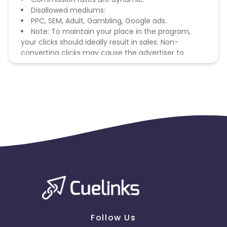
Disallowed mediums:
PPC, SEM, Adult, Gambling, Google ads.
Note: To maintain your place in the program,
your clicks should ideally result in sales. Non-
converting clicks may cause the advertiser to
remove you from the program.
Follow Us