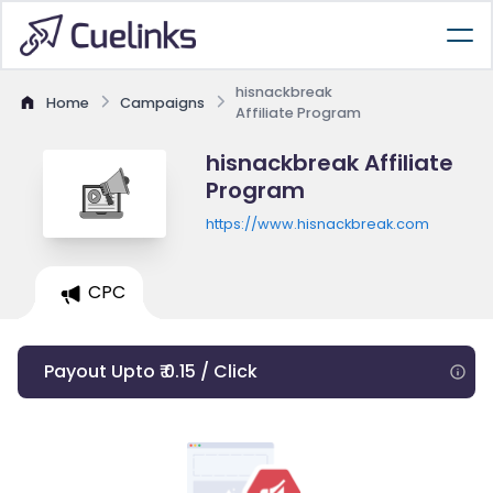
hisnackbreak
Home
Campaigns
Affiliate Program
hisnackbreak Affiliate
Program
https://www.hisnackbreak.com
CPC
Payout Upto ₹ 0.15 / Click