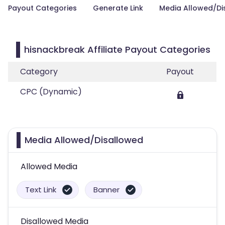
Payout Categories
Generate Link
Media Allowed/Di
hisnackbreak Affiliate Payout Categories
Category
Payout
CPC (Dynamic)
Media Allowed/Disallowed
Allowed Media
Text Link
Banner
Disallowed Media