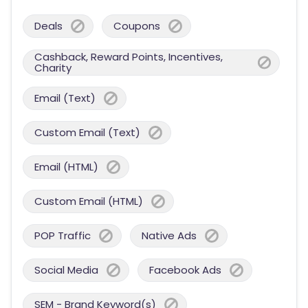
Deals
Coupons
Cashback, Reward Points, Incentives,
Charity
Email (Text)
Custom Email (Text)
Email (HTML)
Custom Email (HTML)
POP Traffic
Native Ads
Social Media
Facebook Ads
SEM - Brand Keyword(s)