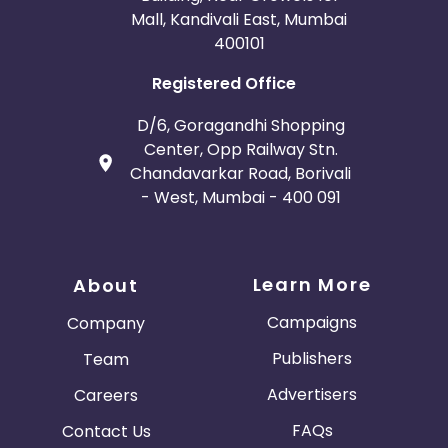
Mall, Kandivali East, Mumbai
400101
Registered Office
D/6, Goragandhi Shopping
Center, Opp Railway Stn.
Chandavarkar Road, Borivali
- West, Mumbai - 400 091
Learn More
About
Campaigns
Company
Publishers
Team
Advertisers
Careers
FAQs
Contact Us