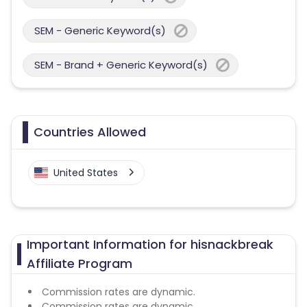
SEM - Generic Keyword(s)
SEM - Brand + Generic Keyword(s)
Countries Allowed
United States
Important Information for hisnackbreak
Affiliate Program
Commission rates are dynamic.
Commission rates are dynamic.